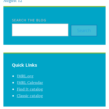
August 12
SEARCH THE BLOG
Search
Quick LInks
JMRL.org
JMRL Calendar
Find It catalog
Classic catalog