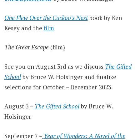
One Flew Over the Cuckoo’s Nest
book by Ken
Kesey and the
film
The Great Escape
(film)
See you on August 3rd as we discuss
The Gifted
School
by Bruce W. Holsinger and finalize
selections for October – December 2023.
August 3 –
The Gifted School
by Bruce W.
Holsinger
September 7 –
Year of Wonders: A Novel of the