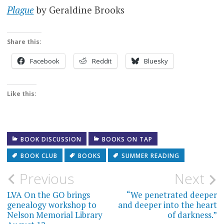
Plague
by Geraldine Brooks
Share this:
Facebook
Reddit
Bluesky
Like this:
BOOK DISCUSSION
BOOKS ON TAP
BOOK CLUB
BOOKS
SUMMER READING
Post
Previous
Next
navigation
LVA On the GO brings
“We penetrated deeper
genealogy workshop to
and deeper into the heart
Nelson Memorial Library
of darkness.”