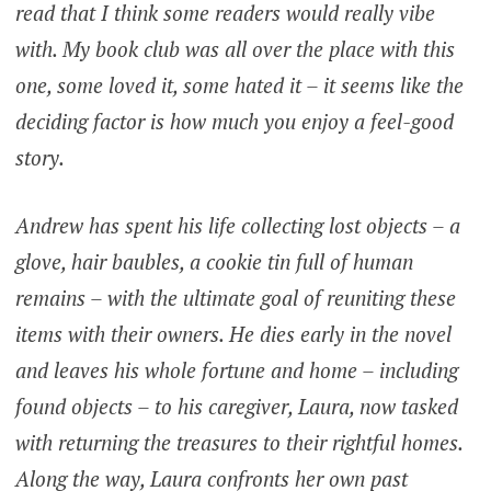
read that I think some readers would really vibe
with. My book club was all over the place with this
one, some loved it, some hated it – it seems like the
deciding factor is how much you enjoy a feel-good
story.
Andrew has spent his life collecting lost objects – a
glove, hair baubles, a cookie tin full of human
remains – with the ultimate goal of reuniting these
items with their owners. He dies early in the novel
and leaves his whole fortune and home – including
found objects – to his caregiver, Laura, now tasked
with returning the treasures to their rightful homes.
Along the way, Laura confronts her own past