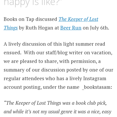
happy is like?”
Books on Tap discussed
The Keeper of Lost
Things
by Ruth Hogan at
Beer Run
on July 6th.
A lively discussion of this light summer read
ensued. With our staff/blog writer on vacation,
we are pleased to share, with permission, a
summary of our discussion posted by one of our
regular attendees who has a lively Instagram
account posting, under the name _bookstasam:
“The Keeper of Lost Things was a book club pick,
and while it’s not my usual genre it was a nice, easy