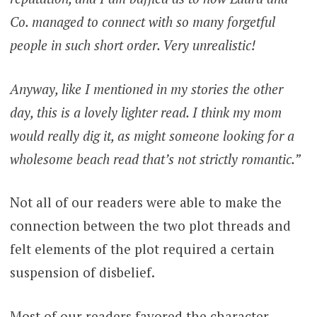
Co. managed to connect with so many forgetful
people in such short order. Very unrealistic!
Anyway, like I mentioned in my stories the other
day, this is a lovely lighter read. I think my mom
would really dig it, as might someone looking for a
wholesome beach read that’s not strictly romantic.”
Not all of our readers were able to make the
connection between the two plot threads and
felt elements of the plot required a certain
suspension of disbelief.
Most of our readers favored the character