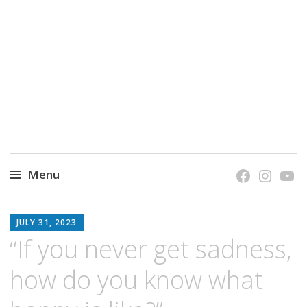
grow. learn. connect.
Jefferson-Madison Regional Library's blog
blog.
Menu
Skip
JMRL
to
JULY 31, 2023
BLOG
content
“If you never get sadness,
how do you know what