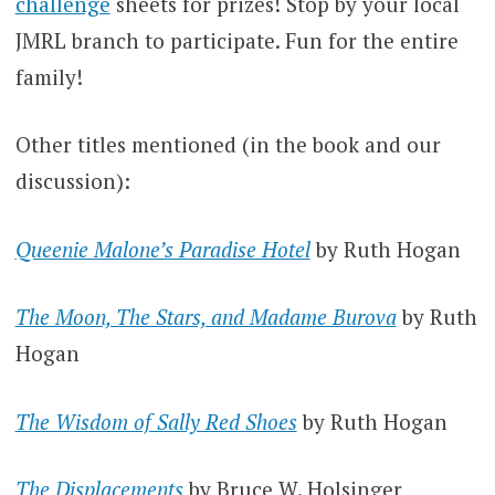
challenge
sheets for prizes! Stop by your local
JMRL branch to participate. Fun for the entire
family!
Other titles mentioned (in the book and our
discussion):
Queenie Malone’s Paradise Hotel
by Ruth Hogan
The Moon, The Stars, and Madame Burova
by Ruth
Hogan
The Wisdom of Sally Red Shoes
by Ruth Hogan
The Displacements
by Bruce W. Holsinger