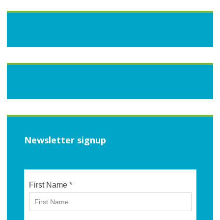
Newsletter signup