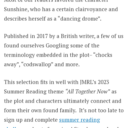
Sunshine, who has a certain clairvoyance and
describes herself as a “dancing drome”.
Published in 2017 by a British writer, a few of us
found ourselves Googling some of the
terminology embedded in the plot– “chocks
away”, “codswallop” and more.
This selection fits in well with JMRL’s 2023
Summer Reading theme
“All Together Now”
as
the plot and characters ultimately connect and
form their own found family. It’s not too late to
sign up and complete
summer reading