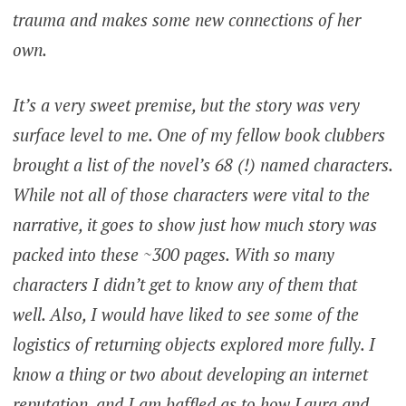
trauma and makes some new connections of her
own.
It’s a very sweet premise, but the story was very
surface level to me. One of my fellow book clubbers
brought a list of the novel’s 68 (!) named characters.
While not all of those characters were vital to the
narrative, it goes to show just how much story was
packed into these ~300 pages. With so many
characters I didn’t get to know any of them that
well. Also, I would have liked to see some of the
logistics of returning objects explored more fully. I
know a thing or two about developing an internet
reputation, and I am baffled as to how Laura and