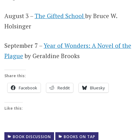
August 3 –
The Gifted School
by Bruce W.
Holsinger
September 7 –
Year of Wonders: A Novel of the
Plague
by Geraldine Brooks
Share this:
Facebook
Reddit
Bluesky
Like this:
BOOK DISCUSSION
BOOKS ON TAP