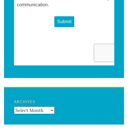
ARCHIVES