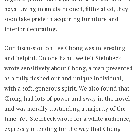
boys. Living in an abandoned, filthy shed, they
soon take pride in acquiring furniture and
interior decorating.
Our discussion on Lee Chong was interesting
and helpful. On one hand, we felt Steinbeck
wrote sensitively about Chong, a man presented
as a fully fleshed out and unique individual,
with a soft, generous spirit. We also found that
Chong had lots of power and sway in the novel
and was morally upstanding a majority of the
time. Yet, Steinbeck wrote for a white audience,
expressly intending for the way that Chong