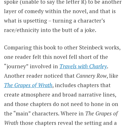
spoke (unable to say the letter R) to be another
layer of comedy within the novel, and that is
what is upsetting – turning a character’s
race/ethnicity into the butt of a joke.
Comparing this book to other Steinbeck works,
one reader felt this novel fell short of the
“journey” involved in
Travels with Charley
.
Another reader noticed that
Cannery Row
, like
The Grapes of Wrath
, includes chapters that
create atmosphere and broad narrative lines,
and those chapters do not need to hone in on
the “main” characters. Where in
The Grapes of
Wrath
those chapters reveal the setting and a