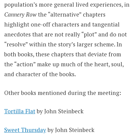
population’s more general lived experiences, in
Cannery Row
the “alternative” chapters
highlight one-off characters and tangential
anecdotes that are not really “plot” and do not
“resolve” within the story’s larger scheme. In
both books, these chapters that deviate from
the “action” make up much of the heart, soul,
and character of the books.
Other books mentioned during the meeting:
Tortilla Flat
by John Steinbeck
Sweet Thursday
by John Steinbeck