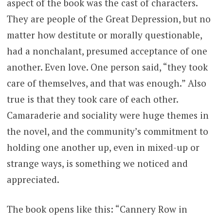
aspect of the book was the cast of characters.
They are people of the Great Depression, but no
matter how destitute or morally questionable,
had a nonchalant, presumed acceptance of one
another. Even love. One person said, “they took
care of themselves, and that was enough.” Also
true is that they took care of each other.
Camaraderie and sociality were huge themes in
the novel, and the community’s commitment to
holding one another up, even in mixed-up or
strange ways, is something we noticed and
appreciated.
The book opens like this: “Cannery Row in