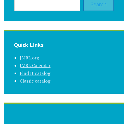
Search
Quick LInks
JMRL.org
JMRL Calendar
Find It catalog
Classic catalog