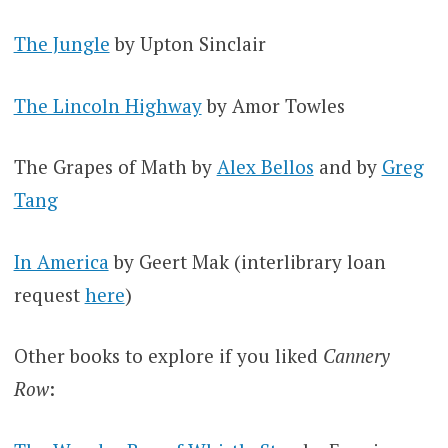
The Jungle
by Upton Sinclair
The Lincoln Highway
by Amor Towles
The Grapes of Math by
Alex Bellos
and by
Greg
Tang
In America
by Geert Mak (interlibrary loan
request
here
)
Other books to explore if you liked
Cannery
Row
: