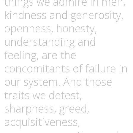
things we admire in men,
kindness and generosity,
openness, honesty,
understanding and
feeling, are the
concomitants of failure in
our system. And those
traits we detest,
sharpness, greed,
acquisitiveness,