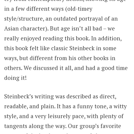
in a few different ways (old-timey
style/structure, an outdated portrayal of an
Asian character). But age isn’t all bad – we
really enjoyed reading this book. In addition,
this book felt like classic Steinbeck in some
ways, but different from his other books in
others. We discussed it all, and had a good time
doing it!
Steinbeck’s writing was described as direct,
readable, and plain. It has a funny tone, a witty
style, and a very leisurely pace, with plenty of
tangents along the way. Our group’s favorite