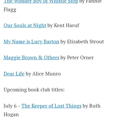
The Wonder Boy of Whistle Stop
by Fannie
Flagg
Our Souls at Night
by Kent Haruf
My Name is Lucy Barton
by Elizabeth Strout
Maggie Brown & Others
by Peter Orner
Dear Life
by Alice Munro
Upcoming book club titles:
July 6 –
The Keeper of Lost Things
by Ruth
Hogan