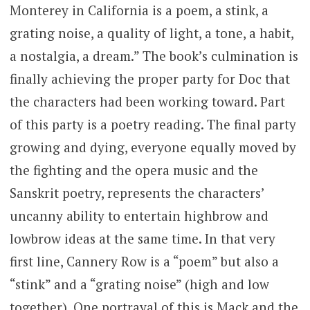
Monterey in California is a poem, a stink, a
grating noise, a quality of light, a tone, a habit,
a nostalgia, a dream.” The book’s culmination is
finally achieving the proper party for Doc that
the characters had been working toward. Part
of this party is a poetry reading. The final party
growing and dying, everyone equally moved by
the fighting and the opera music and the
Sanskrit poetry, represents the characters’
uncanny ability to entertain highbrow and
lowbrow ideas at the same time. In that very
first line, Cannery Row is a “poem” but also a
“stink” and a “grating noise” (high and low
together). One portrayal of this is Mack and the