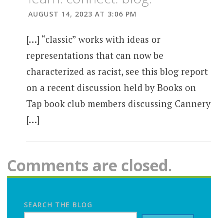
AUGUST 14, 2023 AT 3:06 PM
[…] “classic” works with ideas or
representations that can now be
characterized as racist, see this blog report
on a recent discussion held by Books on
Tap book club members discussing Cannery
[…]
Comments are closed.
SEARCH THE BLOG