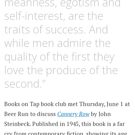
meanness, egotism and
self-interest, are the
traits of success. And
while men admire the
quality of the first they
love the produce of the
second.”
Books on Tap book club met Thursday, June 1 at
Beer Run to discuss
Cannery Row
by John
Steinbeck. Published in 1945, this book is a far
cry from contemporary fiction, showing its age