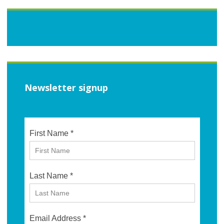
Newsletter signup