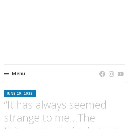
grow. learn. connect.
Jefferson-Madison Regional Library's blog
blog.
Menu
Skip
JMRL
to
JUNE 29, 2023
BLOG
content
“It has always seemed
strange to me…The