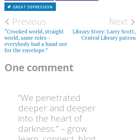
GREAT DEPRESSION
Post
Previous
Next
navigation
“Crooked world, straight
Library Story: Larry Scott,
world, same rules –
Central Library patron
everybody had a hand out
for the envelope.”
One comment
“We penetrated
deeper and deeper
into the heart of
darkness.” – grow.
learn. connect. blog.