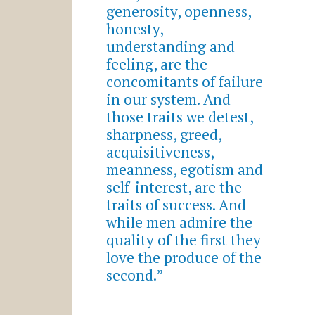
generosity, openness,
honesty,
understanding and
feeling, are the
concomitants of failure
in our system. And
those traits we detest,
sharpness, greed,
acquisitiveness,
meanness, egotism and
self-interest, are the
traits of success. And
while men admire the
quality of the first they
love the produce of the
second.”