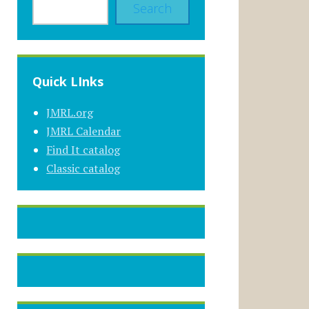
Search
Quick LInks
JMRL.org
JMRL Calendar
Find It catalog
Classic catalog