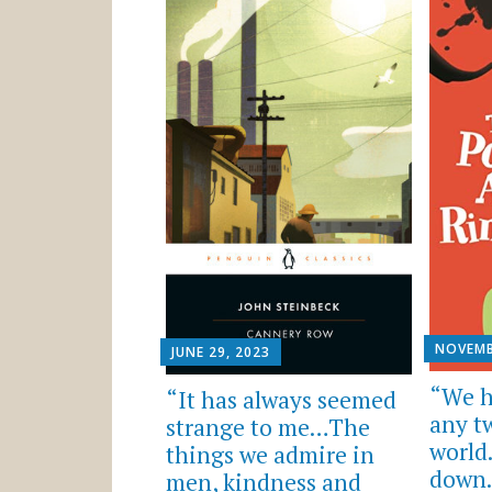
NOVEMB
JUNE 29, 2023
“We h
“It has always seemed
any t
strange to me…The
world
things we admire in
down.
men, kindness and