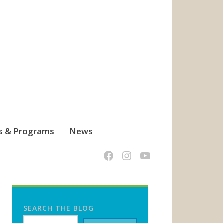
s & Programs
News
SEARCH THE BLOG