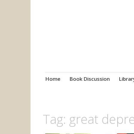
grow. learn. co
Jefferson-Madison Regional
Skip
Home
Book Discussion
Librar
to
content
Tag:
great depr