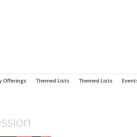
nnect. blog.
 Library's blog
y Offerings
Themed Lists
Themed Lists
Event
ession