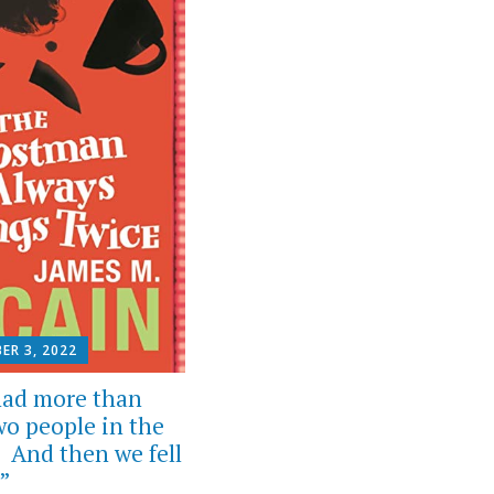
ER 3, 2022
ad more than
wo people in the
. And then we fell
”