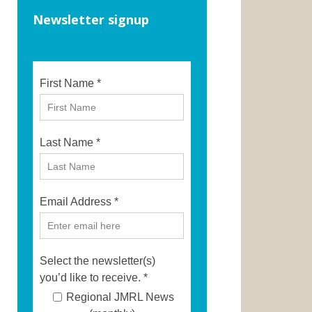
Newsletter signup