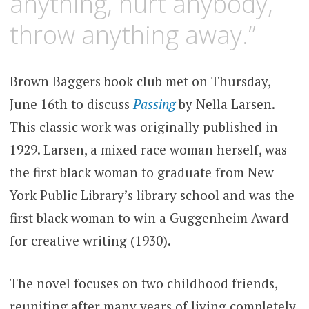
anything, hurt anybody,
throw anything away.”
Brown Baggers book club met on Thursday,
June 16th to discuss
Passing
by Nella Larsen.
This classic work was originally published in
1929. Larsen, a mixed race woman herself, was
the first black woman to graduate from New
York Public Library’s library school and was the
first black woman to win a Guggenheim Award
for creative writing (1930).
The novel focuses on two childhood friends,
reuniting after many years of living completely