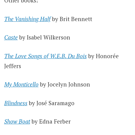
Other books:
The Vanishing Half
by Brit Bennett
Caste
by Isabel Wilkerson
The Love Songs of W.E.B. Du Bois
by Honorée
Jeffers
My Monticello
by Jocelyn Johnson
Blindness
by José Saramago
Show Boat
by Edna Ferber