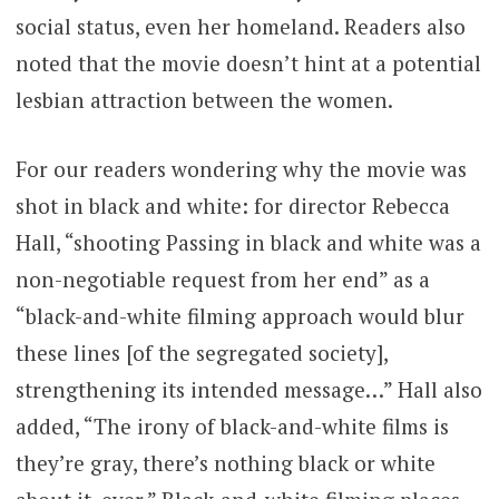
social status, even her homeland. Readers also
noted that the movie doesn’t hint at a potential
lesbian attraction between the women.
For our readers wondering why the movie was
shot in black and white: for director Rebecca
Hall, “shooting Passing in black and white was a
non-negotiable request from her end” as a
“black-and-white filming approach would blur
these lines [of the segregated society],
strengthening its intended message…” Hall also
added, “The irony of black-and-white films is
they’re gray, there’s nothing black or white