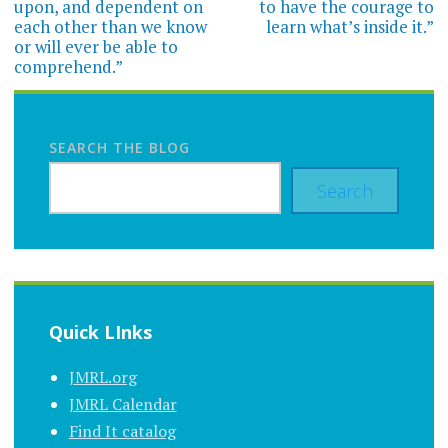
upon, and dependent on
to have the courage to
each other than we know
learn what’s inside it.”
or will ever be able to
comprehend.”
SEARCH THE BLOG
Search
Quick LInks
JMRL.org
JMRL Calendar
Find It catalog