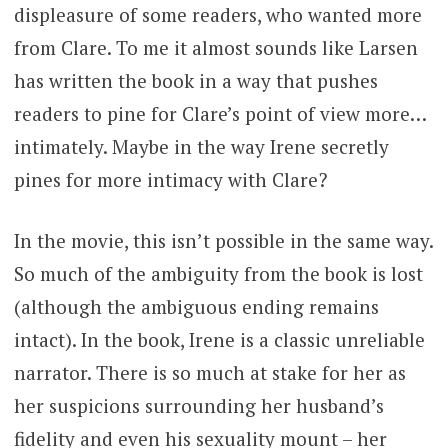
displeasure of some readers, who wanted more
from Clare. To me it almost sounds like Larsen
has written the book in a way that pushes
readers to pine for Clare’s point of view more…
intimately. Maybe in the way Irene secretly
pines for more intimacy with Clare?
In the movie, this isn’t possible in the same way.
So much of the ambiguity from the book is lost
(although the ambiguous ending remains
intact). In the book, Irene is a classic unreliable
narrator. There is so much at stake for her as
her suspicions surrounding her husband’s
fidelity and even his sexuality mount – her