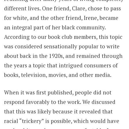
different lives. One friend, Clare, chose to pass
for white, and the other friend, Irene, became
an integral part of her black community.
According to our book club members, this topic
was considered sensationally popular to write
about back in the 1920s, and remained through
the years a topic that intrigued consumers of
books, television, movies, and other media.
When it was first published, people did not
respond favorably to the work. We discussed
that this was likely because it revealed that
racial “trickery” is possible, which would have