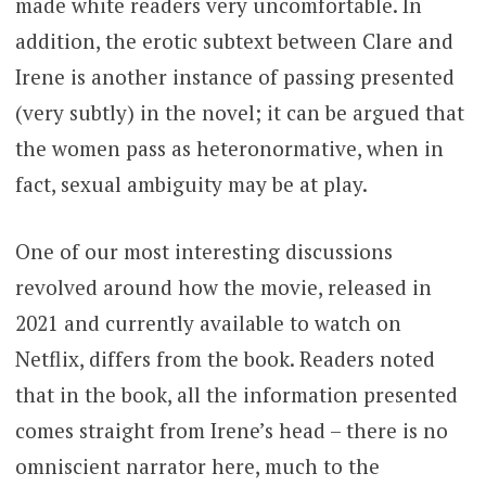
made white readers very uncomfortable. In
addition, the erotic subtext between Clare and
Irene is another instance of passing presented
(very subtly) in the novel; it can be argued that
the women pass as heteronormative, when in
fact, sexual ambiguity may be at play.
One of our most interesting discussions
revolved around how the movie, released in
2021 and currently available to watch on
Netflix, differs from the book. Readers noted
that in the book, all the information presented
comes straight from Irene’s head – there is no
omniscient narrator here, much to the