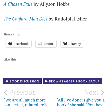
A Chosen Exile
by Allyson Hobbs
The Conjure-Man Dies
by Rudolph Fisher
Share this:
Facebook
Reddit
Bluesky
Like this:
BOOK DISCUSSION
BROWN BAGGER'S BOOK GROUP
Post
Previous
Next
navigation
“We are all much more
“All I’ve done is give you a
connected, related, relied
book,” she said. “You have