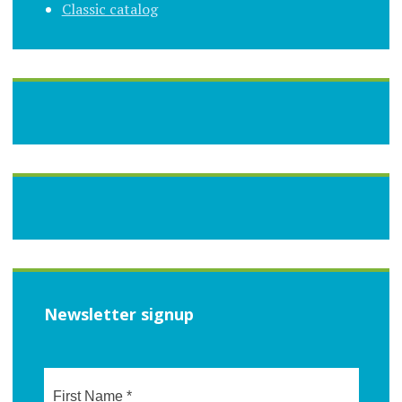
Classic catalog
Newsletter signup