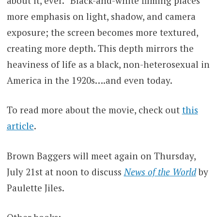
about it, ever.” Black-and-white filming places
more emphasis on light, shadow, and camera
exposure; the screen becomes more textured,
creating more depth. This depth mirrors the
heaviness of life as a black, non-heterosexual in
America in the 1920s….and even today.
To read more about the movie, check out
this
article
.
Brown Baggers will meet again on Thursday,
July 21st at noon to discuss
News of the World
by
Paulette Jiles.