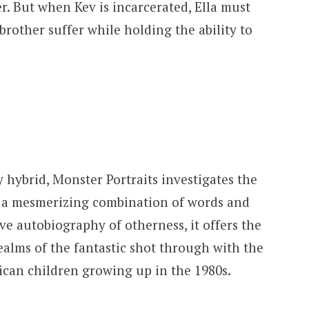
r. But when Kev is incarcerated, Ella must
rother suffer while holding the ability to
y hybrid, Monster Portraits investigates the
 a mesmerizing combination of words and
e autobiography of otherness, it offers the
 realms of the fantastic shot through with the
ican children growing up in the 1980s.