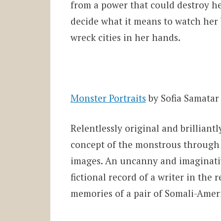
from a power that could destroy he
decide what it means to watch her b
wreck cities in her hands.
Monster Portraits
by Sofia Samatar
Relentlessly original and brilliantl
concept of the monstrous through
images. An uncanny and imaginativ
fictional record of a writer in the
memories of a pair of Somali-Amer