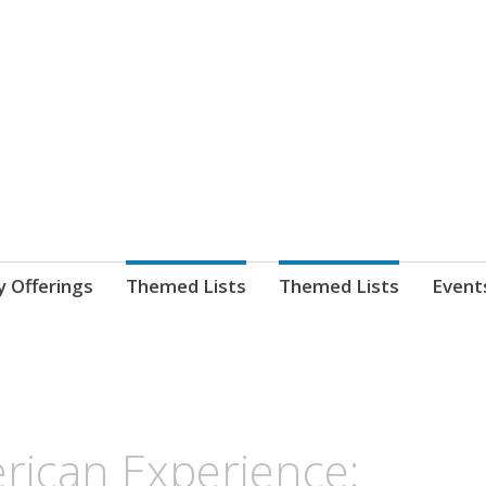
nnect. blog.
 Library's blog
y Offerings
Themed Lists
Themed Lists
Event
rican Experience: