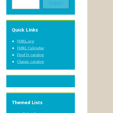
Search
Quick LInks
JMRL.org
JMRL Calendar
Find It catalog
Classic catalog
Themed Lists