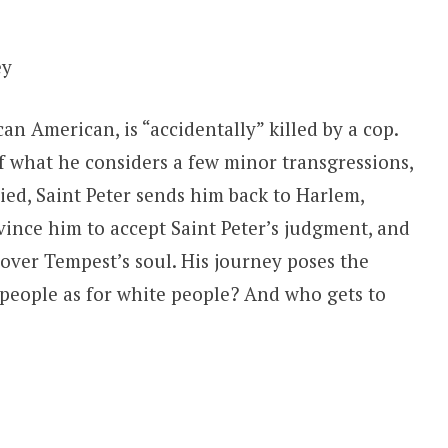
ey
n American, is “accidentally” killed by a cop.
 what he considers a few minor transgressions,
ied, Saint Peter sends him back to Harlem,
vince him to accept Saint Peter’s judgment, and
 over Tempest’s soul. His journey poses the
k people as for white people? And who gets to