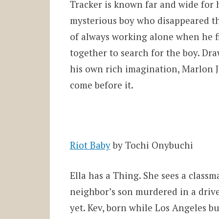
Tracker is known far and wide for h
mysterious boy who disappeared thr
of always working alone when he fi
together to search for the boy. D
his own rich imagination, Marlon J
come before it.
Riot Baby
by Tochi Onybuchi
Ella has a Thing. She sees a class
neighbor’s son murdered in a driv
yet. Kev, born while Los Angeles b