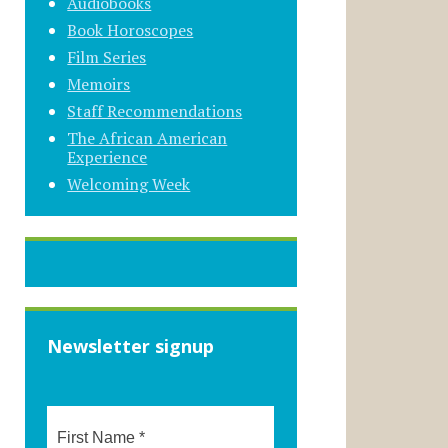
Audiobooks
Book Horoscopes
Film Series
Memoirs
Staff Recommendations
The African American
Experience
Welcoming Week
Newsletter signup