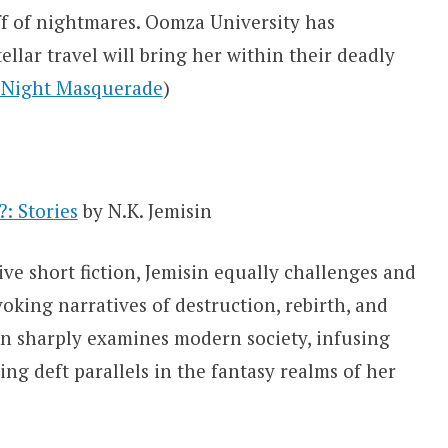
ff of nightmares. Oomza University has
llar travel will bring her within their deadly
e Night Masquerade
)
: Stories
by N.K. Jemisin
tive short fiction, Jemisin equally challenges and
oking narratives of destruction, rebirth, and
sin sharply examines modern society, infusing
g deft parallels in the fantasy realms of her