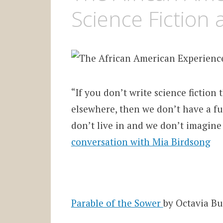
Science Fiction 
“If you don’t write science fiction
elsewhere, then we don’t have a fu
don’t live in and we don’t imagine
conversation with Mia Birdsong
Parable of the Sower
by Octavia Bu