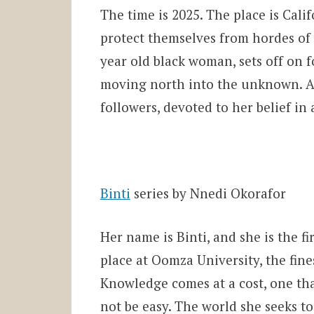
The time is 2025. The place is Cal
protect themselves from hordes of
year old black woman, sets off on 
moving north into the unknown. As 
followers, devoted to her belief in
Binti
series by Nnedi Okorafor
Her name is Binti, and she is the fi
place at Oomza University, the fine
Knowledge comes at a cost, one that
not be easy. The world she seeks t