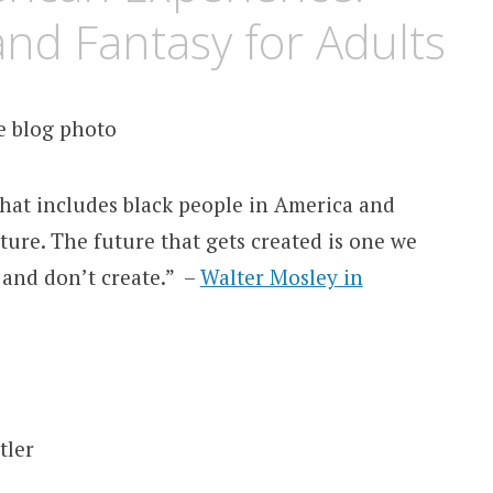
and Fantasy for Adults
 that includes black people in America and
ture. The future that gets created is one we
 and don’t create.” –
Walter Mosley in
tler