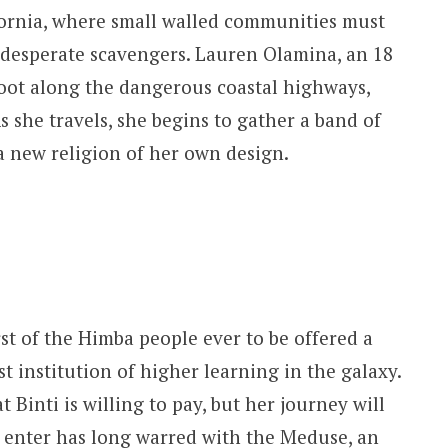
ifornia, where small walled communities must
 desperate scavengers. Lauren Olamina, an 18
foot along the dangerous coastal highways,
she travels, she begins to gather a band of
 a new religion of her own design.
rst of the Himba people ever to be offered a
st institution of higher learning in the galaxy.
 Binti is willing to pay, but her journey will
o enter has long warred with the Meduse, an