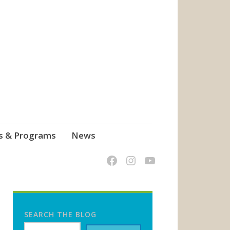
s & Programs
News
SEARCH THE BLOG