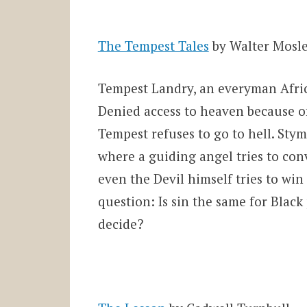
The Tempest Tales
by Walter Mosl
Tempest Landry, an everyman Africa
Denied access to heaven because of
Tempest refuses to go to hell. Stym
where a guiding angel tries to con
even the Devil himself tries to win
question: Is sin the same for Blac
decide?