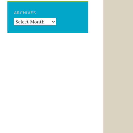
ARCHIVES