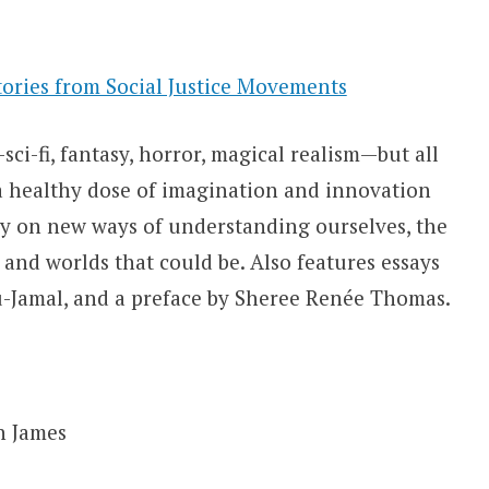
Stories from Social Justice Movements
ci-fi, fantasy, horror, magical realism—but all
 a healthy dose of imagination and innovation
try on new ways of understanding ourselves, the
 and worlds that could be. Also features essays
Jamal, and a preface by Sheree Renée Thomas.
n James