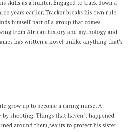
is skills as a hunter. Engaged to track down a
ee years earlier, Tracker breaks his own rule
nds himself part of a group that comes
rawing from African history and mythology and
ames has written a novel unlike anything that’s
mate grow up to become a caring nurse. A
e-by shooting. Things that haven’t happened
urned around them, wants to protect his sister