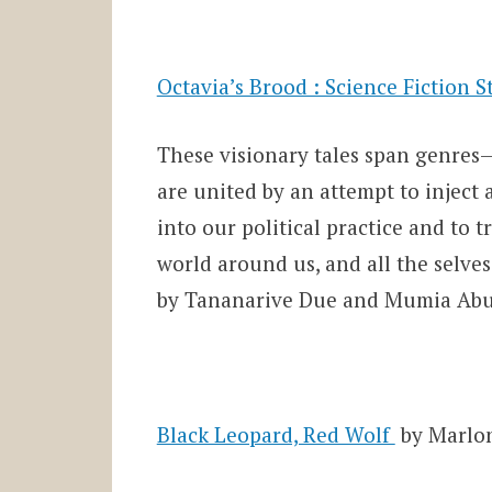
Octavia’s Brood : Science Fiction 
These visionary tales span genres—s
are united by an attempt to inject
into our political practice and to 
world around us, and all the selves
by Tananarive Due and Mumia Abu-
Black Leopard, Red Wolf
by Marlo