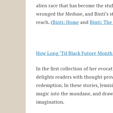
alien race that has become the stu
wronged the Meduse, and Binti’s ste
reach. (
Binti: Home
and
Binti: Th
How Long ‘Til Black Future Month?
In the first collection of her evoca
delights readers with thought-prov
redemption. In these stories, Jemi
magic into the mundane, and drawin
imagination.