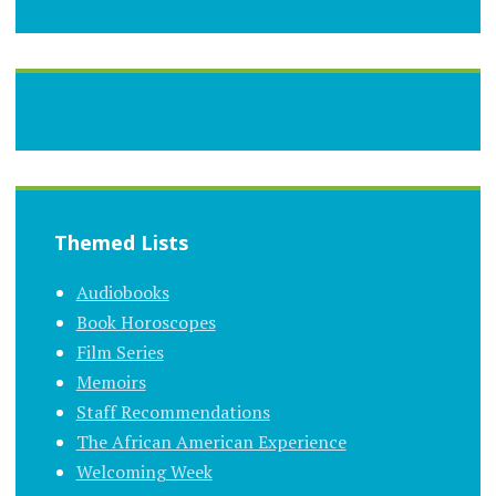
Themed Lists
Audiobooks
Book Horoscopes
Film Series
Memoirs
Staff Recommendations
The African American Experience
Welcoming Week