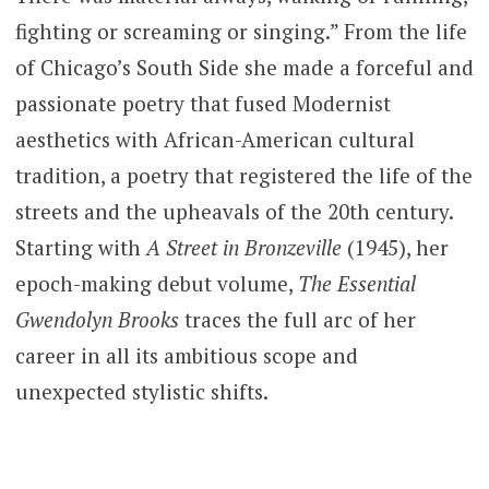
fighting or screaming or singing.” From the life
of Chicago’s South Side she made a forceful and
passionate poetry that fused Modernist
aesthetics with African-American cultural
tradition, a poetry that registered the life of the
streets and the upheavals of the 20th century.
Starting with
A Street in Bronzeville
(1945), her
epoch-making debut volume,
The Essential
Gwendolyn Brooks
traces the full arc of her
career in all its ambitious scope and
unexpected stylistic shifts.