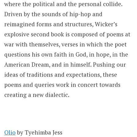
where the political and the personal collide.
Driven by the sounds of hip-hop and
reimagined forms and structures, Wicker’s
explosive second book is composed of poems at
war with themselves, verses in which the poet
questions his own faith in God, in hope, in the
American Dream, and in himself. Pushing our
ideas of traditions and expectations, these
poems and queries work in concert towards
creating a new dialectic.
Olio
by Tyehimba Jess