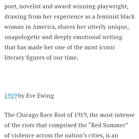
poet, novelist and award-winning playwright,
drawing from her experience as a feminist black
woman in America, shares her utterly unique,
unapologetic and deeply emotional writing
that has made her one of the most iconic
literary figures of our time.
1919
by Eve Ewing
The Chicago Race Riot of 1919, the most intense
of the riots that comprised the “Red Summer”
of violence across the nation’s cities, is an