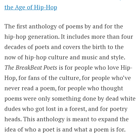
the Age of Hip-Hop
The first anthology of poems by and for the
hip-hop generation. It includes more than four
decades of poets and covers the birth to the
now of hip-hop culture and music and style.
The BreakBeat Poets
is for people who love Hip-
Hop, for fans of the culture, for people who’ve
never read a poem, for people who thought
poems were only something done by dead white
dudes who got lost in a forest, and for poetry
heads. This anthology is meant to expand the
idea of who a poet is and what a poem is for.