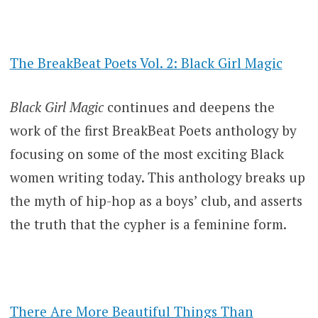
The BreakBeat Poets Vol. 2: Black Girl Magic
Black Girl Magic
continues and deepens the
work of the first BreakBeat Poets anthology by
focusing on some of the most exciting Black
women writing today. This anthology breaks up
the myth of hip-hop as a boys’ club, and asserts
the truth that the cypher is a feminine form.
There Are More Beautiful Things Than