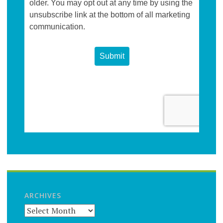
ARCHIVES