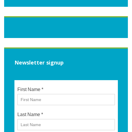
Newsletter signup