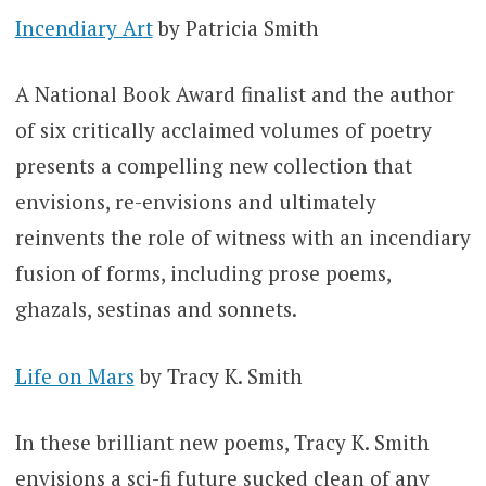
Incendiary Art
by Patricia Smith
A National Book Award finalist and the author
of six critically acclaimed volumes of poetry
presents a compelling new collection that
envisions, re-envisions and ultimately
reinvents the role of witness with an incendiary
fusion of forms, including prose poems,
ghazals, sestinas and sonnets.
Life on Mars
by Tracy K. Smith
In these brilliant new poems, Tracy K. Smith
envisions a sci-fi future sucked clean of any