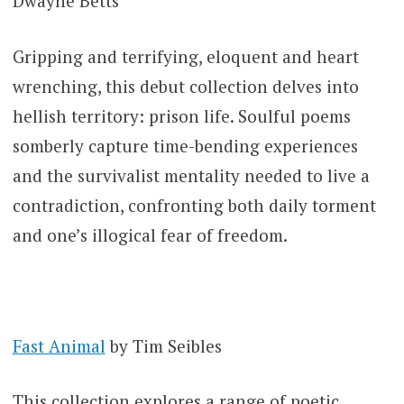
Dwayne Betts
Gripping and terrifying, eloquent and heart
wrenching, this debut collection delves into
hellish territory: prison life. Soulful poems
somberly capture time-bending experiences
and the survivalist mentality needed to live a
contradiction, confronting both daily torment
and one’s illogical fear of freedom.
Fast Animal
by Tim Seibles
This collection explores a range of poetic