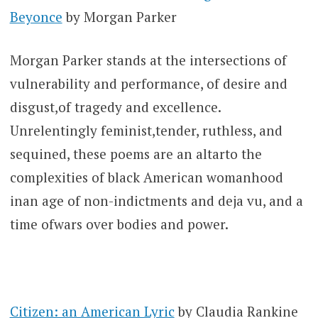
Beyonce
by Morgan Parker
Morgan Parker stands at the intersections of
vulnerability and performance, of desire and
disgust,of tragedy and excellence.
Unrelentingly feminist,tender, ruthless, and
sequined, these poems are an altarto the
complexities of black American womanhood
inan age of non-indictments and deja vu, and a
time ofwars over bodies and power.
Citizen: an American Lyric
by Claudia Rankine