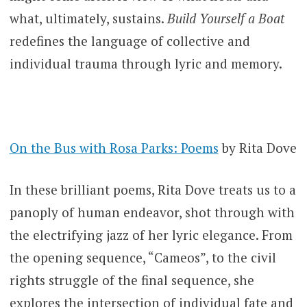
what, ultimately, sustains.
Build Yourself a Boat
redefines the language of collective and
individual trauma through lyric and memory.
On the Bus with Rosa Parks: Poems
by Rita Dove
In these brilliant poems, Rita Dove treats us to a
panoply of human endeavor, shot through with
the electrifying jazz of her lyric elegance. From
the opening sequence, “Cameos”, to the civil
rights struggle of the final sequence, she
explores the intersection of individual fate and