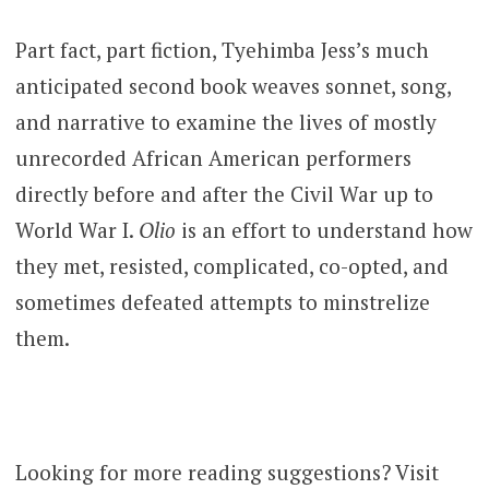
Part fact, part fiction, Tyehimba Jess’s much
anticipated second book weaves sonnet, song,
and narrative to examine the lives of mostly
unrecorded African American performers
directly before and after the Civil War up to
World War I.
Olio
is an effort to understand how
they met, resisted, complicated, co-opted, and
sometimes defeated attempts to minstrelize
them.
Looking for more reading suggestions? Visit