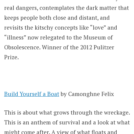
real dangers, contemplates the dark matter that
keeps people both close and distant, and
revisits the kitschy concepts like “love” and
“illness” now relegated to the Museum of
Obsolescence. Winner of the 2012 Pulitzer
Prize.
Build Yourself a Boat
by Camonghne Felix
This is about what grows through the wreckage.
This is an anthem of survival and a look at what
might come after. A view of what floats and