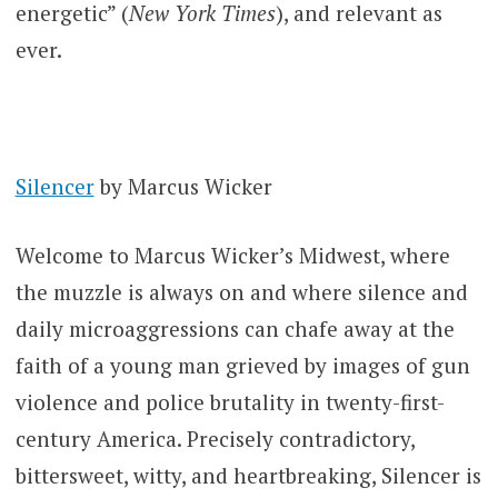
energetic” (
New York Times
), and relevant as
ever.
Silencer
by Marcus Wicker
Welcome to Marcus Wicker’s Midwest, where
the muzzle is always on and where silence and
daily microaggressions can chafe away at the
faith of a young man grieved by images of gun
violence and police brutality in twenty-first-
century America. Precisely contradictory,
bittersweet, witty, and heartbreaking, Silencer is