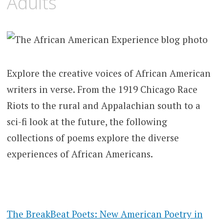
Adults
Explore the creative voices of African American
writers in verse. From the 1919 Chicago Race
Riots to the rural and Appalachian south to a
sci-fi look at the future
, the following
collections of poems explore the diverse
experiences of African Americans.
The BreakBeat Poets: New American Poetry in