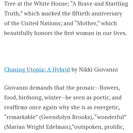
Tree at the White House; “A Brave and Startling
Truth,” which marked the fiftieth anniversary
of the United Nations; and “Mother,” which
beautifully honors the first woman in our lives.
Chasing Utopia: A Hybrid
by Nikki Giovanni
Giovanni demands that the prosaic—flowers,
food, birdsong, winter—be seen as poetic, and
reaffirms once again why she is as energetic,
“remarkable” (Gwendolyn Brooks), “wonderful”
(Marian Wright Edelman),”outspoken, prolific,