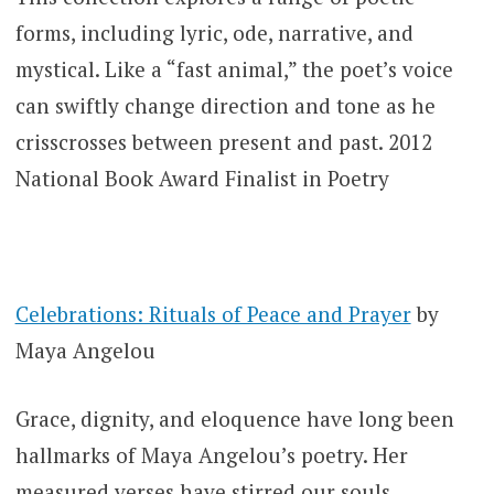
forms, including lyric, ode, narrative, and
mystical. Like a “fast animal,” the poet’s voice
can swiftly change direction and tone as he
crisscrosses between present and past. 2012
National Book Award Finalist in Poetry
Celebrations: Rituals of Peace and Prayer
by
Maya Angelou
Grace, dignity, and eloquence have long been
hallmarks of Maya Angelou’s poetry. Her
measured verses have stirred our souls,