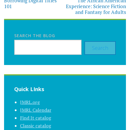
navigation
Borrowing Digital Titles
The African American
101
Experience: Science Fiction
and Fantasy for Adults
SEARCH THE BLOG
Search
Quick LInks
JMRL.org
JMRL Calendar
Find It catalog
Classic catalog