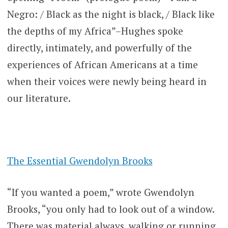
Negro: / Black as the night is black, / Black like
the depths of my Africa”–Hughes spoke
directly, intimately, and powerfully of the
experiences of African Americans at a time
when their voices were newly being heard in
our literature.
The Essential Gwendolyn Brooks
“If you wanted a poem,” wrote Gwendolyn
Brooks, “you only had to look out of a window.
There was material always, walking or running,