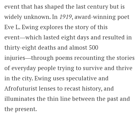
event that has shaped the last century but is
widely unknown. In
1919
, award-winning poet
Eve L. Ewing explores the story of this
event―which lasted eight days and resulted in
thirty-eight deaths and almost 500
injuries―through poems recounting the stories
of everyday people trying to survive and thrive
in the city. Ewing uses speculative and
Afrofuturist lenses to recast history, and
illuminates the thin line between the past and
the present.