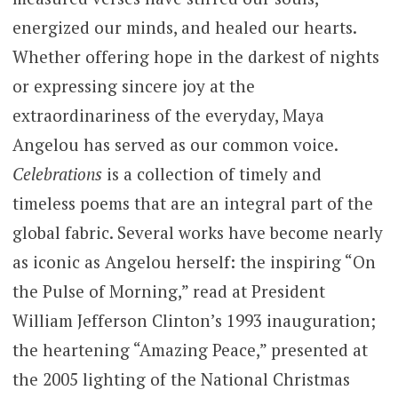
energized our minds, and healed our hearts.
Whether offering hope in the darkest of nights
or expressing sincere joy at the
extraordinariness of the everyday, Maya
Angelou has served as our common voice.
Celebrations
is a collection of timely and
timeless poems that are an integral part of the
global fabric. Several works have become nearly
as iconic as Angelou herself: the inspiring “On
the Pulse of Morning,” read at President
William Jefferson Clinton’s 1993 inauguration;
the heartening “Amazing Peace,” presented at
the 2005 lighting of the National Christmas