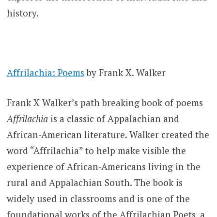
history.
Affrilachia: Poems
by Frank X. Walker
Frank X Walker’s path breaking book of poems
Affrilachia
is a classic of Appalachian and
African-American literature. Walker created the
word “Affrilachia” to help make visible the
experience of African-Americans living in the
rural and Appalachian South. The book is
widely used in classrooms and is one of the
foundational works of the Affrilachian Poets, a