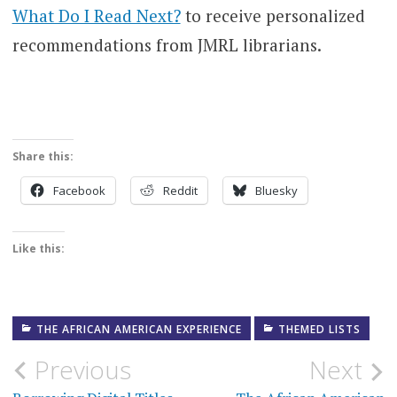
What Do I Read Next?
to receive personalized
recommendations from JMRL librarians.
Share this:
Facebook
Reddit
Bluesky
Like this:
THE AFRICAN AMERICAN EXPERIENCE
THEMED LISTS
Post
Previous
Next