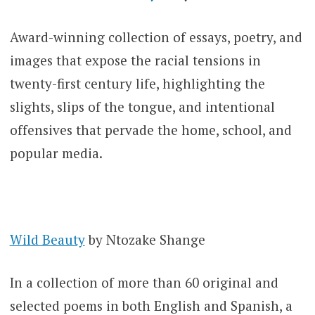
Award-winning collection of essays, poetry, and
images that expose the racial tensions in
twenty-first century life, highlighting the
slights, slips of the tongue, and intentional
offensives that pervade the home, school, and
popular media.
Wild Beauty
by Ntozake Shange
In a collection of more than 60 original and
selected poems in both English and Spanish, a