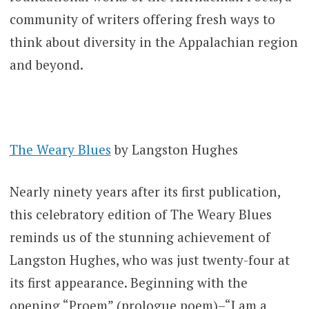
community of writers offering fresh ways to
think about diversity in the Appalachian region
and beyond.
The Weary Blues
by Langston Hughes
Nearly ninety years after its first publication,
this celebratory edition of The Weary Blues
reminds us of the stunning achievement of
Langston Hughes, who was just twenty-four at
its first appearance. Beginning with the
opening “Proem” (prologue poem)–“I am a