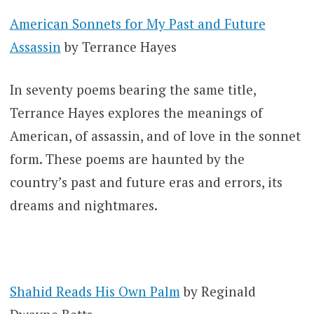
American Sonnets for My Past and Future
Assassin
by Terrance Hayes
In seventy poems bearing the same title,
Terrance Hayes explores the meanings of
American, of assassin, and of love in the sonnet
form. These poems are haunted by the
country’s past and future eras and errors, its
dreams and nightmares.
Shahid Reads His Own Palm
by Reginald