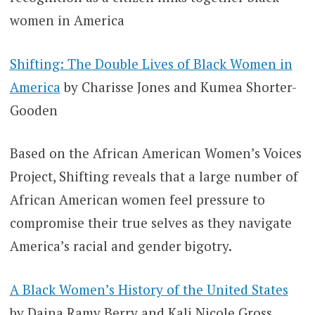
women in America
Shifting: The Double Lives of Black Women in
America
by Charisse Jones and Kumea Shorter-
Gooden
Based on the African American Women’s Voices
Project, Shifting reveals that a large number of
African American women feel pressure to
compromise their true selves as they navigate
America’s racial and gender bigotry.
A Black Women’s History of the United States
by Daina Ramy Berry and Kali Nicole Gross