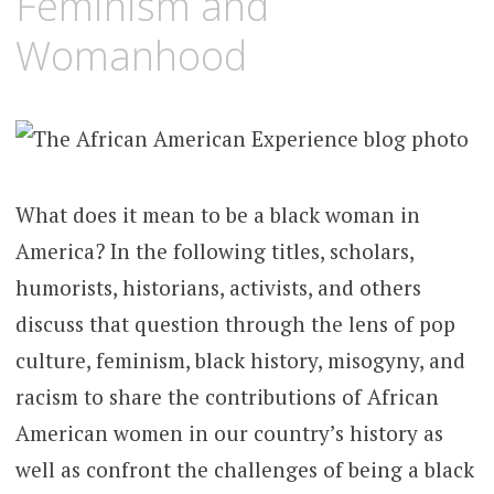
Feminism and
Womanhood
What does it mean to be a black woman in
America? In the following titles, scholars,
humorists, historians, activists, and others
discuss that question through the lens of pop
culture, feminism, black history, misogyny, and
racism to share the contributions of African
American women in our country’s history as
well as confront the challenges of being a black