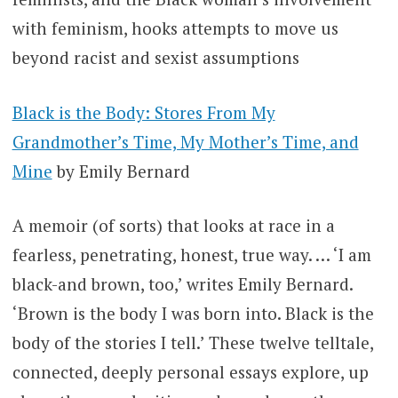
with feminism, hooks attempts to move us
beyond racist and sexist assumptions
Black is the Body: Stores From My
Grandmother’s Time, My Mother’s Time, and
Mine
by Emily Bernard
A memoir (of sorts) that looks at race in a
fearless, penetrating, honest, true way. … ‘I am
black-and brown, too,’ writes Emily Bernard.
‘Brown is the body I was born into. Black is the
body of the stories I tell.’ These twelve telltale,
connected, deeply personal essays explore, up