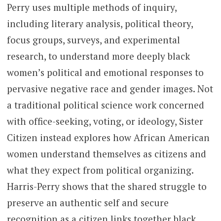
Perry uses multiple methods of inquiry,
including literary analysis, political theory,
focus groups, surveys, and experimental
research, to understand more deeply black
women’s political and emotional responses to
pervasive negative race and gender images. Not
a traditional political science work concerned
with office-seeking, voting, or ideology, Sister
Citizen instead explores how African American
women understand themselves as citizens and
what they expect from political organizing.
Harris-Perry shows that the shared struggle to
preserve an authentic self and secure
recognition as a citizen links together black