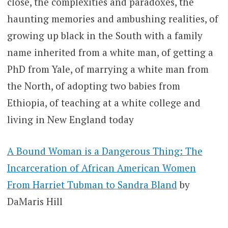
close, the complexities and paradoxes, the
haunting memories and ambushing realities, of
growing up black in the South with a family
name inherited from a white man, of getting a
PhD from Yale, of marrying a white man from
the North, of adopting two babies from
Ethiopia, of teaching at a white college and
living in New England today
A Bound Woman is a Dangerous Thing: The
Incarceration of African American Women
From Harriet Tubman to Sandra Bland
by
DaMaris Hill