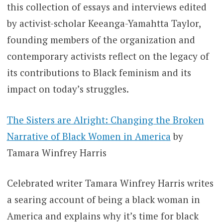
this collection of essays and interviews edited
by activist-scholar Keeanga-Yamahtta Taylor,
founding members of the organization and
contemporary activists reflect on the legacy of
its contributions to Black feminism and its
impact on today’s struggles.
The Sisters are Alright: Changing the Broken
Narrative of Black Women in America
by
Tamara Winfrey Harris
Celebrated writer Tamara Winfrey Harris writes
a searing account of being a black woman in
America and explains why it’s time for black