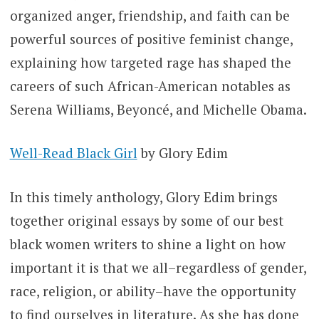
organized anger, friendship, and faith can be
powerful sources of positive feminist change,
explaining how targeted rage has shaped the
careers of such African-American notables as
Serena Williams, Beyoncé, and Michelle Obama.
Well-Read Black Girl
by Glory Edim
In this timely anthology, Glory Edim brings
together original essays by some of our best
black women writers to shine a light on how
important it is that we all–regardless of gender,
race, religion, or ability–have the opportunity
to find ourselves in literature. As she has done