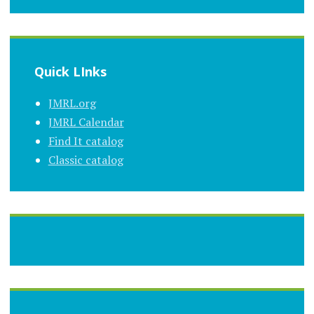
Quick LInks
JMRL.org
JMRL Calendar
Find It catalog
Classic catalog