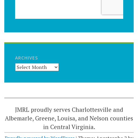
ARCHIVES
JMRL proudly serves Charlottesville and
Albemarle, Greene, Louisa, and Nelson counties
in Central Virginia.