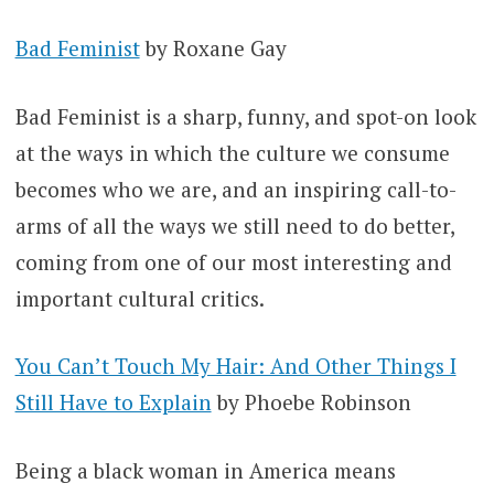
Bad Feminist
by Roxane Gay
Bad Feminist is a sharp, funny, and spot-on look
at the ways in which the culture we consume
becomes who we are, and an inspiring call-to-
arms of all the ways we still need to do better,
coming from one of our most interesting and
important cultural critics.
You Can’t Touch My Hair: And Other Things I
Still Have to Explain
by Phoebe Robinson
Being a black woman in America means