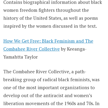
Contains biographical information about black
women freedom fighters throughout the
history of the United States, as well as poems
inspired by the women discussed in the text.
How We Get Free: Black Feminism and The
Combahee River Collective
by Keeanga-
Yamahtta Taylor
The Combahee River Collective, a path-
breaking group of radical black feminists, was
one of the most important organizations to
develop out of the antiracist and women’s
liberation movements of the 1960s and 70s. In