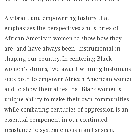
A vibrant and empowering history that
emphasizes the perspectives and stories of
African American women to show how they
are–and have always been–instrumental in
shaping our country. In centering Black
women’s stories, two award-winning historians
seek both to empower African American women
and to show their allies that Black women’s
unique ability to make their own communities
while combating centuries of oppression is an
essential component in our continued
resistance to systemic racism and sexism.