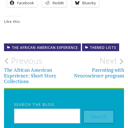
Facebook
Reddit
Bluesky
Like this:
THE AFRICAN AMERICAN EXPERIENCE
THEMED LISTS
Post
Previous
Next
navigation
The African American
Parenting with
Experience: Short Story
Neuroscience program
Collections
SEARCH THE BLOG
Search