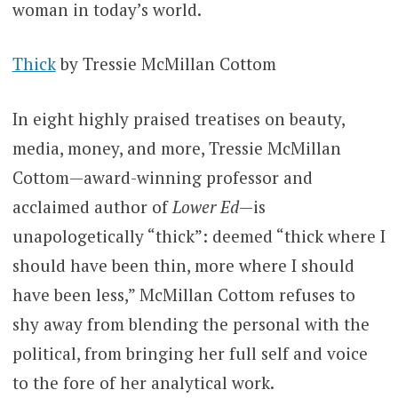
woman in today’s world.
Thick
by Tressie McMillan Cottom
In eight highly praised treatises on beauty,
media, money, and more, Tressie McMillan
Cottom—award-winning professor and
acclaimed author of
Lower Ed
—is
unapologetically “thick”: deemed “thick where I
should have been thin, more where I should
have been less,” McMillan Cottom refuses to
shy away from blending the personal with the
political, from bringing her full self and voice
to the fore of her analytical work.