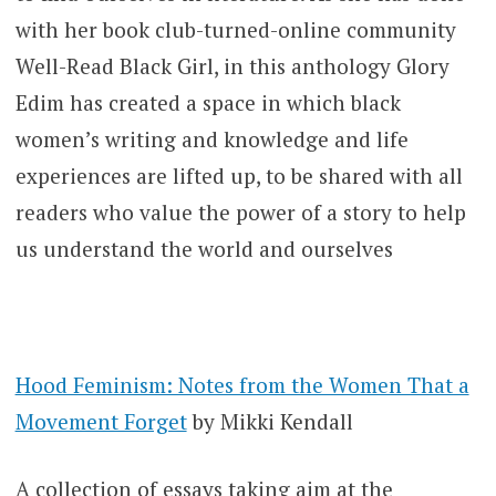
with her book club-turned-online community
Well-Read Black Girl, in this anthology Glory
Edim has created a space in which black
women’s writing and knowledge and life
experiences are lifted up, to be shared with all
readers who value the power of a story to help
us understand the world and ourselves
Hood Feminism: Notes from the Women That a
Movement Forget
by Mikki Kendall
A collection of essays taking aim at the