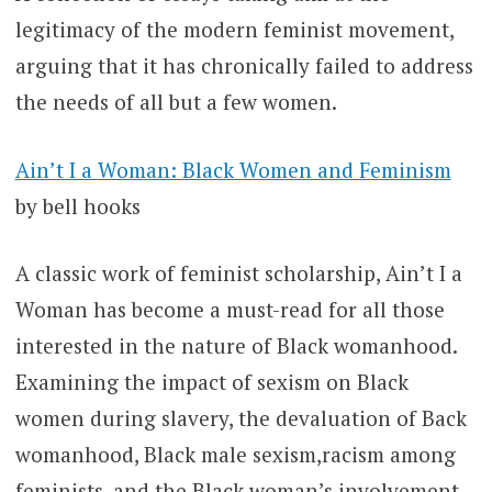
legitimacy of the modern feminist movement,
arguing that it has chronically failed to address
the needs of all but a few women.
Ain’t I a Woman: Black Women and Feminism
by bell hooks
A classic work of feminist scholarship, Ain’t I a
Woman has become a must-read for all those
interested in the nature of Black womanhood.
Examining the impact of sexism on Black
women during slavery, the devaluation of Back
womanhood, Black male sexism,racism among
feminists, and the Black woman’s involvement