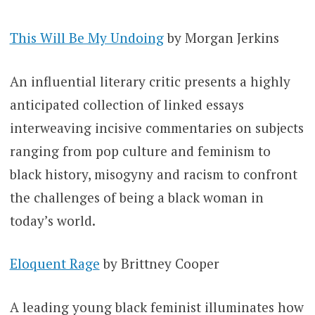
This Will Be My Undoing
by Morgan Jerkins
An influential literary critic presents a highly
anticipated collection of linked essays
interweaving incisive commentaries on subjects
ranging from pop culture and feminism to
black history, misogyny and racism to confront
the challenges of being a black woman in
today’s world.
Eloquent Rage
by Brittney Cooper
A leading young black feminist illuminates how