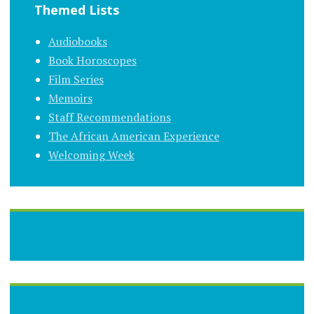
Themed Lists
Audiobooks
Book Horoscopes
Film Series
Memoirs
Staff Recommendations
The African American Experience
Welcoming Week