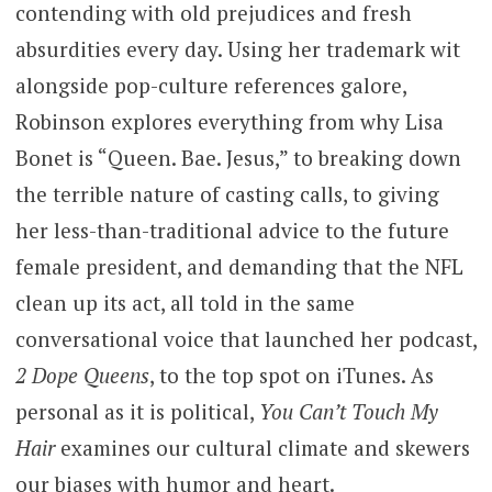
contending with old prejudices and fresh
absurdities every day. Using her trademark wit
alongside pop-culture references galore,
Robinson explores everything from why Lisa
Bonet is “Queen. Bae. Jesus,” to breaking down
the terrible nature of casting calls, to giving
her less-than-traditional advice to the future
female president, and demanding that the NFL
clean up its act, all told in the same
conversational voice that launched her podcast,
2 Dope Queens
, to the top spot on iTunes. As
personal as it is political,
You Can’t Touch My
Hair
examines our cultural climate and skewers
our biases with humor and heart.