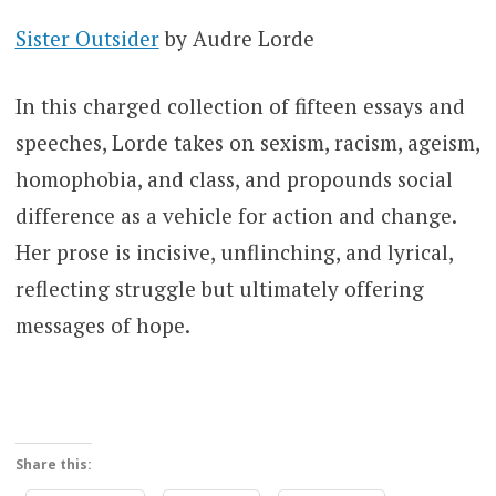
Sister Outsider
by Audre Lorde
In this charged collection of fifteen essays and
speeches, Lorde takes on sexism, racism, ageism,
homophobia, and class, and propounds social
difference as a vehicle for action and change.
Her prose is incisive, unflinching, and lyrical,
reflecting struggle but ultimately offering
messages of hope.
Share this: