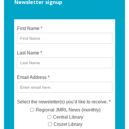
Newsletter signup