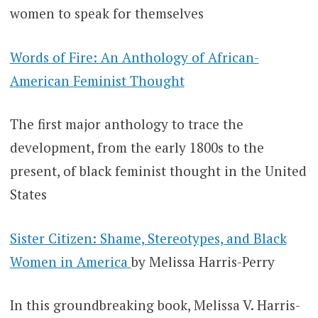
women to speak for themselves
Words of Fire: An Anthology of African-
American Feminist Thought
The first major anthology to trace the
development, from the early 1800s to the
present, of black feminist thought in the United
States
Sister Citizen: Shame, Stereotypes, and Black
Women in America
by Melissa Harris-Perry
In this groundbreaking book, Melissa V. Harris-