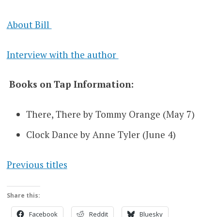
About Bill
Interview with the author
Books on Tap Information:
There, There by Tommy Orange (May 7)
Clock Dance by Anne Tyler (June 4)
Previous titles
Share this:
Facebook
Reddit
Bluesky