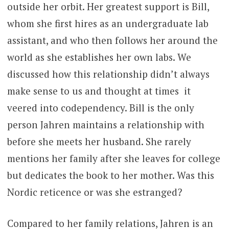
outside her orbit. Her greatest support is Bill,
whom she first hires as an undergraduate lab
assistant, and who then follows her around the
world as she establishes her own labs. We
discussed how this relationship didn’t always
make sense to us and thought at times it
veered into codependency. Bill is the only
person Jahren maintains a relationship with
before she meets her husband. She rarely
mentions her family after she leaves for college
but dedicates the book to her mother. Was this
Nordic reticence or was she estranged?
Compared to her family relations, Jahren is an