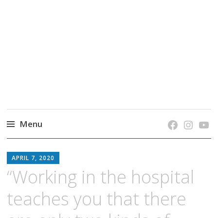
grow. learn. connect.
Jefferson-Madison Regional Library's blog
blog.
Menu
Skip
JMRL
to
APRIL 7, 2020
BLOG
content
“Working in the hospital
teaches you that there