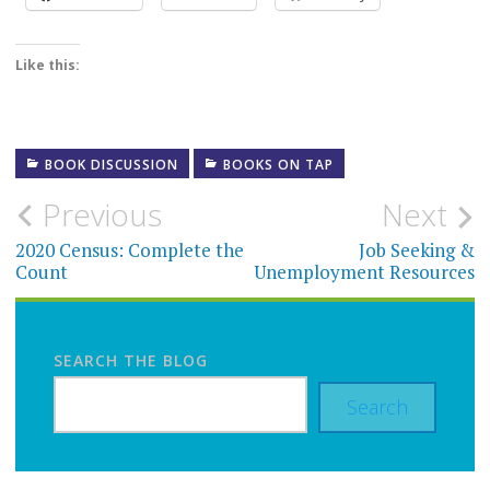
Like this:
BOOK DISCUSSION
BOOKS ON TAP
Post
Previous
Next
navigation
2020 Census: Complete the
Job Seeking &
Count
Unemployment Resources
SEARCH THE BLOG
Search