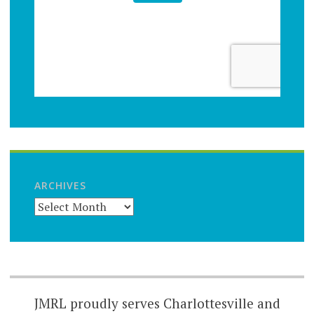
ARCHIVES
JMRL proudly serves Charlottesville and