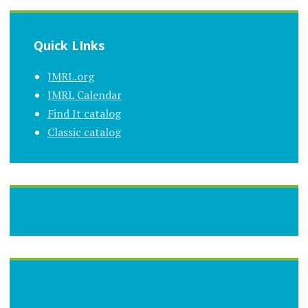
Quick LInks
JMRL.org
JMRL Calendar
Find It catalog
Classic catalog