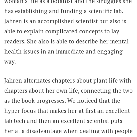
woman’s life as a botanist and the struggles she
has establishing and funding a scientific lab.
Jahren is an accomplished scientist but also is
able to explain complicated concepts to lay
readers. She also is able to describe her mental
health issues in an immediate and engaging
way.
Jahren alternates chapters about plant life with
chapters about her own life, connecting the two
as the book progresses. We noticed that the
hyper focus that makes her at first an excellent
lab tech and then an excellent scientist puts
her at a disadvantage when dealing with people