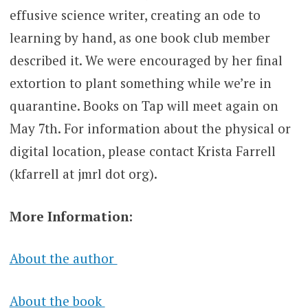
effusive science writer, creating an ode to
learning by hand, as one book club member
described it. We were encouraged by her final
extortion to plant something while we’re in
quarantine. Books on Tap will meet again on
May 7th. For information about the physical or
digital location, please contact Krista Farrell
(kfarrell at jmrl dot org).
More Information:
About the author
About the book