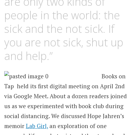
are only two kinds of
people in the world: the
sick and the not sick. If
you are not sick, shut up
and help.”
Books on
Tap held its first digital meeting on April 2nd
via Google Meet. About a dozen readers joined
us as we experimented with book club during
social distancing. We discussed Hope Jahren’s
memoir
Lab Girl,
an exploration of one