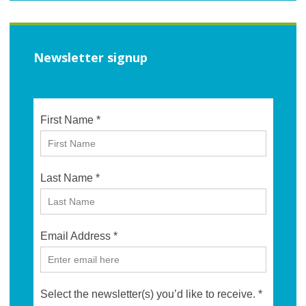
Newsletter signup