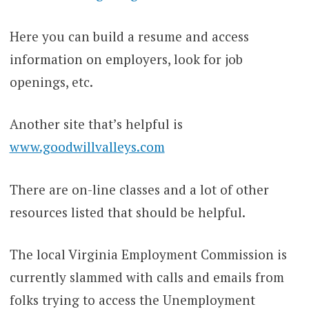
Here you can build a resume and access
information on employers, look for job
openings, etc.
Another site that’s helpful is
www.goodwillvalleys.com
There are on-line classes and a lot of other
resources listed that should be helpful.
The local Virginia Employment Commission is
currently slammed with calls and emails from
folks trying to access the Unemployment