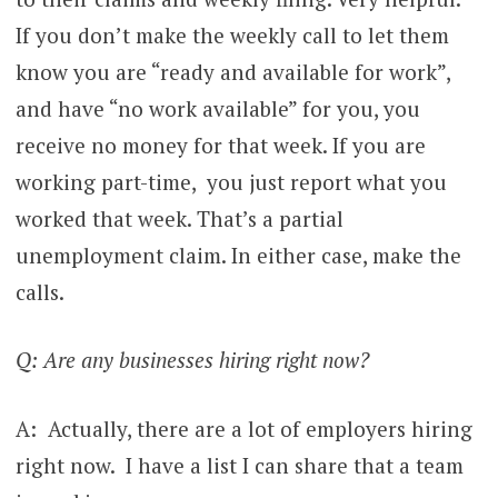
If you don’t make the weekly call to let them
know you are “ready and available for work”,
and have “no work available” for you, you
receive no money for that week. If you are
working part-time, you just report what you
worked that week. That’s a partial
unemployment claim. In either case, make the
calls.
Q: Are any businesses hiring right now?
A: Actually, there are a lot of employers hiring
right now. I have a list I can share that a team