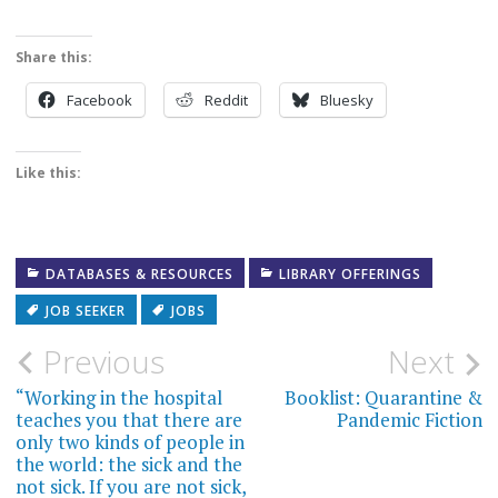
Share this:
Facebook
Reddit
Bluesky
Like this:
DATABASES & RESOURCES
LIBRARY OFFERINGS
JOB SEEKER
JOBS
Post
Previous
Next
navigation
“Working in the hospital
Booklist: Quarantine &
teaches you that there are
Pandemic Fiction
only two kinds of people in
the world: the sick and the
not sick. If you are not sick,