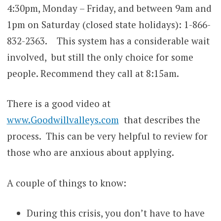
4:30pm, Monday – Friday, and between 9am and
1pm on Saturday (closed state holidays):
1-866-
832-2363
. This system has a considerable wait
involved, but still the only choice for some
people. Recommend they call at 8:15am.
There is a good video at
www.Goodwillvalleys.com
that describes the
process. This can be very helpful to review for
those who are anxious about applying.
A couple of things to know:
During this crisis, you don’t have to have