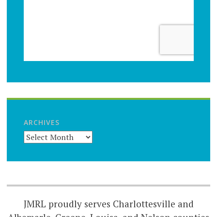
ARCHIVES
JMRL proudly serves Charlottesville and