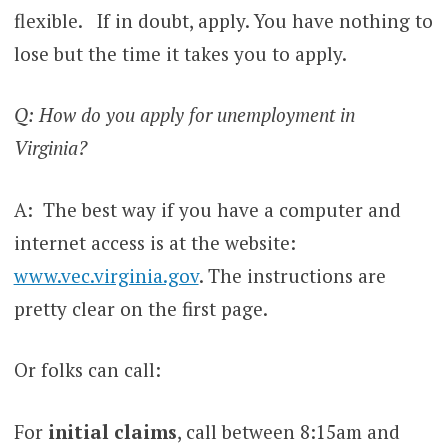
flexible. If in doubt, apply. You have nothing to
lose but the time it takes you to apply.
Q: How do you apply for unemployment in
Virginia?
A: The best way if you have a computer and
internet access is at the website:
www.vec.virginia.gov
. The instructions are
pretty clear on the first page.
Or folks can call:
For
initial claims
, call between 8:15am and