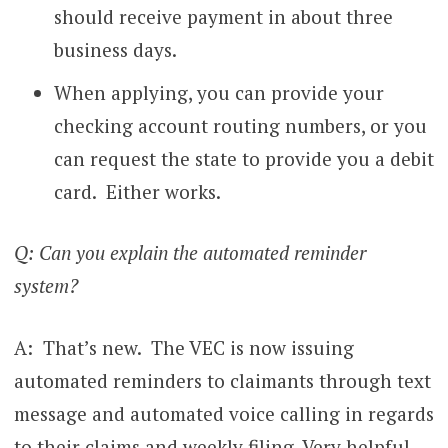
should receive payment in about three
business days.
When applying, you can provide your
checking account routing numbers, or you
can request the state to provide you a debit
card. Either works.
Q: Can you explain the automated reminder
system?
A: That’s new. The VEC is now issuing
automated reminders to claimants through text
message and automated voice calling in regards
to their claims and weekly filing. Very helpful.