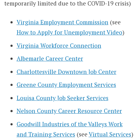
temporarily limited due to the COVID-19 crisis)
Virginia Employment Commission
(see
How to Apply for Unemployment Video
)
Virginia Workforce Connection
Albemarle Career Center
Charlottesville Downtown Job Center
Greene County Employment Services
Louisa County Job Seeker Services
Nelson County Career Resource Center
Goodwill Industries of the Valleys Work
and Training Services
(see
Virtual Services
)