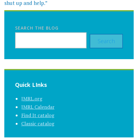
shut up and help.”
SEARCH THE BLOG
Search
Quick LInks
JMRL.org
JMRL Calendar
Find It catalog
Classic catalog