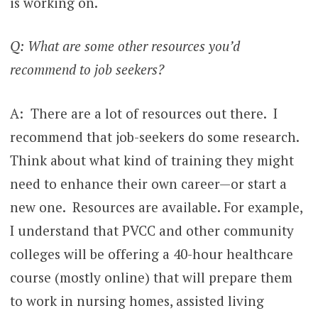
is working on.
Q: What are some other resources you’d
recommend to job seekers?
A: There are a lot of resources out there. I
recommend that job-seekers do some research.
Think about what kind of training they might
need to enhance their own career—or start a
new one. Resources are available. For example,
I understand that PVCC and other community
colleges will be offering a 40-hour healthcare
course (mostly online) that will prepare them
to work in nursing homes, assisted living