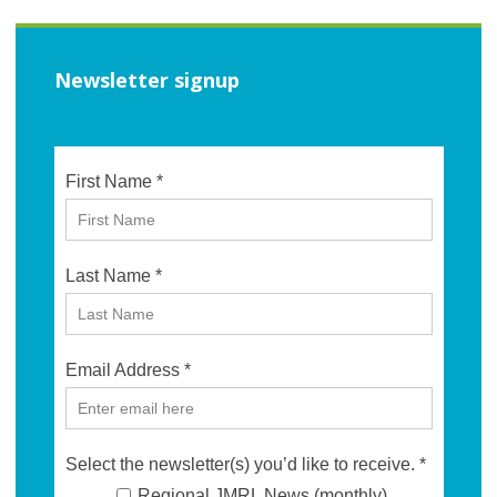
Newsletter signup