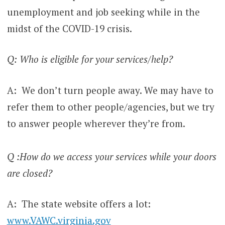
unemployment and job seeking while in the
midst of the COVID-19 crisis.
Q: Who is eligible for your services/help?
A: We don’t turn people away. We may have to
refer them to other people/agencies, but we try
to answer people wherever they’re from.
Q :How do we access your services while your doors
are closed?
A: The state website offers a lot:
www.VAWC.virginia.gov