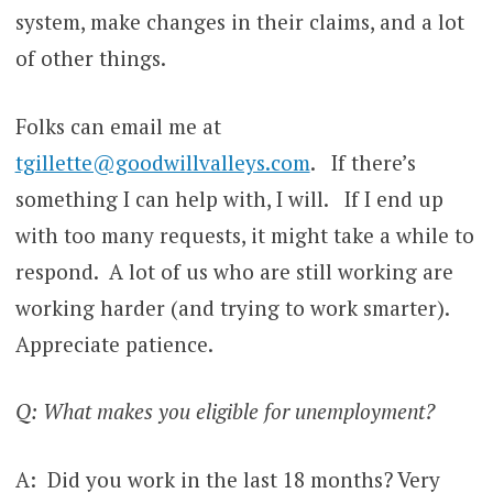
system, make changes in their claims, and a lot
of other things.
Folks can email me at
tgillette@goodwillvalleys.com
. If there’s
something I can help with, I will. If I end up
with too many requests, it might take a while to
respond. A lot of us who are still working are
working harder (and trying to work smarter).
Appreciate patience.
Q: What makes you eligible for unemployment?
A: Did you work in the last 18 months? Very