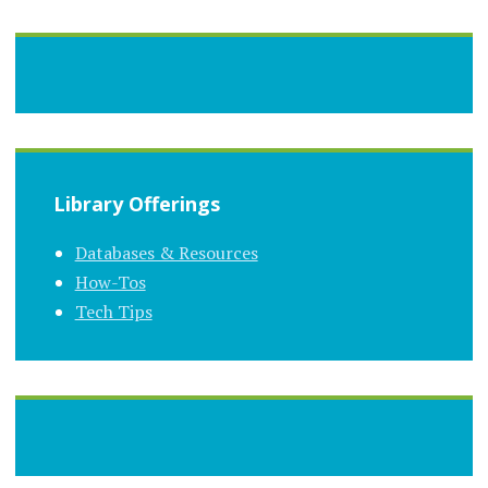
Library Offerings
Databases & Resources
How-Tos
Tech Tips