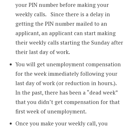
your PIN number before making your
weekly calls. Since there is a delay in
getting the PIN number mailed to an
applicant, an applicant can start making
their weekly calls starting the Sunday after
their last day of work.
You will get unemployment compensation
for the week immediately following your
last day of work (or reduction in hours.).
In the past, there has been a “dead week”
that you didn’t get compensation for that
first week of unemployment.
Once you make your weekly call, you