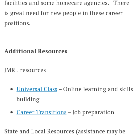
facilities and some homecare agencies. There
is great need for new people in these career
positions.
Additional Resources
JMRL resources
Universal Class
– Online learning and skills
building
Career Transitions
– Job preparation
State and Local Resources (assistance may be