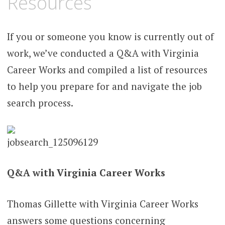
Resources
If you or someone you know is currently out of
work, we’ve conducted a Q&A with Virginia
Career Works and compiled a list of resources
to help you prepare for and navigate the job
search process.
Q&A with Virginia Career Works
Thomas Gillette with Virginia Career Works
answers some questions concerning