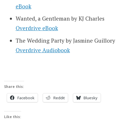
eBook
Wanted, a Gentleman by KJ Charles
Overdrive eBook
The Wedding Party by Jasmine Guillory
Overdrive Audiobook
Share this:
Facebook
Reddit
Bluesky
Like this: