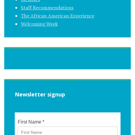
Staff Recommendations
The African American Experience
Welcoming Week
Newsletter signup