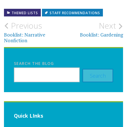
THEMED LISTS
STAFF RECOMMENDATIONS
Post
Previous
Next
navigation
Booklist: Narrative
Booklist: Gardening
Nonfiction
SEARCH THE BLOG
Search
Quick LInks