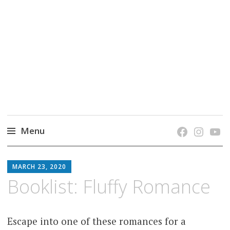
grow. learn. connect.
Jefferson-Madison Regional Library's blog
blog.
Menu
Skip
JMRL
to
MARCH 23, 2020
BLOG
content
Booklist: Fluffy Romance
Escape into one of these romances for a