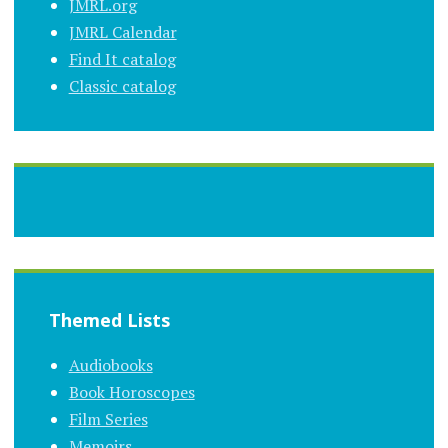
JMRL.org
JMRL Calendar
Find It catalog
Classic catalog
Themed Lists
Audiobooks
Book Horoscopes
Film Series
Memoirs