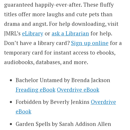
guaranteed happily-ever-after. These fluffy
titles offer more laughs and cute pets than
drama and angst. For help downloading, visit
JMRL’s
eLibrary
or
ask a Librarian
for help.
Don’t have a library card?
Sign up online
for a
temporary card for instant access to ebooks,
audiobooks, databases, and more.
Bachelor Untamed by Brenda Jackson
Freading eBook
Overdrive eBook
Forbidden by Beverly Jenkins
Overdrive
eBook
Garden Spells by Sarah Addison Allen