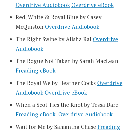
Overdrive Audiobook
Overdrive eBook
Red, White & Royal Blue by Casey
McQuiston
Overdrive Audiobook
The Right Swipe by Alisha Rai
Overdrive
Audiobook
The Rogue Not Taken by Sarah MacLean
Freading eBook
The Royal We by Heather Cocks
Overdrive
Audiobook
Overdrive eBook
When a Scot Ties the Knot by Tessa Dare
Freading eBook
Overdrive Audiobook
Wait for Me by Samantha Chase
Freading