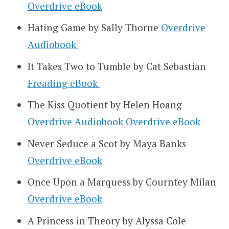
Overdrive eBook
Hating Game by Sally Thorne
Overdrive
Audiobook
It Takes Two to Tumble by Cat Sebastian
Freading eBook
The Kiss Quotient by Helen Hoang
Overdrive Audiobook
Overdrive eBook
Never Seduce a Scot by Maya Banks
Overdrive eBook
Once Upon a Marquess by Courntey Milan
Overdrive eBook
A Princess in Theory by Alyssa Cole