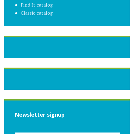
Find It catalog
Classic catalog
Newsletter signup