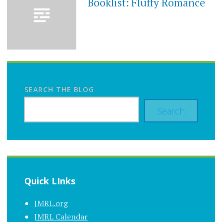
Booklist: Fluffy Romance
SEARCH THE BLOG
Search
Quick LInks
JMRL.org
JMRL Calendar