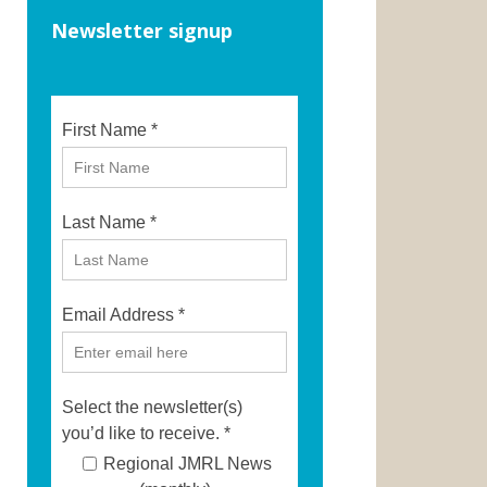
Newsletter signup