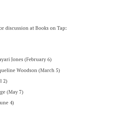
or discussion at Books on Tap:
yari Jones (February 6)
queline Woodson (March 5)
l 2)
ge (May 7)
une 4)