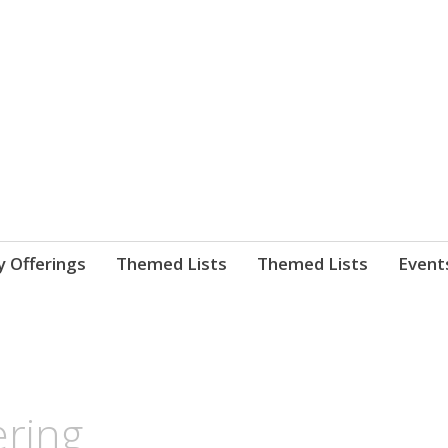
nnect. blog.
 Library's blog
y Offerings
Themed Lists
Themed Lists
Event
ering