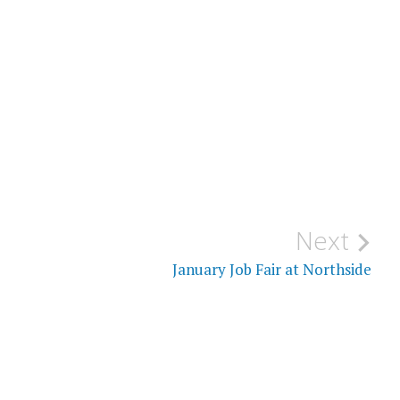
Next
January Job Fair at Northside