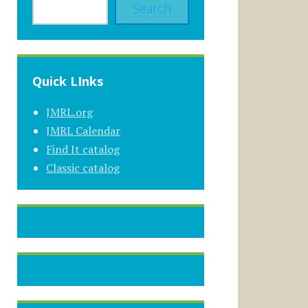
Search
Quick LInks
JMRL.org
JMRL Calendar
Find It catalog
Classic catalog