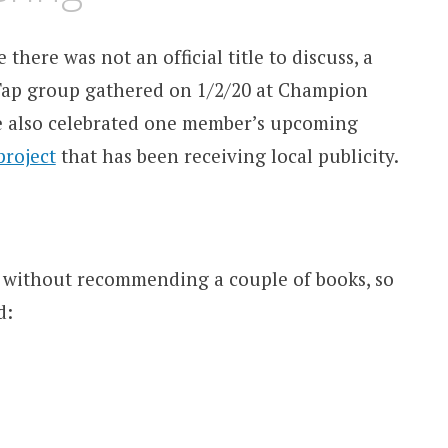
 there was not an official title to discuss, a
Tap group gathered on 1/2/20 at Champion
e also celebrated one member’s upcoming
project
that has been receiving local publicity.
 without recommending a couple of books, so
d: