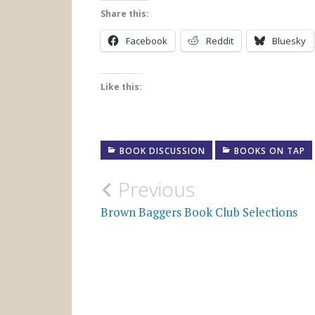
Share this:
Facebook
Reddit
Bluesky
Like this:
BOOK DISCUSSION
BOOKS ON TAP
Post
Previous
navigation
Brown Baggers Book Club Selections