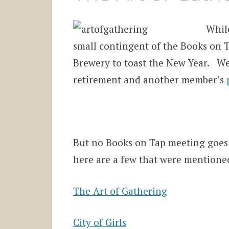
While
small contingent of the Books on 
Brewery to toast the New Year. W
retirement and another member’s
But no Books on Tap meeting goes
here are a few that were mentione
The Art of Gathering
City of Girls