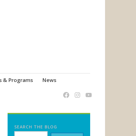
s & Programs
News
SEARCH THE BLOG