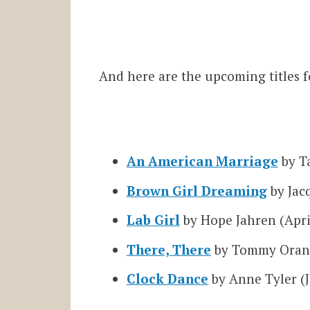
And here are the upcoming titles f
An American Marriage
by Ta
Brown Girl Dreaming
by Jac
Lab Girl
by Hope Jahren (Apri
There, There
by Tommy Oran
Clock Dance
by Anne Tyler (J