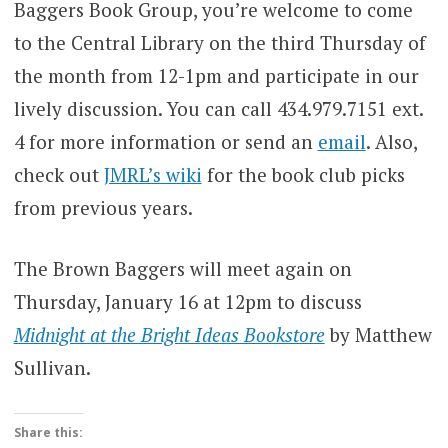
Baggers Book Group, you’re welcome to come
to the Central Library on the third Thursday of
the month from 12-1pm and participate in our
lively discussion. You can call 434.979.7151 ext.
4 for more information or send an
email
. Also,
check out
JMRL’s wiki
for the book club picks
from previous years.
The Brown Baggers will meet again on
Thursday, January 16 at 12pm to discuss
Midnight at the Bright Ideas Bookstore
by Matthew
Sullivan.
Share this: