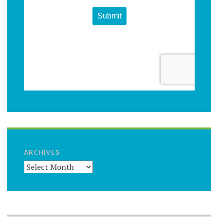
ARCHIVES