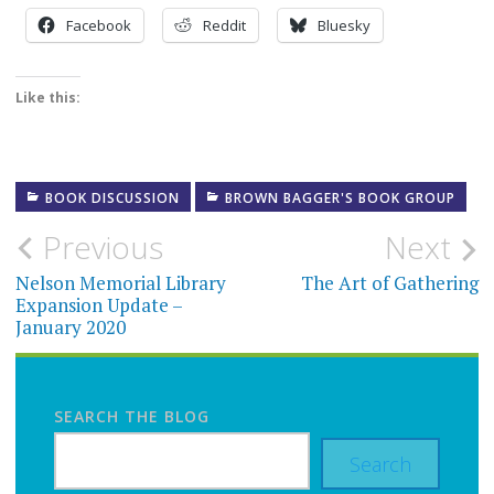
Facebook
Reddit
Bluesky
Like this:
BOOK DISCUSSION
BROWN BAGGER'S BOOK GROUP
Post
Previous
Next
navigation
Nelson Memorial Library
The Art of Gathering
Expansion Update –
January 2020
SEARCH THE BLOG
Search