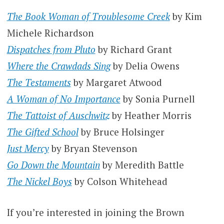
The Book Woman of Troublesome Creek
by Kim
Michele Richardson
Dispatches from Pluto
by Richard Grant
Where the Crawdads Sing
by Delia Owens
The Testaments
by Margaret Atwood
A Woman of No Importance
by Sonia Purnell
The Tattoist of Auschwitz
by Heather Morris
The Gifted School
by Bruce Holsinger
Just Mercy
by Bryan Stevenson
Go Down the Mountain
by Meredith Battle
The Nickel Boys
by Colson Whitehead
If you’re interested in joining the Brown