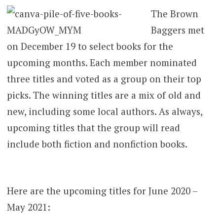
The Brown
Baggers met
on December 19 to select books for the
upcoming months. Each member nominated
three titles and voted as a group on their top
picks. The winning titles are a mix of old and
new, including some local authors. As always,
upcoming titles that the group will read
include both fiction and nonfiction books.
Here are the upcoming titles for June 2020 –
May 2021: