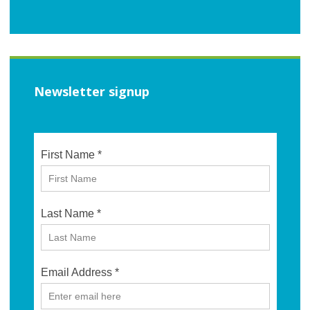
Newsletter signup