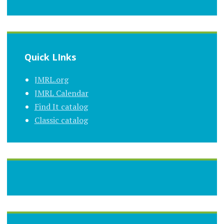
Quick LInks
JMRL.org
JMRL Calendar
Find It catalog
Classic catalog