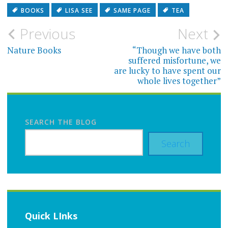
BOOKS
LISA SEE
SAME PAGE
TEA
Post
Previous
Next
navigation
Nature Books
“Though we have both
suffered misfortune, we
are lucky to have spent our
whole lives together”
SEARCH THE BLOG
Search
Quick LInks