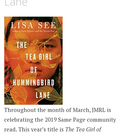
Lane
Throughout the month of March, JMRL is
celebrating the 2019 Same Page community
read. This year’s title is
The Tea Girl of