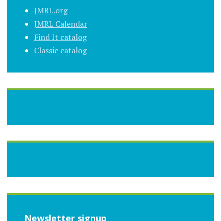
JMRL.org
JMRL Calendar
Find It catalog
Classic catalog
Newsletter signup