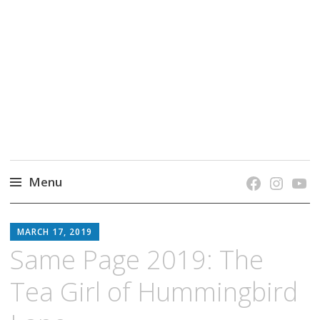
grow. learn. connect.
Jefferson-Madison Regional Library's blog
blog.
Menu
Skip
JMRL
to
MARCH 17, 2019
BLOG
content
Same Page 2019: The
Tea Girl of Hummingbird