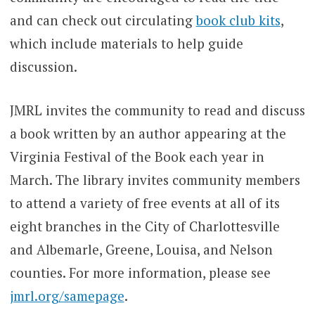
and can check out circulating
book club kits
,
which include materials to help guide
discussion.
JMRL invites the community to read and discuss
a book written by an author appearing at the
Virginia Festival of the Book each year in
March. The library invites community members
to attend a variety of free events at all of its
eight branches in the City of Charlottesville
and Albemarle, Greene, Louisa, and Nelson
counties. For more information, please see
jmrl.org/samepage
.