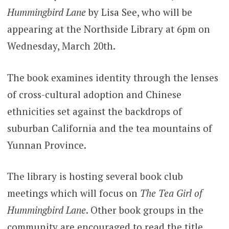
Hummingbird Lane
by Lisa See, who will be
appearing at the Northside Library at 6pm on
Wednesday, March 20th.
The book examines identity through the lenses
of cross-cultural adoption and Chinese
ethnicities set against the backdrops of
suburban California and the tea mountains of
Yunnan Province.
The library is hosting several book c
lub
meetings which will focus on
The Tea Girl of
Hummingbird Lane
. Other book groups in the
community are encouraged to read the title