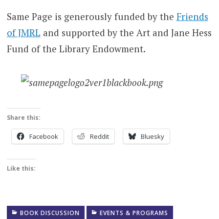
Same Page is generously funded by the
Friends
of JMRL
and supported by the Art and Jane Hess
Fund of the Library Endowment.
Share this:
Facebook
Reddit
Bluesky
Like this:
BOOK DISCUSSION
EVENTS & PROGRAMS