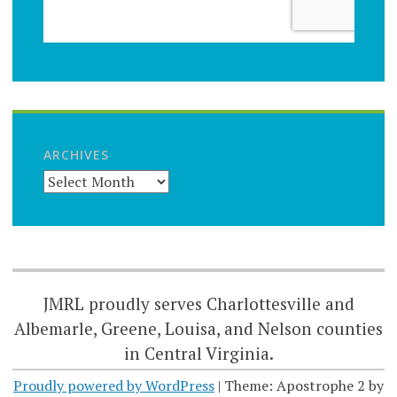
ARCHIVES
JMRL proudly serves Charlottesville and
Albemarle, Greene, Louisa, and Nelson counties
in Central Virginia.
Proudly powered by WordPress
|
Theme: Apostrophe 2 by