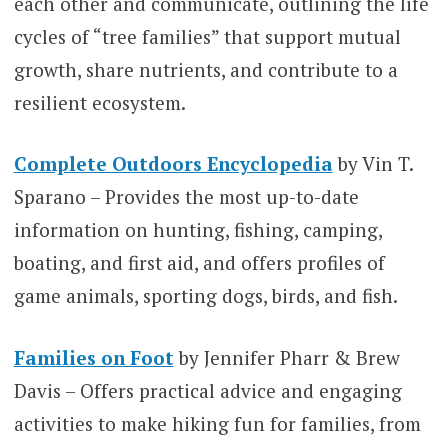
each other and communicate, outlining the life
cycles of “tree families” that support mutual
growth, share nutrients, and contribute to a
resilient ecosystem.
Complete Outdoors Encyclopedia
by Vin T.
Sparano – Provides the most up-to-date
information on hunting, fishing, camping,
boating, and first aid, and offers profiles of
game animals, sporting dogs, birds, and fish.
Families on Foot
by Jennifer Pharr & Brew
Davis – Offers practical advice and engaging
activities to make hiking fun for families, from