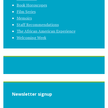
Book Horoscopes
Film Series
Memoirs
Staff Recommendations
The African American Experience
Welcoming Week
Newsletter signup