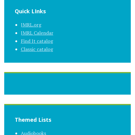
Quick LInks
JMRL.org
JMRL Calendar
Find It catalog
Classic catalog
Themed Lists
Audiobooks