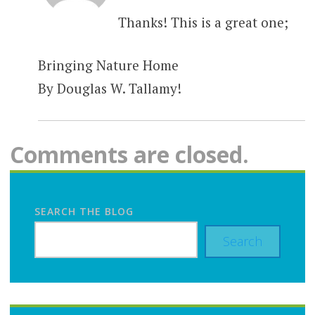
Thanks! This is a great one;
Bringing Nature Home
By Douglas W. Tallamy!
Comments are closed.
SEARCH THE BLOG
Search