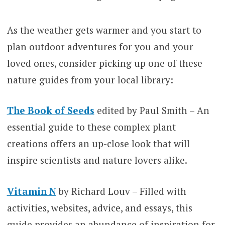
As the weather gets warmer and you start to
plan outdoor adventures for you and your
loved ones, consider picking up one of these
nature guides from your local library:
The Book of Seeds
edited by Paul Smith – An
essential guide to these complex plant
creations offers an up-close look that will
inspire scientists and nature lovers alike.
Vitamin N
by Richard Louv – Filled with
activities, websites, advice, and essays, this
guide provides an abundance of inspiration for