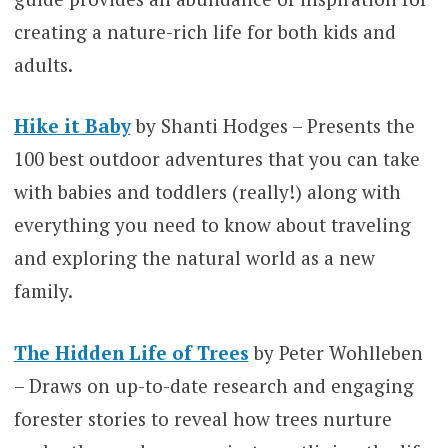
creating a nature-rich life for both kids and
adults.
Hike it Baby
by Shanti Hodges – Presents the
100 best outdoor adventures that you can take
with babies and toddlers (really!) along with
everything you need to know about traveling
and exploring the natural world as a new
family.
The Hidden Life of Trees
by Peter Wohlleben
– Draws on up-to-date research and engaging
forester stories to reveal how trees nurture