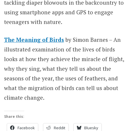
tackling diaper blowouts in the backcountry to
using smartphone apps and GPS to engage
teenagers with nature.
The Meaning of Birds
by Simon Barnes – An
illustrated examination of the lives of birds
looks at how they achieve the miracle of flight,
why they sing, what they tell us about the
seasons of the year, the uses of feathers, and
what the migration of birds can tell us about
climate change.
Share this:
Facebook
Reddit
Bluesky