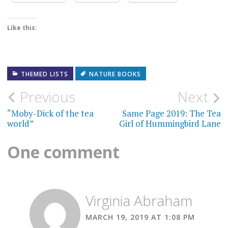
Like this:
THEMED LISTS
NATURE BOOKS
Post
Previous
Next
navigation
“Moby-Dick of the tea
Same Page 2019: The Tea
world”
Girl of Hummingbird Lane
One comment
Virginia Abraham
MARCH 19, 2019 AT 1:08 PM