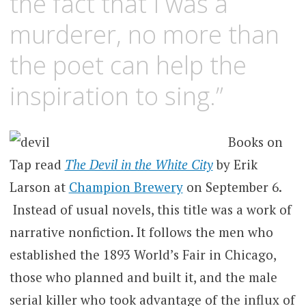
the fact that I was a
murderer, no more than
the poet can help the
inspiration to sing.”
Books on
Tap read
The Devil in the White City
by Erik
Larson at
Champion Brewery
on September 6.
Instead of usual novels, this title was a work of
narrative nonfiction. It follows the men who
established the 1893 World’s Fair in Chicago,
those who planned and built it, and the male
serial killer who took advantage of the influx of