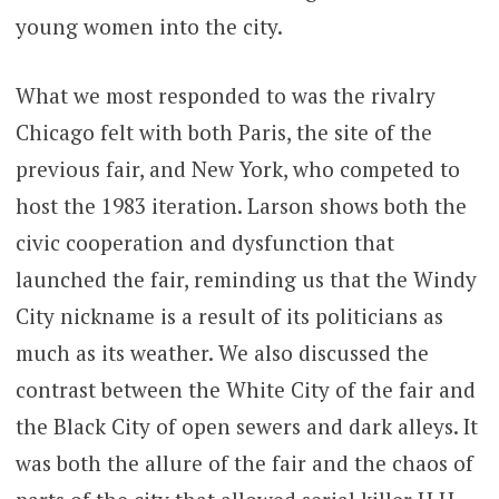
young women into the city.
What we most responded to was the rivalry
Chicago felt with both Paris, the site of the
previous fair, and New York, who competed to
host the 1983 iteration. Larson shows both the
civic cooperation and dysfunction that
launched the fair, reminding us that the Windy
City nickname is a result of its politicians as
much as its weather. We also discussed the
contrast between the White City of the fair and
the Black City of open sewers and dark alleys. It
was both the allure of the fair and the chaos of