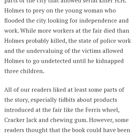
parts of the city that allowed serial killer H.H.
Holmes to prey on the young woman who
flooded the city looking for independence and
work. While more workers at the fair died than
Holmes probably killed, the state of police work
and the undervaluing of the victims allowed
Holmes to go undetected until he kidnapped
three children.
All of our readers liked at least some parts of
the story, especially tidbits about products
introduced at the fair like the Ferris wheel,
Cracker Jack and chewing gum. However, some
readers thought that the book could have been