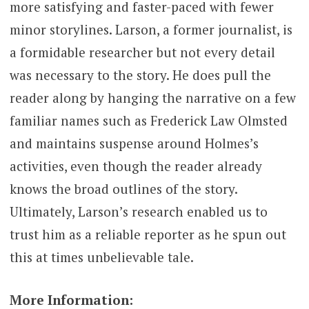
more satisfying and faster-paced with fewer
minor storylines. Larson, a former journalist, is
a formidable researcher but not every detail
was necessary to the story. He does pull the
reader along by hanging the narrative on a few
familiar names such as Frederick Law Olmsted
and maintains suspense around Holmes’s
activities, even though the reader already
knows the broad outlines of the story.
Ultimately, Larson’s research enabled us to
trust him as a reliable reporter as he spun out
this at times unbelievable tale.
More Information: