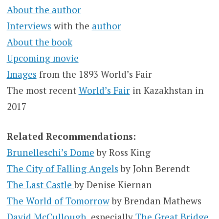
About the author
Interviews
with the
author
About the book
Upcoming movie
Images
from the 1893 World’s Fair
The most recent
World’s Fair
in Kazakhstan in
2017
Related Recommendations:
Brunelleschi’s Dome
by Ross King
The City of Falling Angels
by John Berendt
The Last Castle
by Denise Kiernan
The World of Tomorrow
by Brendan Mathews
David McCullough
, especially
The Great Bridge