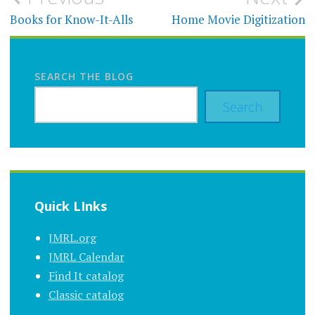
navigation
Books for Know-It-Alls
Home Movie Digitization
SEARCH THE BLOG
Search
Quick LInks
JMRL.org
JMRL Calendar
Find It catalog
Classic catalog