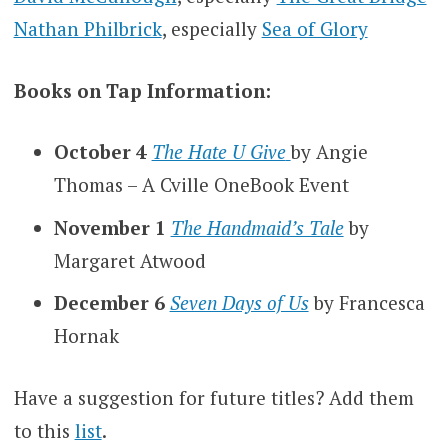
Nathan Philbrick
, especially
Sea of Glory
Books on Tap Information:
October 4
The Hate U Give
by Angie
Thomas – A Cville OneBook Event
November 1
The Handmaid’s Tale
by
Margaret Atwood
December 6
Seven Days of Us
by Francesca
Hornak
Have a suggestion for future titles? Add them
to this
list
.