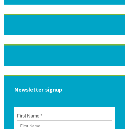
Newsletter signup