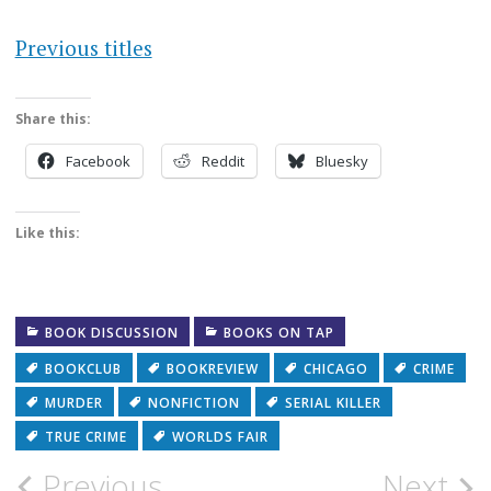
Previous titles
Share this:
Facebook
Reddit
Bluesky
Like this:
BOOK DISCUSSION
BOOKS ON TAP
BOOKCLUB
BOOKREVIEW
CHICAGO
CRIME
MURDER
NONFICTION
SERIAL KILLER
TRUE CRIME
WORLDS FAIR
Post
Previous
Next