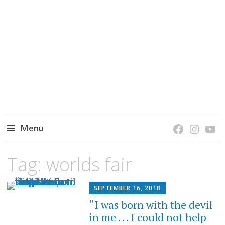
grow. learn. connect.
Jefferson-Madison Regional Library's blog
blog.
Menu
Skip
Tag:
worlds fair
to
content
SEPTEMBER 16, 2018
“I was born with the devil
in me . . . I could not help