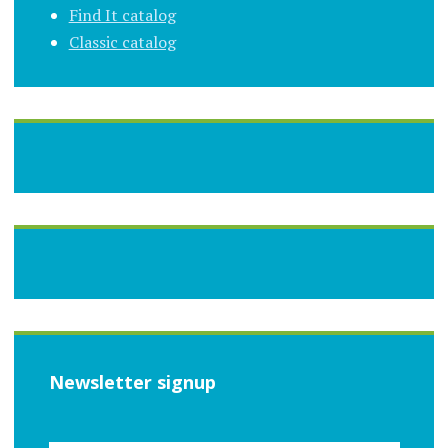
Find It catalog
Classic catalog
Newsletter signup