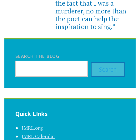
the fact that I was a
murderer, no more than
the poet can help the
inspiration to sing.”
SEARCH THE BLOG
Search
Quick LInks
JMRL.org
JMRL Calendar