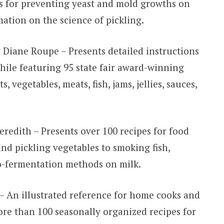
es for preventing yeast and mold growths on
mation on the science of pickling.
 Diane Roupe – Presents detailed instructions
ile featuring 95 state fair award-winning
s, vegetables, meats, fish, jams, jellies, sauces,
redith – Presents over 100 recipes for food
nd pickling vegetables to smoking fish,
o-fermentation methods on milk.
– An illustrated reference for home cooks and
re than 100 seasonally organized recipes for