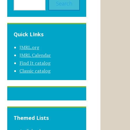
Search
Quick LInks
JMRL.org
JMRL Calendar
Find It catalog
Classic catalog
Themed Lists