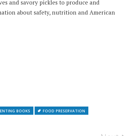
ves and savory pickles to produce and
mation about safety, nutrition and American
ENTING BOOKS
FOOD PRESERVATION