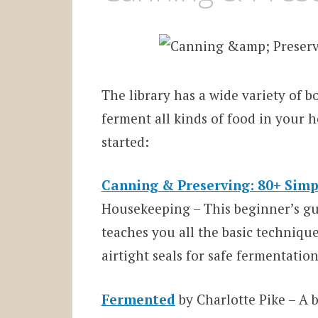
The library has a wide variety of 
ferment all kinds of food in your h
started:
Canning & Preserving: 80+ Simp
Housekeeping – This beginner’s gui
teaches you all the basic techniqu
airtight seals for safe fermentation
Fermented
by Charlotte Pike – A 