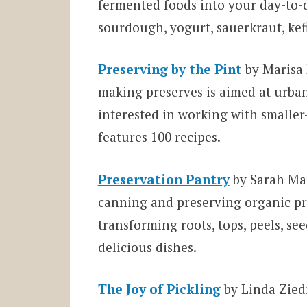
fermented foods into your day-to
sourdough, yogurt, sauerkraut, kef
Preserving by the Pint
by Marisa 
making preserves is aimed at urba
interested in working with smalle
features 100 recipes.
Preservation Pantry
by Sarah Mar
canning and preserving organic pr
transforming roots, tops, peels, see
delicious dishes.
The Joy of Pickling
by Linda Zied