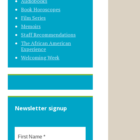
Audiobooks
Book Horoscopes
Film Series
Memoirs
Staff Recommendations
The African American
Experience
Welcoming Week
Newsletter signup