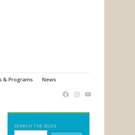
s & Programs
News
SEARCH THE BLOG