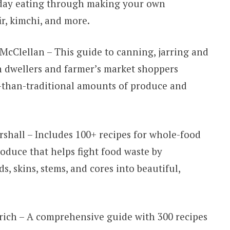
-day eating through making your own
ir, kimchi, and more.
McClellan – This guide to canning, jarring and
n dwellers and farmer’s market shoppers
r-than-traditional amounts of produce and
shall – Includes 100+ recipes for whole-food
oduce that helps fight food waste by
ds, skins, stems, and cores into beautiful,
rich – A comprehensive guide with 300 recipes