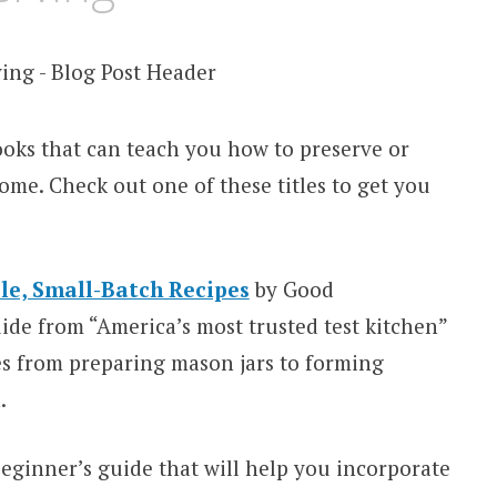
books that can teach you how to preserve or
ome. Check out one of these titles to get you
le, Small-Batch Recipes
by Good
de from “America’s most trusted test kitchen”
es from preparing mason jars to forming
.
beginner’s guide that will help you incorporate