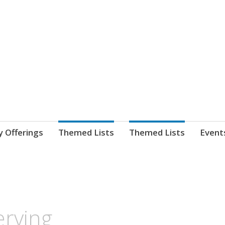
nnect. blog.
 Library's blog
y Offerings
Themed Lists
Themed Lists
Event
erving