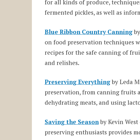
for all kinds of produce, techniqu
fermented pickles, as well as infor
Blue Ribbon Country Canning
by
on food preservation techniques wh
recipes for the safe canning of fruit
and relishes.
Preserving Everything
by Leda Me
preservation, from canning fruits a
dehydrating meats, and using lact
Saving the Season
by Kevin West 
preserving enthusiasts provides mo