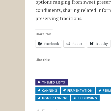
options ranging from sweet preser
condiments, sharing related infor
preserving traditions.
Share this:
Facebook
Reddit
Bluesky
Like this:
THEMED LISTS
CANNING
FERMENTATION
FERM
HOME CANNING
PRESERVING