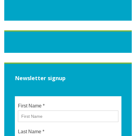
Newsletter signup