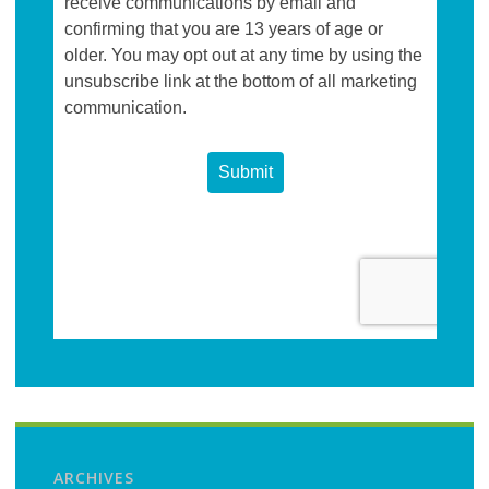
ARCHIVES