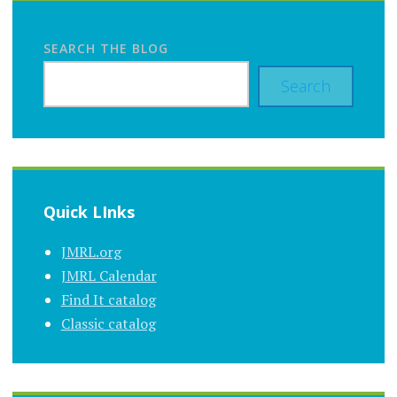
SEARCH THE BLOG
Search
Quick LInks
JMRL.org
JMRL Calendar
Find It catalog
Classic catalog