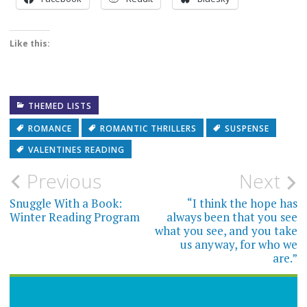
Like this:
THEMED LISTS
ROMANCE
ROMANTIC THRILLERS
SUSPENSE
VALENTINES READING
Post
Previous
Next
navigation
Snuggle With a Book:
“I think the hope has
Winter Reading Program
always been that you see
what you see, and you take
us anyway, for who we
are.”