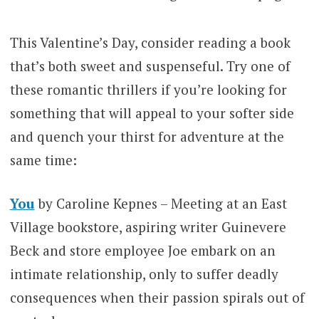
This Valentine’s Day, consider reading a book
that’s both sweet and suspenseful. Try one of
these romantic thrillers if you’re looking for
something that will appeal to your softer side
and quench your thirst for adventure at the
same time:
You
by Caroline Kepnes – Meeting at an East
Village bookstore, aspiring writer Guinevere
Beck and store employee Joe embark on an
intimate relationship, only to suffer deadly
consequences when their passion spirals out of