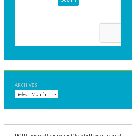
ARCHIVES
JMRL proudly serves Charlottesville and