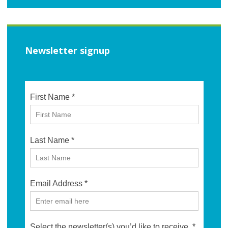
Newsletter signup