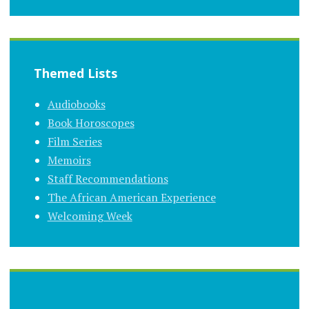
Themed Lists
Audiobooks
Book Horoscopes
Film Series
Memoirs
Staff Recommendations
The African American Experience
Welcoming Week