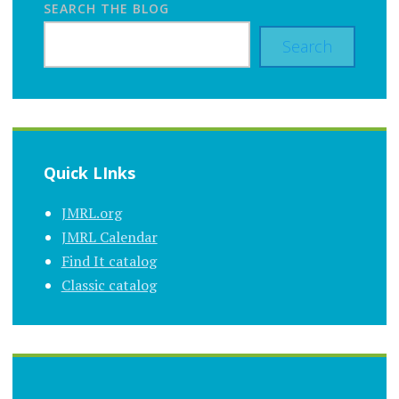
SEARCH THE BLOG
Search
Quick LInks
JMRL.org
JMRL Calendar
Find It catalog
Classic catalog