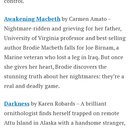
control.
Awakening Macbeth
by Carmen Amato –
Nightmare-ridden and grieving for her father,
University of Virginia professor and best-selling
author Brodie Macbeth falls for Joe Birnam, a
Marine veteran who lost a leg in Iraq. But once
she gives her heart, Brodie discovers the
stunning truth about her nightmares: they’re a
real and deadly game.
Darkness
by Karen Robards – A brilliant
ornithologist finds herself trapped on remote
Attu Island in Alaska with a handsome stranger,