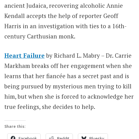
ancient Judaica, recovering alcoholic Annie
Kendall accepts the help of reporter Geoff
Harris in an investigation with ties to a 16th-
century Carthusian monk.
Heart Failure
by Richard L. Mabry – Dr. Carrie
Markham breaks off her engagement when she
learns that her fiancée has a secret past and is
being pursued by mysterious men trying to kill
him, but when she is forced to acknowledge her
true feelings, she decides to help.
Share this:
Facebook
Reddit
Bluesky