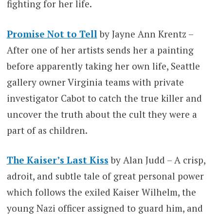
fighting for her life.
Promise Not to Tell
by Jayne Ann Krentz –
After one of her artists sends her a painting
before apparently taking her own life, Seattle
gallery owner Virginia teams with private
investigator Cabot to catch the true killer and
uncover the truth about the cult they were a
part of as children.
The Kaiser’s Last Kiss
by Alan Judd – A crisp,
adroit, and subtle tale of great personal power
which follows the exiled Kaiser Wilhelm, the
young Nazi officer assigned to guard him, and