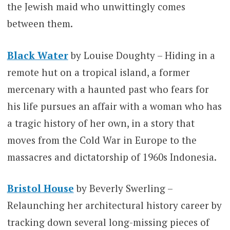
the Jewish maid who unwittingly comes
between them.
Black Water
by Louise Doughty – Hiding in a
remote hut on a tropical island, a former
mercenary with a haunted past who fears for
his life pursues an affair with a woman who has
a tragic history of her own, in a story that
moves from the Cold War in Europe to the
massacres and dictatorship of 1960s Indonesia.
Bristol House
by Beverly Swerling –
Relaunching her architectural history career by
tracking down several long-missing pieces of