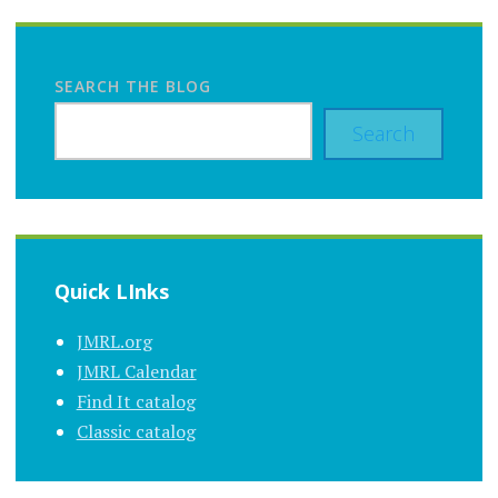
SEARCH THE BLOG
Search
Quick LInks
JMRL.org
JMRL Calendar
Find It catalog
Classic catalog