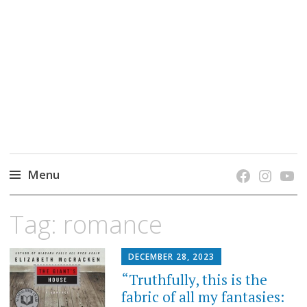
grow. learn. connect.
Jefferson-Madison Regional Library's blog
blog.
Menu
Skip
Tag:
romance
to
content
DECEMBER 28, 2023
“Truthfully, this is the
fabric of all my fantasies: