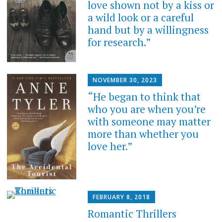
love shown not by a kiss or
a wild look or a careful
hand but by a willingness
for research.”
NOVEMBER 30, 2023
“He began to think that
who you are when you’re
with someone may matter
more than whether you
love her.”
FEBRUARY 8, 2018
Romantic Thrillers