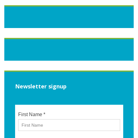
Newsletter signup