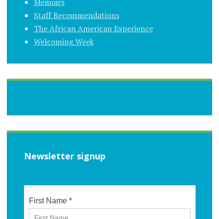
Memoirs
Staff Recommendations
The African American Experience
Welcoming Week
Newsletter signup