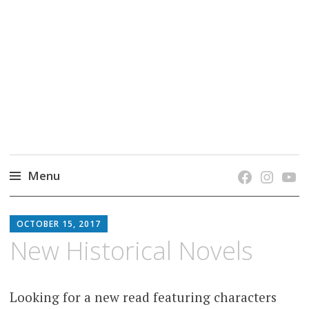
grow. learn. connect.
Jefferson-Madison Regional Library's blog
blog.
Menu
Skip
JMRL
to
OCTOBER 15, 2017
BLOG
content
New Historical Novels
Looking for a new read featuring characters