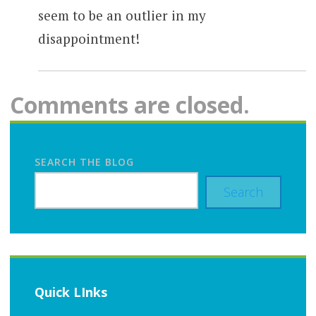
seem to be an outlier in my
disappointment!
Comments are closed.
SEARCH THE BLOG
Search
Quick LInks