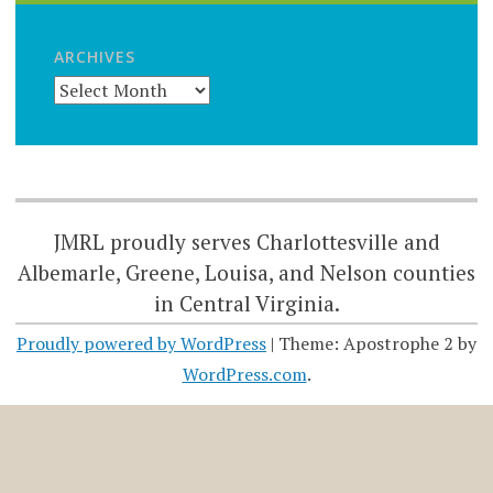
ARCHIVES
JMRL proudly serves Charlottesville and
Albemarle, Greene, Louisa, and Nelson counties
in Central Virginia.
Proudly powered by WordPress
|
Theme: Apostrophe 2 by
WordPress.com
.