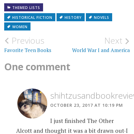
THEMED LISTS
HISTORICAL FICTION
HISTORY
NOVELS
WOMEN
Post
Previous
Next
navigation
Favorite Teen Books
World War I and America
One comment
shihtzusandbookrevi
OCTOBER 23, 2017 AT 10:19 PM
I just finished The Other
Alcott and thought it was a bit drawn out-I