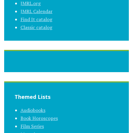
JMRL.org
JMRL Calendar
Find It catalog
Classic catalog
Themed Lists
Audiobooks
Book Horoscopes
Film Series