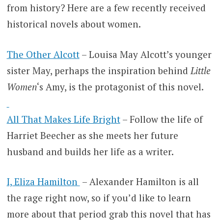
from history? Here are a few recently received
historical novels about women.
The Other Alcott
– Louisa May Alcott’s younger
sister May, perhaps the inspiration behind
Little
Women
‘s Amy, is the protagonist of this novel.
All That Makes Life Bright
– Follow the life of
Harriet Beecher as she meets her future
husband and builds her life as a writer.
I, Eliza Hamilton
– Alexander Hamilton is all
the rage right now, so if you’d like to learn
more about that period grab this novel that has