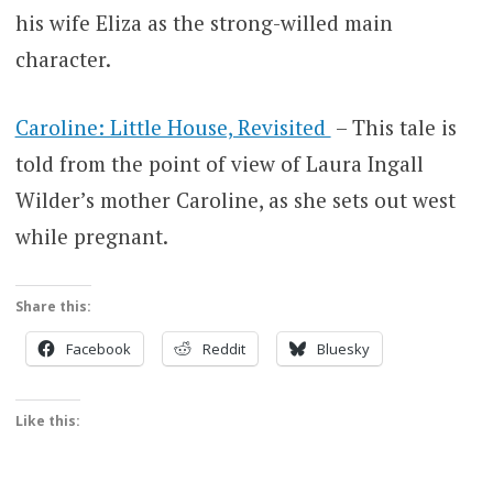
his wife Eliza as the strong-willed main
character.
Caroline: Little House, Revisited
– This tale is
told from the point of view of Laura Ingall
Wilder’s mother Caroline, as she sets out west
while pregnant.
Share this:
Facebook
Reddit
Bluesky
Like this: