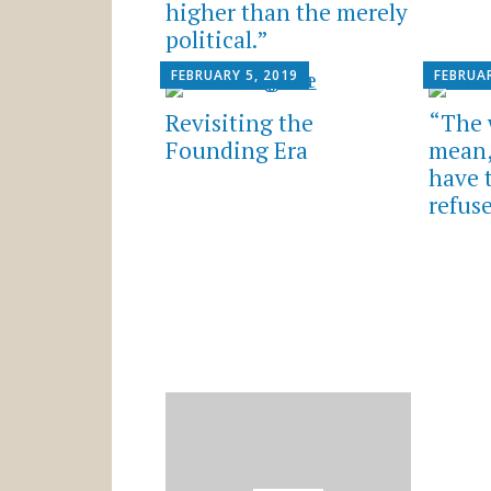
higher than the merely
political.”
FEBRUARY 5, 2019
FEBRUAR
Revisiting the
“The 
Founding Era
mean,
have t
refuse