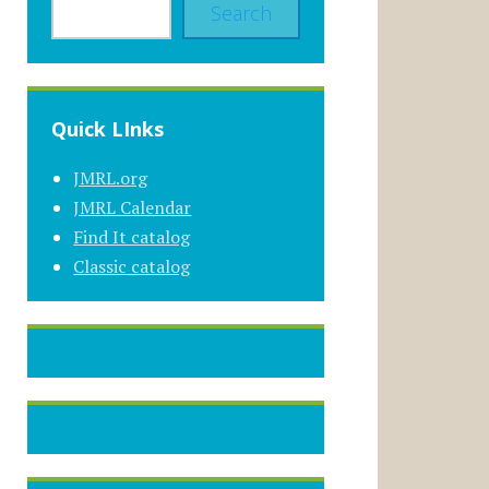
Search
Quick LInks
JMRL.org
JMRL Calendar
Find It catalog
Classic catalog