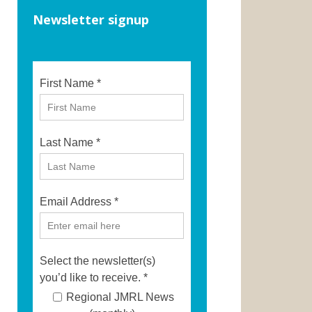
Newsletter signup