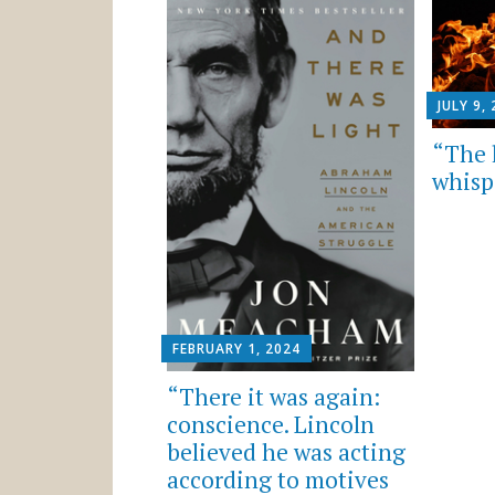
JULY 9,
“The l
whisp
FEBRUARY 1, 2024
“There it was again:
conscience. Lincoln
believed he was acting
according to motives