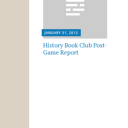
JANUARY 31, 2012
History Book Club Post-
Game Report