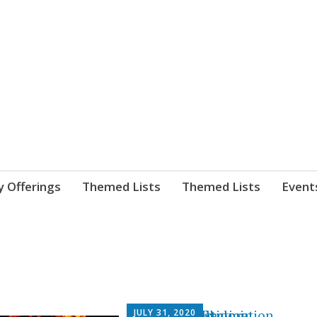
nnect. blog.
 Library's blog
y Offerings
Themed Lists
Themed Lists
Event
JULY 31, 2020