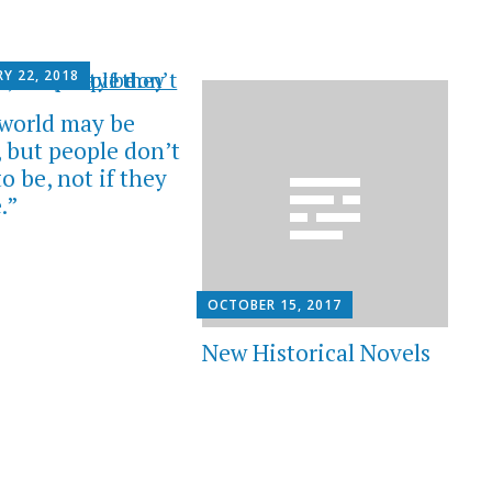
Y 22, 2018
world may be
 but people don’t
o be, not if they
.”
OCTOBER 15, 2017
New Historical Novels