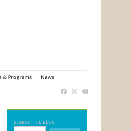
s & Programs
News
SEARCH THE BLOG