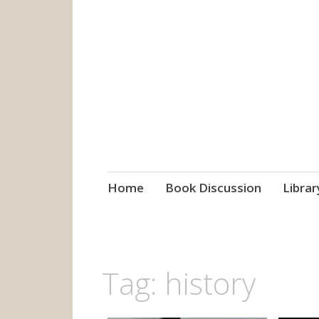
grow. learn. co
Jefferson-Madison Regional
Skip
Home
Book Discussion
Librar
to
content
Tag:
history