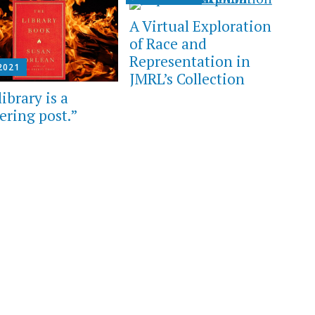
A Virtual Exploration
of Race and
Representation in
 2021
JMRL’s Collection
ibrary is a
ering post.”