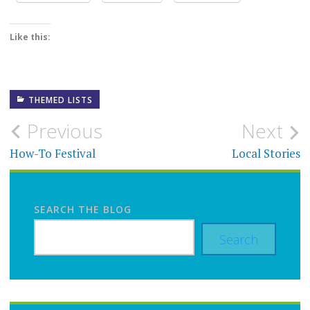
Like this:
THEMED LISTS
Post
Previous
Next
navigation
How-To Festival
Local Stories
SEARCH THE BLOG
Search