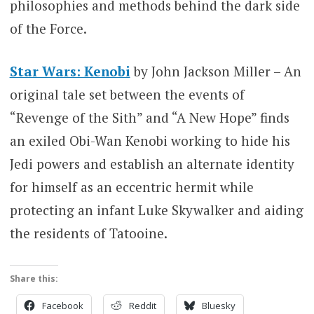
philosophies and methods behind the dark side
of the Force.
Star Wars: Kenobi
by John Jackson Miller – An
original tale set between the events of
“Revenge of the Sith” and “A New Hope” finds
an exiled Obi-Wan Kenobi working to hide his
Jedi powers and establish an alternate identity
for himself as an eccentric hermit while
protecting an infant Luke Skywalker and aiding
the residents of Tatooine.
Share this:
Facebook
Reddit
Bluesky