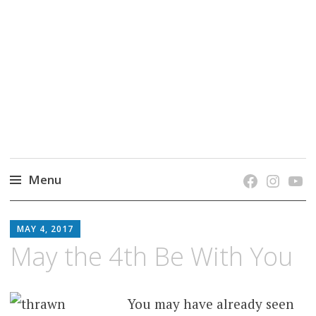
grow. learn. connect.
Jefferson-Madison Regional Library's blog
blog.
Menu
Skip
JMRL
to
MAY 4, 2017
BLOG
content
May the 4th Be With You
You may have already seen