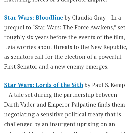
Star Wars: Bloodline
by Claudia Gray – In a
prequel to “Star Wars: The Force Awakens,” set
roughly six years before the events of the film,
Leia worries about threats to the New Republic,
as senators call for the election of a powerful
First Senator and a new enemy emerges.
Star Wars: Lords of the Sith
by Paul S. Kemp
– A tale set during the partnership between
Darth Vader and Emperor Palpatine finds them
negotiating a sensitive political treaty that is
challenged by an insurgent uprising on an