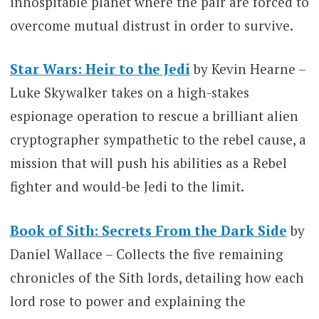
inhospitable planet where the pair are forced to
overcome mutual distrust in order to survive.
Star Wars: Heir to the Jedi
by Kevin Hearne –
Luke Skywalker takes on a high-stakes
espionage operation to rescue a brilliant alien
cryptographer sympathetic to the rebel cause, a
mission that will push his abilities as a Rebel
fighter and would-be Jedi to the limit.
Book of Sith: Secrets From the Dark Side
by
Daniel Wallace – Collects the five remaining
chronicles of the Sith lords, detailing how each
lord rose to power and explaining the