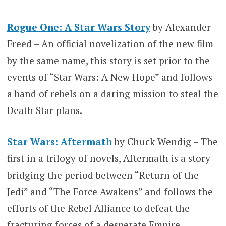
Rogue One: A Star Wars Story
by Alexander
Freed – An official novelization of the new film
by the same name, this story is set prior to the
events of “Star Wars: A New Hope” and follows
a band of rebels on a daring mission to steal the
Death Star plans.
Star Wars: Aftermath
by Chuck Wendig – The
first in a trilogy of novels, Aftermath is a story
bridging the period between “Return of the
Jedi” and “The Force Awakens” and follows the
efforts of the Rebel Alliance to defeat the
fracturing forces of a desperate Empire.