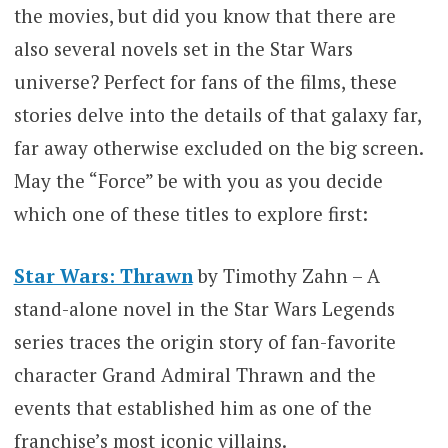
the movies, but did you know that there are
also several novels set in the Star Wars
universe? Perfect for fans of the films, these
stories delve into the details of that galaxy far,
far away otherwise excluded on the big screen.
May the “Force” be with you as you decide
which one of these titles to explore first:
Star Wars: Thrawn
by Timothy Zahn – A
stand-alone novel in the Star Wars Legends
series traces the origin story of fan-favorite
character Grand Admiral Thrawn and the
events that established him as one of the
franchise’s most iconic villains.