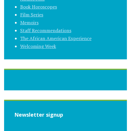
Book Horoscopes
Film Series
Memoirs
Staff Recommendations
The African American Experience
Welcoming Week
Newsletter signup