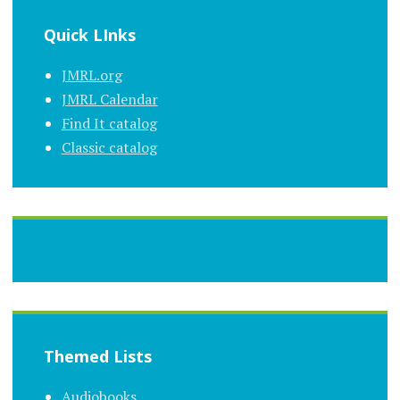
Quick LInks
JMRL.org
JMRL Calendar
Find It catalog
Classic catalog
Themed Lists
Audiobooks