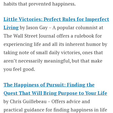
habits that prevented happiness.
Little Victories: Perfect Rules for Imperfect
Living
by Jason Gay – A popular columnist at
The Wall Street Journal offers a rulebook for
experiencing life and all its inherent humor by
taking note of small daily victories, ones that
aren’t necessarily meaningful, but that make
you feel good.
The Happiness of Pursuit: Finding the
Quest That Will Bring Purpose to Your Life
by Chris Guillebeau – Offers advice and
practical guidance for finding happiness in life