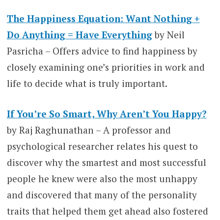
The Happiness Equation: Want Nothing +
Do Anything = Have Everything
by Neil
Pasricha – Offers advice to find happiness by
closely examining one’s priorities in work and
life to decide what is truly important.
If You’re So Smart, Why Aren’t You Happy?
by Raj Raghunathan – A professor and
psychological researcher relates his quest to
discover why the smartest and most successful
people he knew were also the most unhappy
and discovered that many of the personality
traits that helped them get ahead also fostered