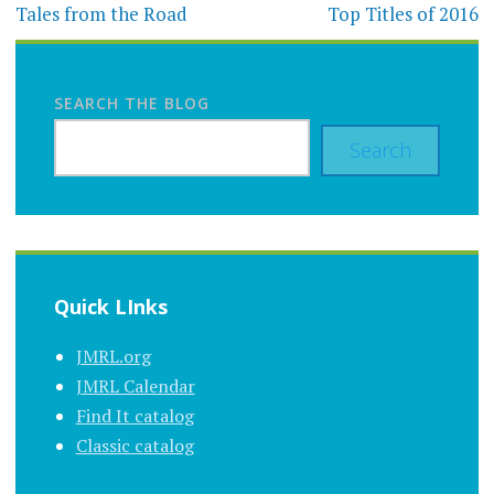
navigation
Tales from the Road
Top Titles of 2016
SEARCH THE BLOG
Search
Quick LInks
JMRL.org
JMRL Calendar
Find It catalog
Classic catalog