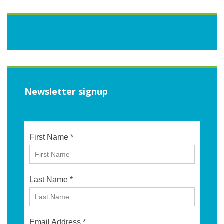
Newsletter signup