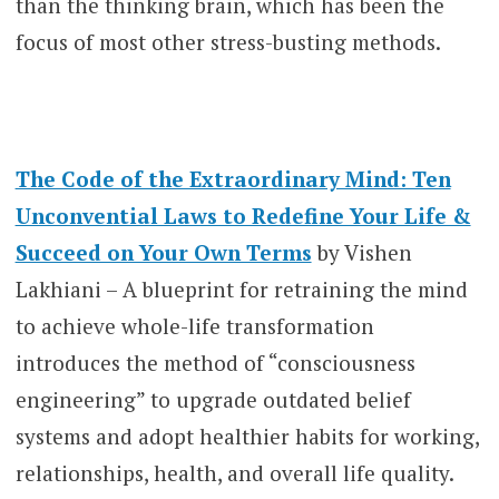
than the thinking brain, which has been the
focus of most other stress-busting methods.
The Code of the Extraordinary Mind: Ten
Unconvential Laws to Redefine Your Life &
Succeed on Your Own Terms
by Vishen
Lakhiani – A blueprint for retraining the mind
to achieve whole-life transformation
introduces the method of “consciousness
engineering” to upgrade outdated belief
systems and adopt healthier habits for working,
relationships, health, and overall life quality.