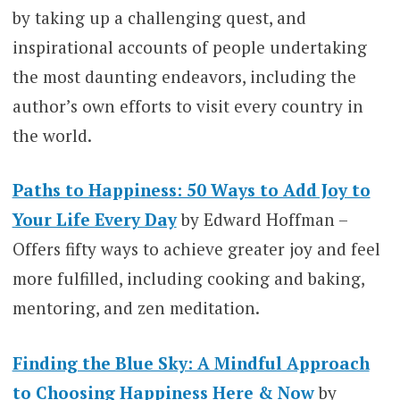
by taking up a challenging quest, and
inspirational accounts of people undertaking
the most daunting endeavors, including the
author’s own efforts to visit every country in
the world.
Paths to Happiness: 50 Ways to Add Joy to
Your Life Every Day
by Edward Hoffman –
Offers fifty ways to achieve greater joy and feel
more fulfilled, including cooking and baking,
mentoring, and zen meditation.
Finding the Blue Sky: A Mindful Approach
to Choosing Happiness Here & Now
by