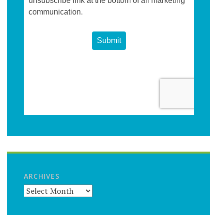
ARCHIVES