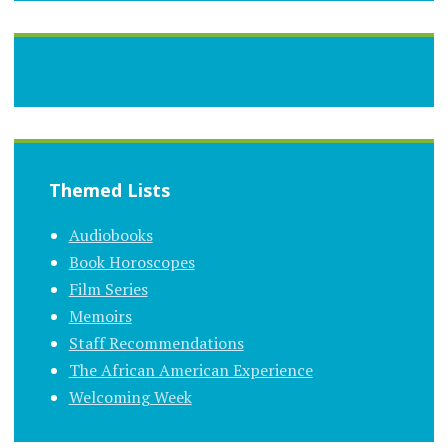
Themed Lists
Audiobooks
Book Horoscopes
Film Series
Memoirs
Staff Recommendations
The African American Experience
Welcoming Week