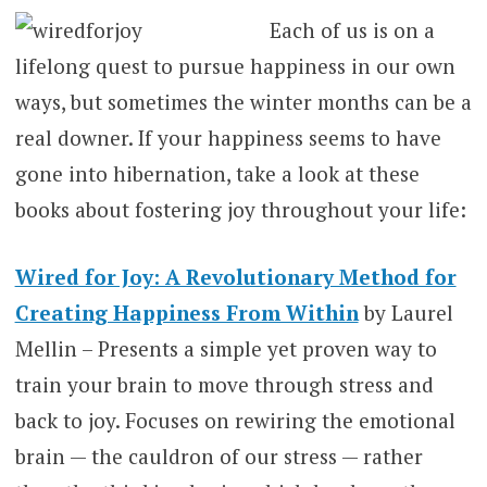
Each of us is on a
lifelong quest to pursue happiness in our own
ways, but sometimes the winter months can be a
real downer. If your happiness seems to have
gone into hibernation, take a look at these
books about fostering joy throughout your life:
Wired for Joy: A Revolutionary Method for
Creating Happiness From Within
by Laurel
Mellin – Presents a simple yet proven way to
train your brain to move through stress and
back to joy. Focuses on rewiring the emotional
brain — the cauldron of our stress — rather