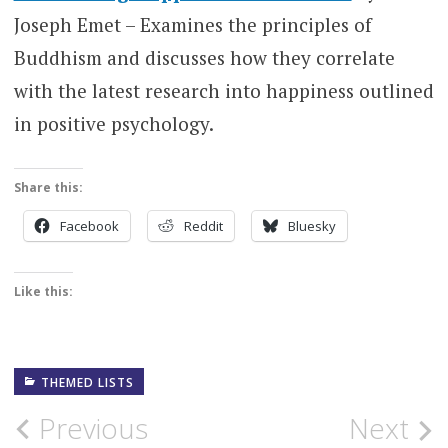
Joseph Emet – Examines the principles of
Buddhism and discusses how they correlate
with the latest research into happiness outlined
in positive psychology.
Share this:
Facebook
Reddit
Bluesky
Like this:
THEMED LISTS
Post
Previous
Next