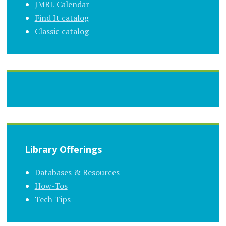
JMRL Calendar
Find It catalog
Classic catalog
Library Offerings
Databases & Resources
How-Tos
Tech Tips