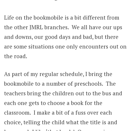
Life on the bookmobile is a bit different from
the other JMRL branches. We all have our ups
and downs, our good days and bad, but there
are some situations one only encounters out on
the road.
As part of my regular schedule, I bring the
bookmobile to a number of preschools. The
teachers bring the children out to the bus and
each one gets to choose a book for the
classroom. I make a bit of a fuss over each
choice, telling the child what the title is and