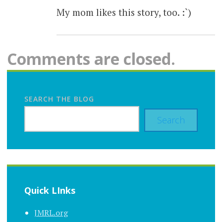
My mom likes this story, too. :`)
Comments are closed.
SEARCH THE BLOG
Search
Quick LInks
JMRL.org