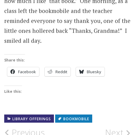
how much I like ‘that book.’ One morning, as a
class left the bookmobile and the teacher
reminded everyone to say thank you, one of the
little ones hollered back “Thanks, Grandma!” I
smiled all day.
Share this:
Facebook
Reddit
Bluesky
Like this:
LIBRARY OFFERINGS
BOOKMOBILE
Post
Previous
Next