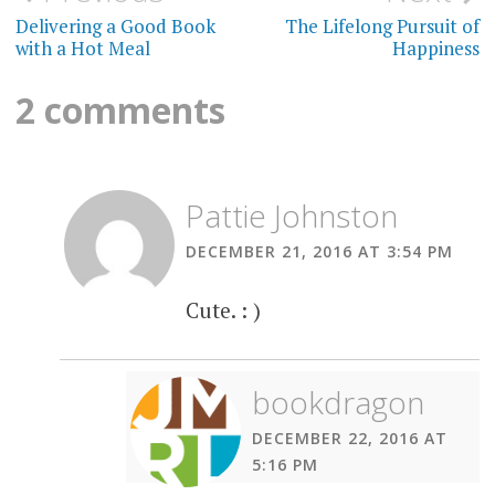
navigation
Delivering a Good Book
The Lifelong Pursuit of
with a Hot Meal
Happiness
2 comments
Pattie Johnston
DECEMBER 21, 2016 AT 3:54 PM
Cute. : )
bookdragon
DECEMBER 22, 2016 AT
5:16 PM