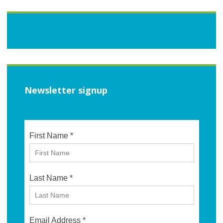
Newsletter signup