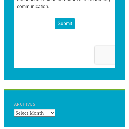
ARCHIVES