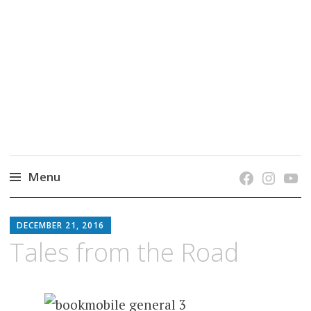
grow. learn. connect.
Jefferson-Madison Regional Library's blog
blog.
Menu
Skip
JMRL
to
DECEMBER 21, 2016
BLOG
content
Tales from the Road