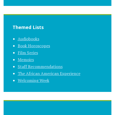
Themed Lists
Audiobooks
Book Horoscopes
Film Series
Memoirs
Staff Recommendations
The African American Experience
Welcoming Week