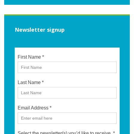
Newsletter signup