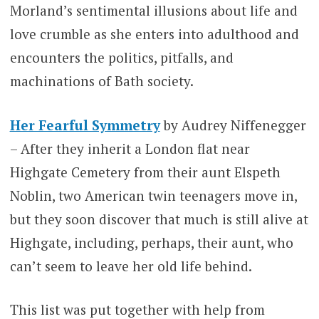
Morland’s sentimental illusions about life and
love crumble as she enters into adulthood and
encounters the politics, pitfalls, and
machinations of Bath society.
Her Fearful Symmetry
by Audrey Niffenegger
– After they inherit a London flat near
Highgate Cemetery from their aunt Elspeth
Noblin, two American twin teenagers move in,
but they soon discover that much is still alive at
Highgate, including, perhaps, their aunt, who
can’t seem to leave her old life behind.
This list was put together with help from