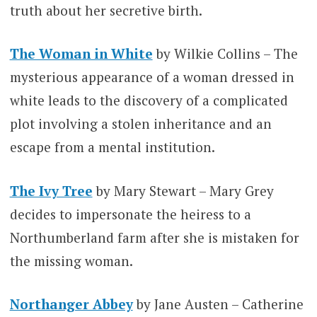
truth about her secretive birth.
The Woman in White
by Wilkie Collins – The
mysterious appearance of a woman dressed in
white leads to the discovery of a complicated
plot involving a stolen inheritance and an
escape from a mental institution.
The Ivy Tree
by Mary Stewart – Mary Grey
decides to impersonate the heiress to a
Northumberland farm after she is mistaken for
the missing woman.
Northanger Abbey
by Jane Austen – Catherine