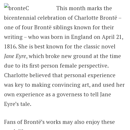
This month marks the
bicentennial celebration of Charlotte Brontë –
one of four Brontë siblings known for their
writing – who was born in England on April 21,
1816. She is best known for the classic novel
Jane Eyre
, which broke new ground at the time
due to its first-person female perspective.
Charlotte believed that personal experience
was key to making convincing art, and used her
own experience as a governess to tell Jane
Eyre’s tale.
Fans of Brontë’s works may also enjoy these