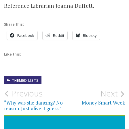
Reference Librarian Joanna Duffett.
Share this:
Facebook
Reddit
Bluesky
Like this:
THEMED LISTS
Post
Previous
Next
navigation
“Why was she dancing? No
Money Smart Week
reason. Just alive, I guess.”