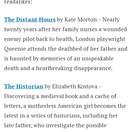
readalikes:
The Distant Hours
by Kate Morton – Nearly
twenty years after her family nurses a wounded
enemy pilot back to health, London playwright
Queenie attends the deathbed of her father and
is haunted by memories of an unspeakable
death and a heartbreaking disappearance.
The Historian
by Elizabeth Kostova –
Discovering a medieval book and a cache of
letters, a motherless American girl becomes the
latest in a series of historians, including her
late father, who investigate the possible