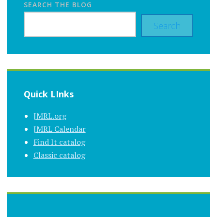
SEARCH THE BLOG
Search
Quick LInks
JMRL.org
JMRL Calendar
Find It catalog
Classic catalog