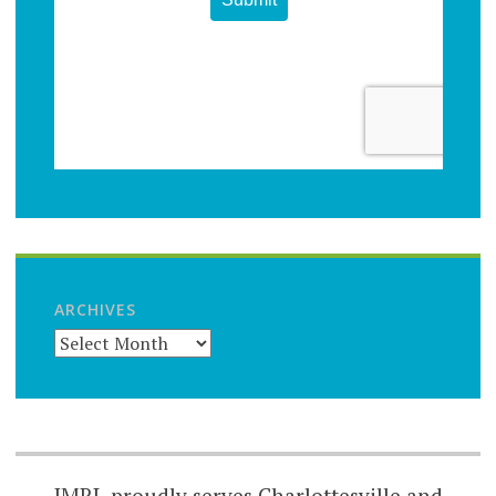
ARCHIVES
JMRL proudly serves Charlottesville and