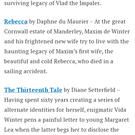
surviving legacy of Vlad the Impaler.
Rebecca
by Daphne du Maurier – At the great
Cornwall estate of Manderley, Maxim de Winter
and his frightened new wife try to live with the
haunting legacy of Maxim’s first wife, the
beautiful and cold Rebecca, who died in a
sailing accident.
The Thirteenth Tale
by Diane Setterfield –
Having spent sixty years creating a series of
alternate identities for herself, enigmatic Vida
Winter pens a painful letter to young Margaret
Lea when the latter begs her to disclose the