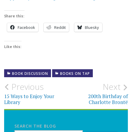
Share this:
Facebook
Reddit
Bluesky
Like this:
BOOK DISCUSSION
BOOKS ON TAP
Post
Previous
Next
navigation
15 Ways to Enjoy Your
200th Birthday of
Library
Charlotte Brontë
SEARCH THE BLOG