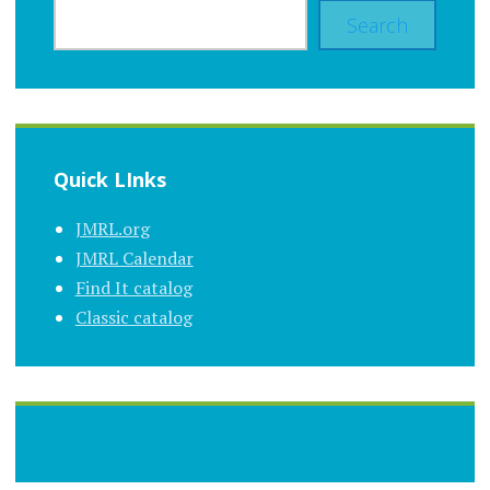
Search
Quick LInks
JMRL.org
JMRL Calendar
Find It catalog
Classic catalog