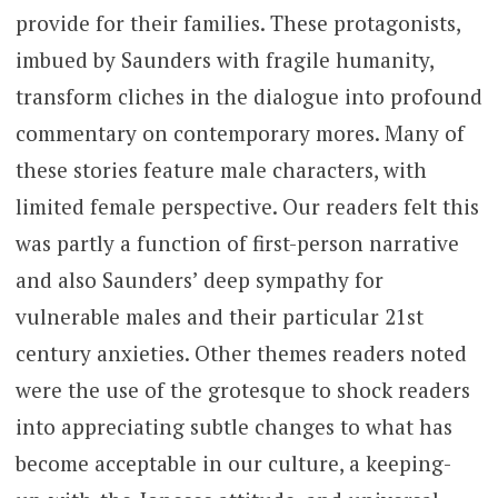
provide for their families. These protagonists,
imbued by Saunders with fragile humanity,
transform cliches in the dialogue into profound
commentary on contemporary mores.
Many of
these stories feature male characters, with
limited female perspective. Our readers felt this
was partly a function of first-person narrative
and also Saunders’ deep sympathy for
vulnerable males and their particular 21st
century anxieties. Other themes readers noted
were the use of the grotesque to shock readers
into appreciating subtle changes to what has
become acceptable in our culture, a keeping-