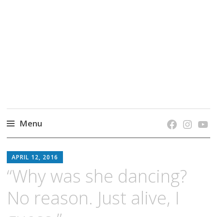
grow. learn. connect.
Jefferson-Madison Regional Library's blog
blog.
Menu
Skip
JMRL
to
APRIL 12, 2016
BLOG
content
“Why was she dancing?
No reason. Just alive, I