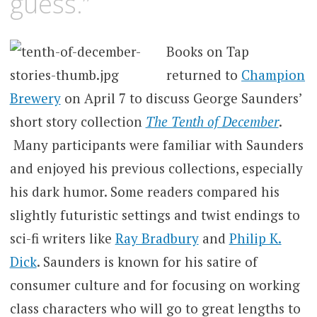
guess.”
Books on Tap
returned to
Champion
Brewery
on April 7 to discuss George Saunders’
short story collection
The Tenth of December
.
Many participants were familiar with Saunders
and enjoyed his previous collections, especially
his dark humor. Some readers compared his
slightly futuristic settings and twist endings to
sci-fi writers like
Ray Bradbury
and
Philip K.
Dick
. Saunders is known for his satire of
consumer culture and for focusing on working
class characters who will go to great lengths to