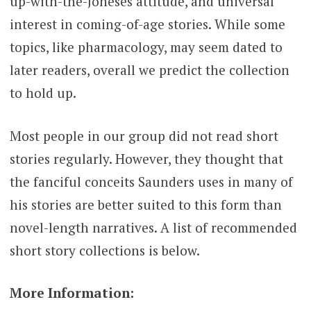
up-with-the-Joneses attitude, and universal
interest in coming-of-age stories. While some
topics, like pharmacology, may seem dated to
later readers, overall we predict the collection
to hold up.
Most people in our group did not read short
stories regularly. However, they thought that
the fanciful conceits Saunders uses in many of
his stories are better suited to this form than
novel-length narratives. A list of recommended
short story collections is below.
More Information: