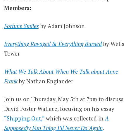
Members:
Fortune Smiles
by Adam Johnson
Everything Ravaged & Everything Burned
by Wells
Tower
What We Talk About When We Talk about Anne
Frank
by Nathan Englander
Join us on Thursday, May 5th at 7pm to discuss
David Foster Wallace, focusing on his essay
“Shipping Out,”
which was collected in
A
Supposedly Fun Thing I’ll Never Do Again
.