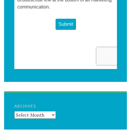
ARCHIVES