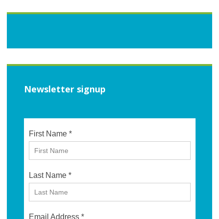
Newsletter signup