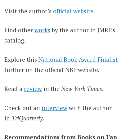
Visit the author’s
official website
.
Find other
works
by the author in JMRL’s
catalog.
Explore this
National Book Award Finalist
further on the official NBF website.
Read a
review
in the
New York Times
.
Check out an
interview
with the
author
in
TriQuarterly
.
Recommendations from Books on Tap