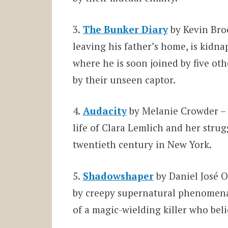
3.
The Bunker Diary
by Kevin Bro
leaving his father’s home, is kid
where he is soon joined by five oth
by their unseen captor.
4.
Audacity
by Melanie Crowder – A
life of Clara Lemlich and her strug
twentieth century in New York.
5.
Shadowshaper
by Daniel José 
by creepy supernatural phenomena,
of a magic-wielding killer who beli