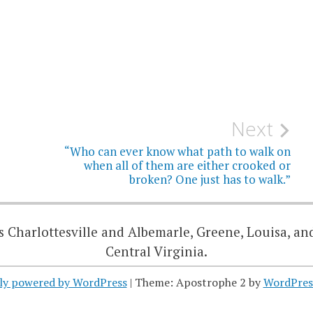
Next
“Who can ever know what path to walk on
when all of them are either crooked or
broken? One just has to walk.”
 Charlottesville and Albemarle, Greene, Louisa, an
Central Virginia.
ly powered by WordPress
|
Theme: Apostrophe 2 by
WordPres