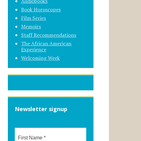
Audiobooks
Book Horoscopes
Film Series
Memoirs
Staff Recommendations
The African American
Experience
Welcoming Week
Newsletter signup