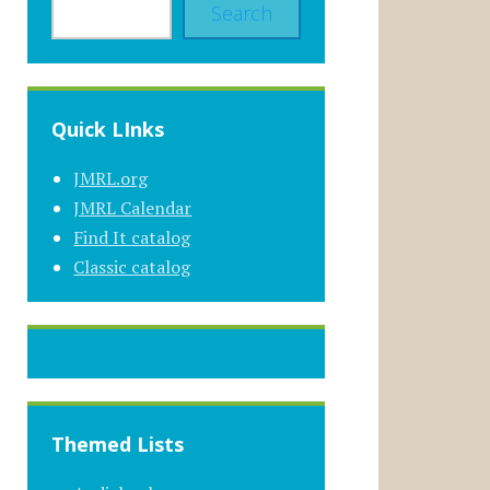
Search
Quick LInks
JMRL.org
JMRL Calendar
Find It catalog
Classic catalog
Themed Lists