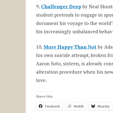
9.
Challenger Deep
by Neal Shust
student pretends to engage in sports
document his voyage to the world’s
his increasingly unbalanced behavi
10.
More Happy Than Not
by Adam
his own suicide attempt, broken fr
Aaron Soto, sixteen, is already con
alteration procedure when his new
love.
Share this:
Facebook
Reddit
Bluesky