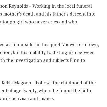
ason Reynolds – Working in the local funeral
s mother’s death and his father’s descent into
 a tough girl who never cries and who
ed as an outsider in his quiet Midwestern town,
ction, but his inability to distinguish between
ith the investigation and subjects Finn to
 Kekla Magoon – Follows the childhood of the
ment at age twenty, where he found the faith
ards activism and justice.