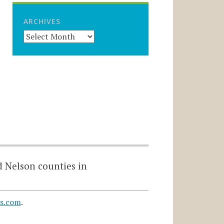
ARCHIVES
d Nelson counties in
s.com
.