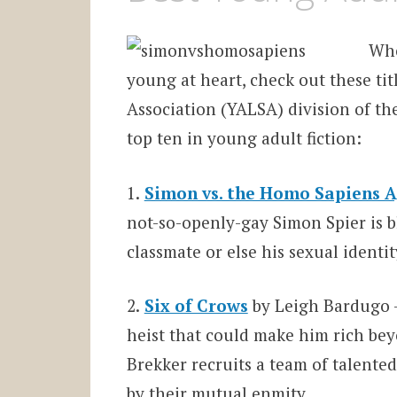
Whe
young at heart, check out these ti
Association (YALSA) division of the
top ten in young adult fiction:
1.
Simon vs. the Homo Sapiens 
not-so-openly-gay Simon Spier is 
classmate or else his sexual identi
2.
Six of Crows
by Leigh Bardugo –
heist that could make him rich bey
Brekker recruits a team of talented
by their mutual enmity.