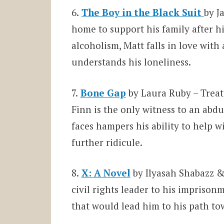
6.
The Boy in the Black Suit
by J
home to support his family after hi
alcoholism, Matt falls in love with
understands his loneliness.
7.
Bone Gap
by Laura Ruby – Treat
Finn is the only witness to an abdu
faces hampers his ability to help w
further ridicule.
8.
X: A Novel
by Ilyasah Shabazz &
civil rights leader to his imprison
that would lead him to his path tow