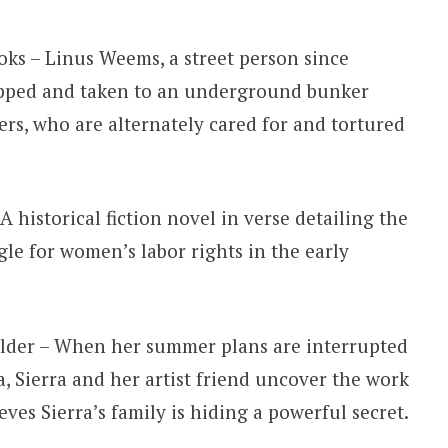
oks – Linus Weems, a street person since
napped and taken to an underground bunker
ers, who are alternately cared for and tortured
 historical fiction novel in verse detailing the
gle for women’s labor rights in the early
Older – When her summer plans are interrupted
 Sierra and her artist friend uncover the work
eves Sierra’s family is hiding a powerful secret.