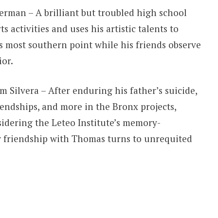
erman – A brilliant but troubled high school
 activities and uses his artistic talents to
 most southern point while his friends observe
or.
 Silvera – After enduring his father’s suicide,
iendships, and more in the Bronx projects,
sidering the Leteo Institute’s memory-
 friendship with Thomas turns to unrequited