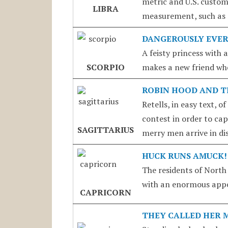
metric and U.S. customa
LIBRA
measurement, such as r
DANGEROUSLY EVER
A feisty princess with 
SCORPIO
makes a new friend whe
ROBIN HOOD AND 
Retells, in easy text, 
contest in order to ca
SAGITTARIUS
merry men arrive in dis
HUCK RUNS AMUCK!
The residents of North
with an enormous appet
CAPRICORN
THEY CALLED HER 