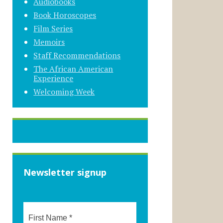
Audiobooks
Book Horoscopes
Film Series
Memoirs
Staff Recommendations
The African American
Experience
Welcoming Week
Newsletter signup