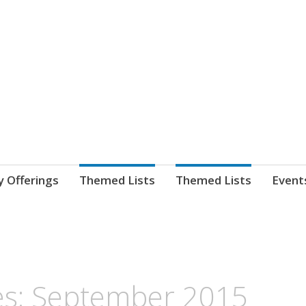
nnect. blog.
 Library's blog
y Offerings
Themed Lists
Themed Lists
Event
s: September 2015