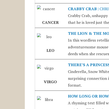
CRABBY CRAB
| CHR
Crabby Crab, unhappy a
CANCER
that he is loved just the
THE LION & THE M
In this wordless retell
adventuresome mouse p
LEO
deeds when she rescues 
THERE’S A PRINCES
Cinderella, Snow White
surprising connection i
VIRGO
format.
HOW LONG OR HOW
A rhyming text filled 