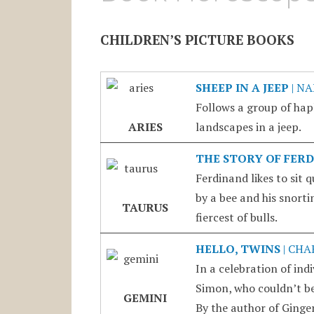
CHILDREN’S PICTURE BOOKS
SHEEP IN A JEEP
| N
Follows a group of hap
ARIES
landscapes in a jeep.
THE STORY OF FER
Ferdinand likes to sit 
by a bee and his snort
TAURUS
fiercest of bulls.
HELLO, TWINS
| CHA
In a celebration of ind
Simon, who couldn’t be 
GEMINI
By the author of Ginger