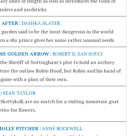
ry units of length as well as introduces the tools of
ulers and yardsticks.
 AFTER
| DASHKA SLATER
a garden said to be the most dangerous in the world
n a shy prince gives her some rather unusual seeds.
THE GOLDEN ARROW
| ROBERT D. SAN SOUCI
of the Sheriff of Nottingham’s plot to hold an archery
pture the outlaw Robin Hood, but Robin and his band of
guise with a plan of their own.
| SEAN TAYLOR
 Skettykolk are no match for a visiting mountain goat
ite for flowers.
MOLLY PITCHER
| ANNE ROCKWELL