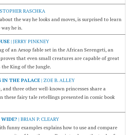
ISTOPHER RASCHKA
bout the way he looks and moves, is surprised to learn
 way he is.
OUSE
| JERRY PINKNEY
ing of an Aesop fable set in the African Serengeti, an
roves that even small creatures are capable of great
the King of the Jungle.
S IN THE PALACE
| ZOE B. ALLEY
, and three other well-known princesses share a
n these fairy tale retellings presented in comic book
 WIDE?
| BRIAN P. CLEARY
with funny examples explains how to use and compare