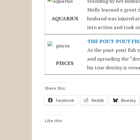
Standing by her husban
Molly learned a great 
AQUARIUS
husband was injured a
into action and took on
THE POUT-POUT FI
As the pout-pout fish 
and spreading the “dre
PISCES
his true destiny is reve
Share this:
Facebook
Reddit
Bluesky
Like this: