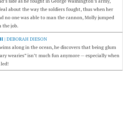
d’s side as he fought in George Washington’s army,
deal about the way the soldiers fought, thus when her
nd no one was able to man the cannon, Molly jumped
 the job.
SH
| DEBORAH DIESON
swims along in the ocean, he discovers that being glum
ary wearies” isn’t much fun anymore — especially when
aled!