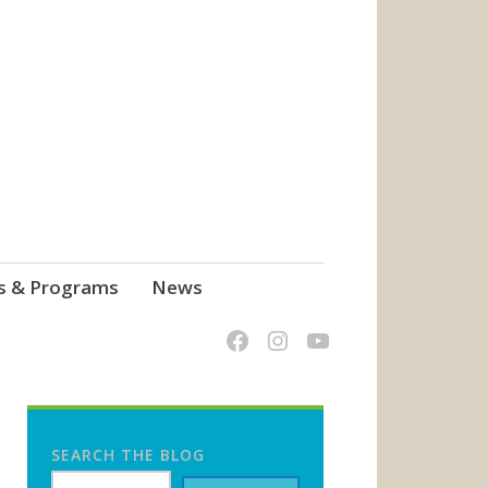
s & Programs
News
SEARCH THE BLOG