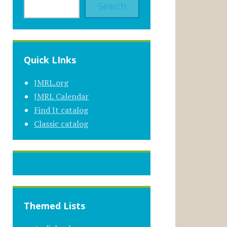
Search
Quick LInks
JMRL.org
JMRL Calendar
Find It catalog
Classic catalog
Themed Lists