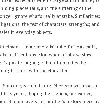
or them, especially when a large sum of money is
iding places fails, and the suffering of the
nger ignore what’s really at stake. Similarities:
ligations; the test of characters’ strengths; and
zles in everyday objects.
Stedman – In a remote island off of Australia,
ake a difficult decision when a baby washes
s: Exquisite language that illuminates the
re right there with the characters.
 Sixteen-year-old Laurel Nicolson witnesses a
fifty years, shaping her beliefs, her career,
er. She uncovers her mother’s history piece by