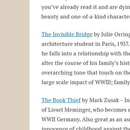
you’ve already read it and are dyin
beauty and one-of-a-kind character
The Invisible Bridge
by Julie Orrin
architecture
student in Paris, 1937.
he falls into a relationship with the
alter the course of his family’s hist
overarching tone that touch on th
large scale impact of WWIIl; famil
The Book Thief
by Mark Zusak – In 
of Liesel Meminger, who becomes 
WWII Germany. Also great as an aud
innocence of childhood against th