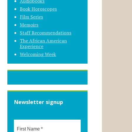
Audiobooks
Book Horoscopes
Film Series
Memoirs
Staff Recommendations
The African American
Experience
Welcoming Week
Newsletter signup