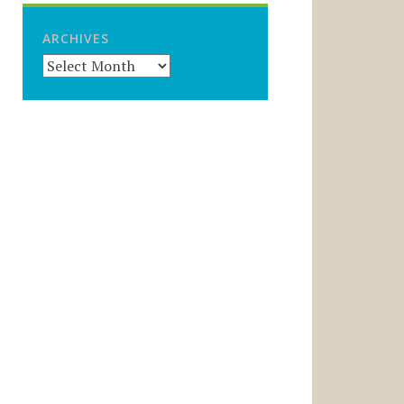
ARCHIVES