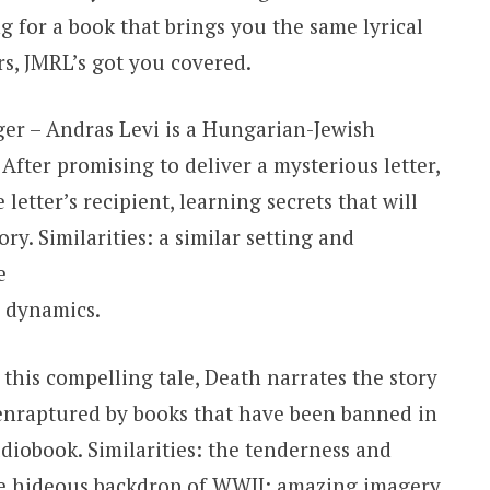
g for a book that brings you the same lyrical
s, JMRL’s got you covered.
ger – Andras Levi is a Hungarian-Jewish
 After promising to deliver a mysterious letter,
 letter’s recipient, learning secrets that will
ory. Similarities: a similar setting and
e
y dynamics.
this compelling tale, Death narrates the story
enraptured by books that have been banned in
iobook. Similarities: the tenderness and
e hideous backdrop of WWII; amazing imagery.