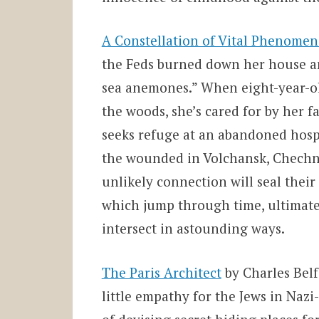
A Constellation of Vital Phenomen
the Feds burned down her house a
sea anemones.” When eight-year-o
the woods, she’s cared for by her f
seeks refuge at an abandoned hospi
the wounded in
Volchansk, Chechny
unlikely connection will seal their 
which jump through time, ultimatel
intersect in astounding ways.
The Paris Architect
by Charles Bel
little empathy for the Jews in Nazi