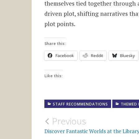
themselves tied together through a 
driven plot, shifting narratives th
plot points.
Share this:
Facebook
Reddit
Bluesky
Like this:
STAFF RECOMMENDATIONS
THEMED 
Post
Previous
navigation
Discover Fantastic Worlds at the Librar