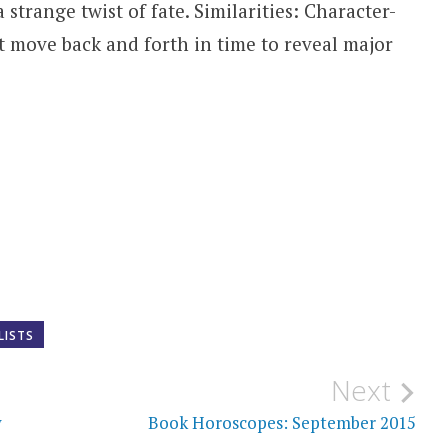
strange twist of fate. Similarities: Character-
at move back and forth in time to reveal major
LISTS
Next
y
Book Horoscopes: September 2015