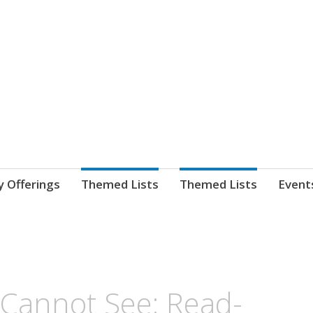
nnect. blog.
 Library's blog
y Offerings
Themed Lists
Themed Lists
Event
e Cannot See: Read-