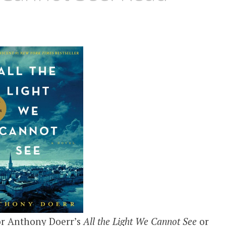
for Anthony Doerr’s
All the Light We Cannot See
or