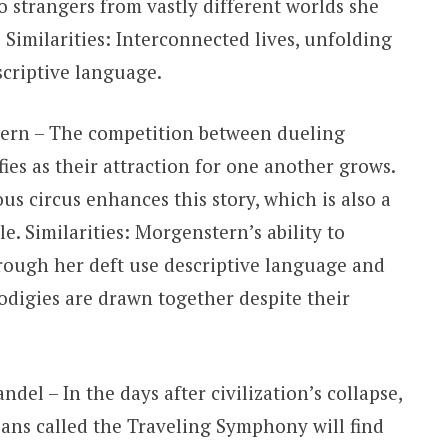
o strangers from vastly different worlds she
imilarities: Interconnected lives, unfolding
escriptive language.
ern – The competition between dueling
ies as their attraction for one another grows.
us circus enhances this story, which is also a
. Similarities: Morgenstern’s ability to
hrough her deft use descriptive language and
odigies are drawn together despite their
del – In the days after civilization’s collapse,
ians called the Traveling Symphony will find