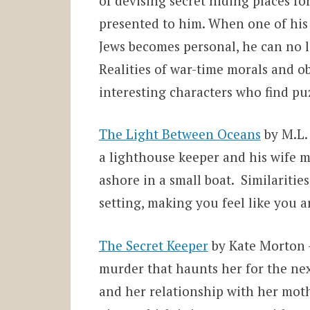
of devising secret hiding places f
presented to him. When one of his h
Jews becomes personal, he can no lo
Realities of war-time morals and ob
interesting characters who find puz
The Light Between Oceans
by M.L. 
a lighthouse keeper and his wife m
ashore in a small boat. Similaritie
setting, making you feel like you a
The Secret Keeper
by Kate Morton –
murder that haunts her for the next 
and her relationship with her moth