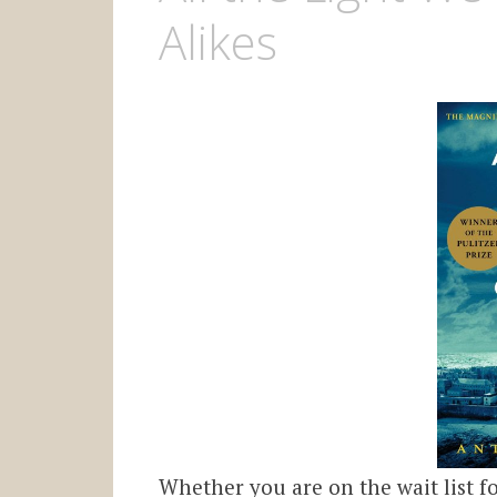
Alikes
Whether you are on the wait list 