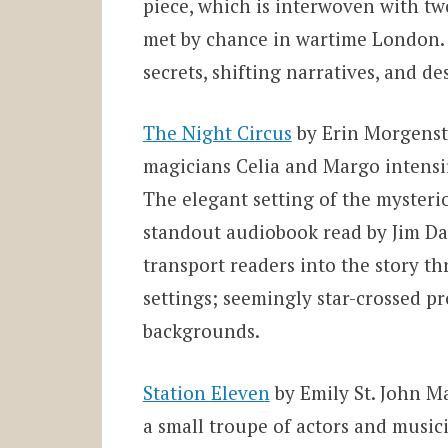
piece, which is interwoven with tw
met by chance in wartime London. S
secrets, shifting narratives, and d
The Night Circus
by Erin Morgenst
magicians Celia and Margo intensif
The elegant setting of the mysterio
standout audiobook read by Jim Dale
transport readers into the story t
settings; seemingly star-cros
sed pr
backgrounds.
Station Eleven
by Emily St. John Man
a small troupe of actors and music