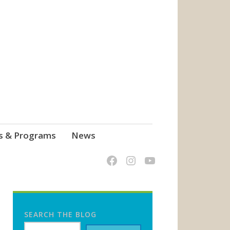
s & Programs
News
SEARCH THE BLOG