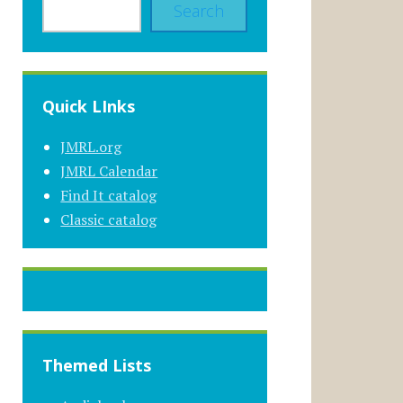
Search
Quick LInks
JMRL.org
JMRL Calendar
Find It catalog
Classic catalog
Themed Lists