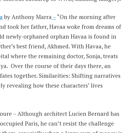
a
by Anthony Marra
–
“On the morning after
nd took her father, Havaa woke from dreams of
ld newly-orphaned orphan Havaa is found in
ather’s best friend, Akhmed. With Havaa, he
tal where the remaining doctor, Sonja, treats
a. Over the course of their days there, an
fates together. Similarities: Shifting narratives
y revealing how these characters’ lives
foure – Although architect Lucien
Bernard has
-occupied Paris, he can’t resist the challenge