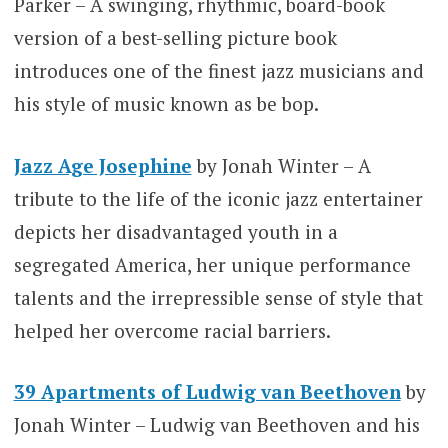
Parker – A swinging, rhythmic, board-book
version of a best-selling picture book
introduces one of the finest jazz musicians and
his style of music known as be bop.
Jazz Age Josephine
by Jonah Winter – A
tribute to the life of the iconic jazz entertainer
depicts her disadvantaged youth in a
segregated America, her unique performance
talents and the irrepressible sense of style that
helped her overcome racial barriers.
39 Apartments of Ludwig van Beethoven
by
Jonah Winter – Ludwig van Beethoven and his