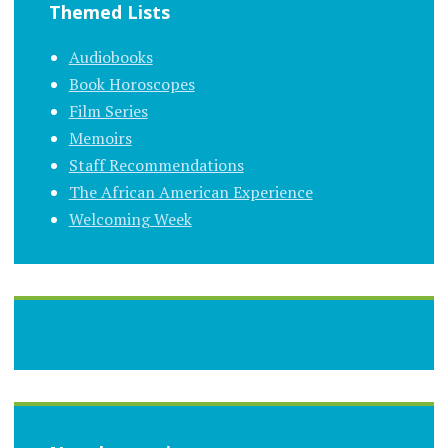
Themed Lists
Audiobooks
Book Horoscopes
Film Series
Memoirs
Staff Recommendations
The African American Experience
Welcoming Week