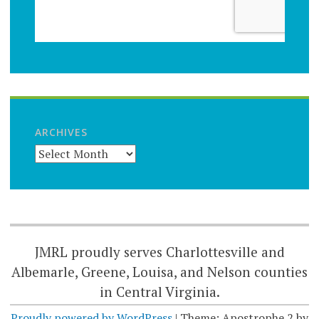
ARCHIVES
JMRL proudly serves Charlottesville and
Albemarle, Greene, Louisa, and Nelson counties
in Central Virginia.
Proudly powered by WordPress
|
Theme: Apostrophe 2 by