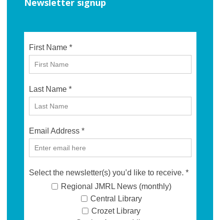
Newsletter signup