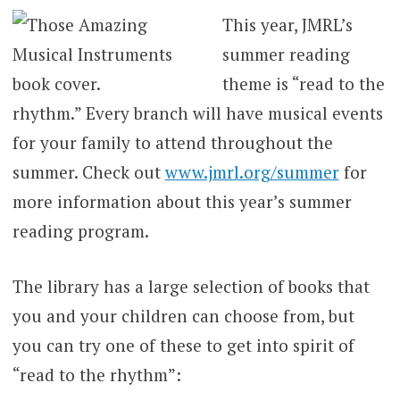
This year, JMRL’s
summer reading
theme is “read to the
rhythm.” Every branch will have musical events
for your family to attend throughout the
summer. Check out
www.jmrl.org/summer
for
more information about this year’s summer
reading program.
The library has a large selection of books that
you and your children can choose from, but
you can try one of these to get into spirit of
“read to the rhythm”: