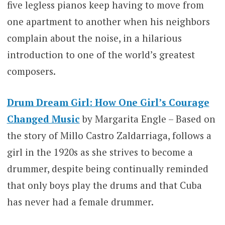
five legless pianos keep having to move from
one apartment to another when his neighbors
complain about the noise, in a hilarious
introduction to one of the world’s greatest
composers.
Drum Dream Girl: How One Girl’s Courage
Changed Music
by Margarita Engle – Based on
the story of Millo Castro Zaldarriaga, follows a
girl in the 1920s as she strives to become a
drummer, despite being continually reminded
that only boys play the drums and that Cuba
has never had a female drummer.