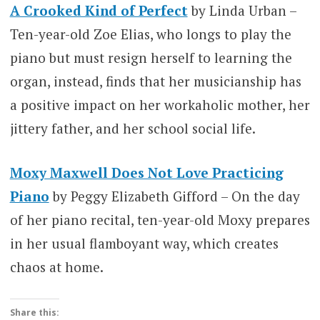
A Crooked Kind of Perfect
by Linda Urban –
Ten-year-old Zoe Elias, who longs to play the
piano but must resign herself to learning the
organ, instead, finds that her musicianship has
a positive impact on her workaholic mother, her
jittery father, and her school social life.
Moxy Maxwell Does Not Love Practicing
Piano
by Peggy Elizabeth Gifford – On the day
of her piano recital, ten-year-old Moxy prepares
in her usual flamboyant way, which creates
chaos at home.
Share this: