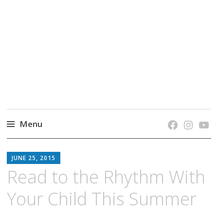
grow. learn. connect.
Jefferson-Madison Regional Library's blog
blog.
Menu
Skip
JMRL
to
JUNE 25, 2015
BLOG
content
Read to the Rhythm With
Your Child This Summer