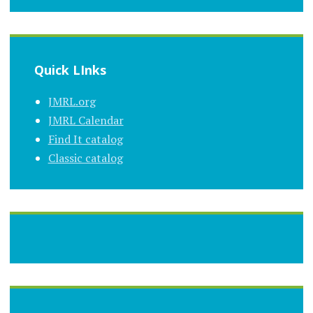
Quick LInks
JMRL.org
JMRL Calendar
Find It catalog
Classic catalog