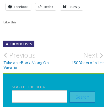
Facebook
Reddit
Bluesky
Like this:
THEMED LISTS
Post
Previous
Next
navigation
Take an eBook Along On
150 Years of Alice
Vacation
SEARCH THE BLOG
Search