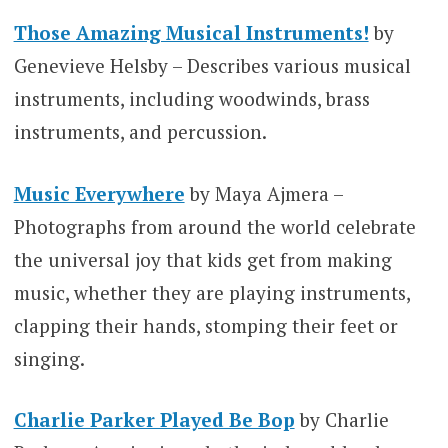
Those Amazing Musical Instruments!
by
Genevieve Helsby – Describes various musical
instruments, including woodwinds, brass
instruments, and percussion.
Music Everywhere
by Maya Ajmera –
Photographs from around the world celebrate
the universal joy that kids get from making
music, whether they are playing instruments,
clapping their hands, stomping their feet or
singing.
Charlie Parker Played Be Bop
by Charlie