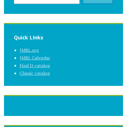
Quick LInks
JMRL.org
JMRL Calendar
Find It catalog
Classic catalog