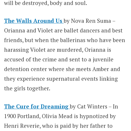
will be destroyed, body and soul.
The Walls Around Us
by Nova Ren Suma –
Orianna and Violet are ballet dancers and best
friends, but when the ballerinas who have been
harassing Violet are murdered, Orianna is
accused of the crime and sent to a juvenile
detention center where she meets Amber and
they experience supernatural events linking
the girls together.
The Cure for Dreaming
by Cat Winters – In
1900 Portland, Olivia Mead is hypnotized by
Henri Reverie, who is paid by her father to