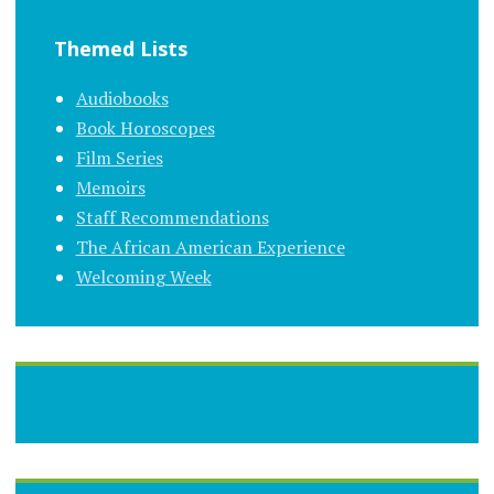
Themed Lists
Audiobooks
Book Horoscopes
Film Series
Memoirs
Staff Recommendations
The African American Experience
Welcoming Week