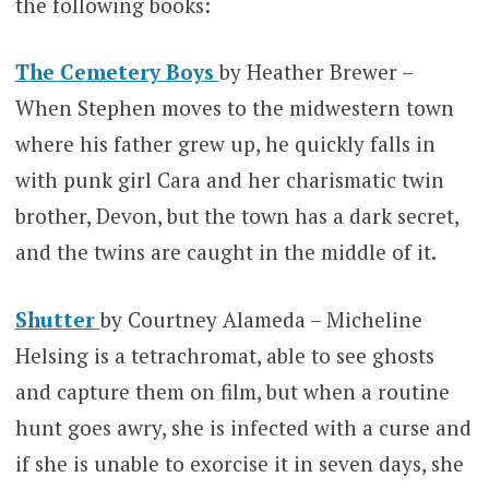
the following books:
The Cemetery Boys
by Heather Brewer –
When Stephen moves to the midwestern town
where his father grew up, he quickly falls in
with punk girl Cara and her charismatic twin
brother, Devon, but the town has a dark secret,
and the twins are caught in the middle of it.
Shutter
by Courtney Alameda – Micheline
Helsing is a tetrachromat, able to see ghosts
and capture them on film, but when a routine
hunt goes awry, she is infected with a curse and
if she is unable to exorcise it in seven days, she