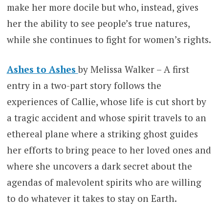
make her more docile but who, instead, gives
her the ability to see people’s true natures,
while she continues to fight for women’s rights.
Ashes to Ashes
by Melissa Walker – A first
entry in a two-part story follows the
experiences of Callie, whose life is cut short by
a tragic accident and whose spirit travels to an
ethereal plane where a striking ghost guides
her efforts to bring peace to her loved ones and
where she uncovers a dark secret about the
agendas of malevolent spirits who are willing
to do whatever it takes to stay on Earth.