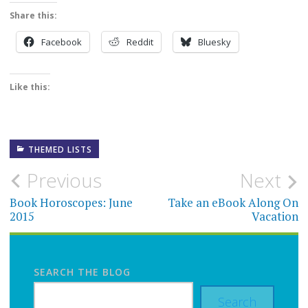
Share this:
Facebook
Reddit
Bluesky
Like this:
THEMED LISTS
Post
Previous
Next
navigation
Book Horoscopes: June
Take an eBook Along On
2015
Vacation
SEARCH THE BLOG
Search