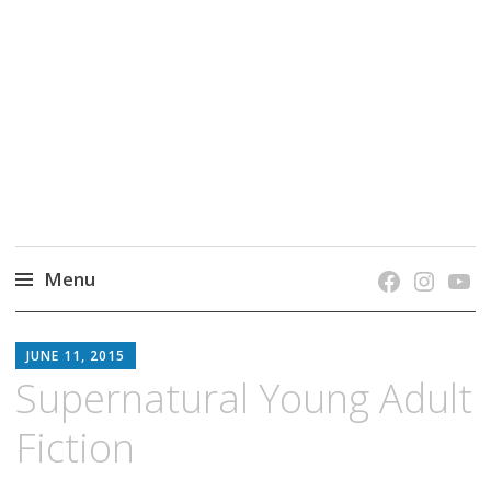
grow. learn. connect.
Jefferson-Madison Regional Library's blog
blog.
Menu
Skip
JMRL
to
JUNE 11, 2015
BLOG
content
Supernatural Young Adult
Fiction