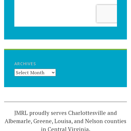
ARCHIVES
JMRL proudly serves Charlottesville and
Albemarle, Greene, Louisa, and Nelson counties
in Central Virginia.