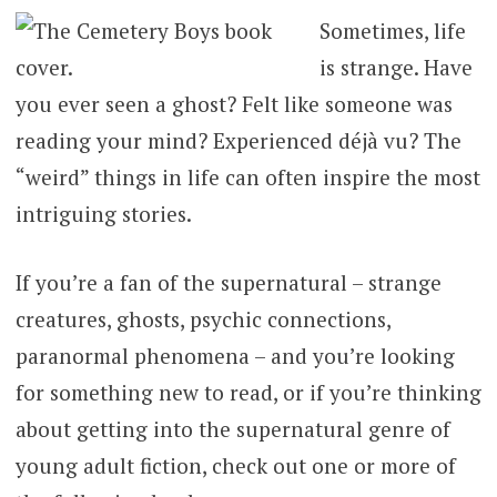
Sometimes, life
is strange. Have
you ever seen a ghost? Felt like someone was
reading your mind? Experienced déjà vu? The
“weird” things in life can often inspire the most
intriguing stories.
If you’re a fan of the supernatural – strange
creatures, ghosts, psychic connections,
paranormal phenomena – and you’re looking
for something new to read, or if you’re thinking
about getting into the supernatural genre of
young adult fiction, check out one or more of