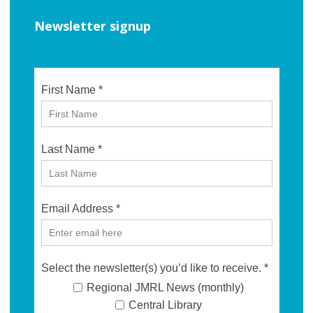
Newsletter signup