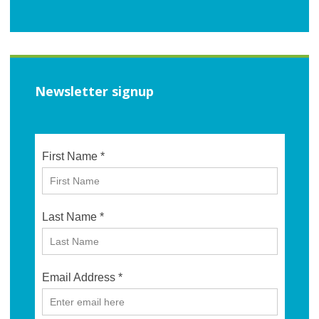
Newsletter signup