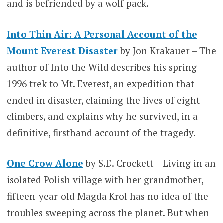
and is befriended by a wolf pack.
Into Thin Air: A Personal Account of the
Mount Everest Disaster
by Jon Krakauer – The
author of Into the Wild describes his spring
1996 trek to Mt. Everest, an expedition that
ended in disaster, claiming the lives of eight
climbers, and explains why he survived, in a
definitive, firsthand account of the tragedy.
One Crow Alone
by S.D. Crockett – Living in an
isolated Polish village with her grandmother,
fifteen-year-old Magda Krol has no idea of the
troubles sweeping across the planet. But when