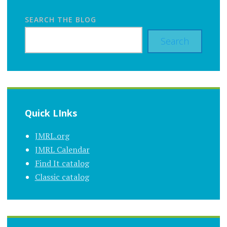
SEARCH THE BLOG
Search
Quick LInks
JMRL.org
JMRL Calendar
Find It catalog
Classic catalog