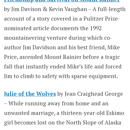
by Jim Davison & Kevin Vaughan – A full-length
account of a story covered in a Pulitzer Prize-
nominated article documents the 1992
mountaineering venture during which co-
author Jim Davidson and his best friend, Mike
Price, ascended Mount Rainier before a tragic
fall that instantly ended Mike’s life and forced
Jim to climb to safety with sparse equipment.
Julie of the Wolves
by Jean Craighead George
– While running away from home and an
unwanted marriage, a thirteen-year-old Eskimo
girl becomes lost on the North Slope of Alaska