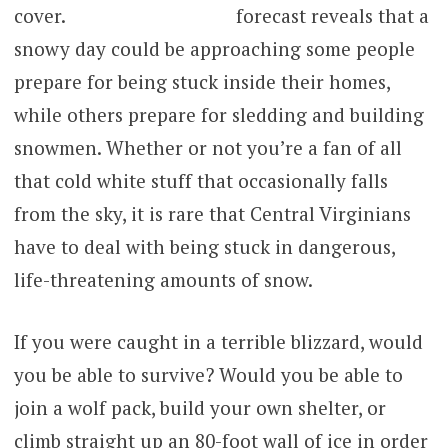
forecast reveals that a
snowy day could be approaching some people
prepare for being stuck inside their homes,
while others prepare for sledding and building
snowmen. Whether or not you’re a fan of all
that cold white stuff that occasionally falls
from the sky, it is rare that Central Virginians
have to deal with being stuck in dangerous,
life-threatening amounts of snow.
If you were caught in a terrible blizzard, would
you be able to survive? Would you be able to
join a wolf pack, build your own shelter, or
climb straight up an 80-foot wall of ice in order