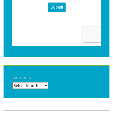
ARCHIVES