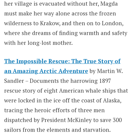
her village is evacuated without her, Magda
must make her way alone across the frozen
wilderness to Krakow, and then on to London,
where she dreams of finding warmth and safety
with her long-lost mother.
The Impossible Rescue: The True Story of
an Amazing Arctic Adventure
by Martin W.
Sandler – Documents the harrowing 1897
rescue story of eight American whale ships that
were locked in the ice off the coast of Alaska,
tracing the heroic efforts of three men
dispatched by President McKinley to save 300
sailors from the elements and starvation.