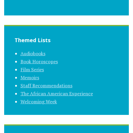
Themed Lists
Audiobooks
Book Horoscopes
Film Series
Memoirs
Staff Recommendations
The African American Experience
Welcoming Week