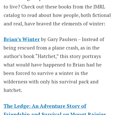
to live? Check out these books from the JMRL
catalog to read about how people, both fictional
and real, have braved the elements of winter:
Brian’s Winter
by Gary Paulsen – Instead of
being rescued from a plane crash, as in the
author’s book “Hatchet,” this story portrays
what would have happened to Brian had he
been forced to survive a winter in the
wilderness with only his survival pack and
hatchet.
The Ledge: An Adventure Story of
Friendship and Survival on Mount Rainier