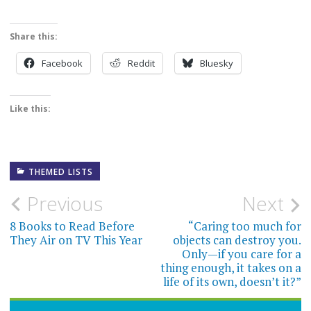
Share this:
Facebook
Reddit
Bluesky
Like this:
THEMED LISTS
Post
Previous
Next
navigation
8 Books to Read Before
“Caring too much for
They Air on TV This Year
objects can destroy you.
Only—if you care for a
thing enough, it takes on a
life of its own, doesn’t it?”