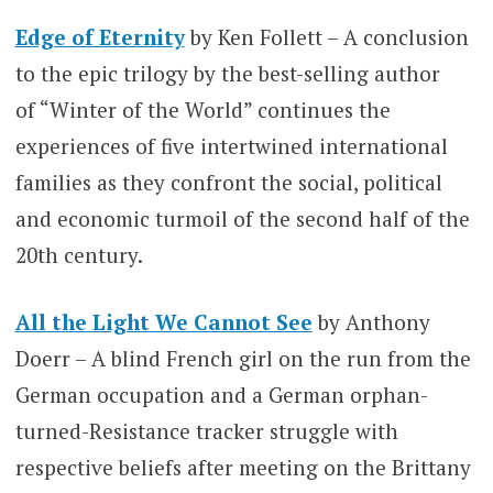
Edge of Eternity
by Ken Follett – A conclusion
to the epic trilogy by the best-selling author
of “Winter of the World” continues the
experiences of five intertwined international
families as they confront the social, political
and economic turmoil of the second half of the
20th century.
All the Light We Cannot See
by Anthony
Doerr – A blind French girl on the run from the
German occupation and a German orphan-
turned-Resistance tracker struggle with
respective beliefs after meeting on the Brittany