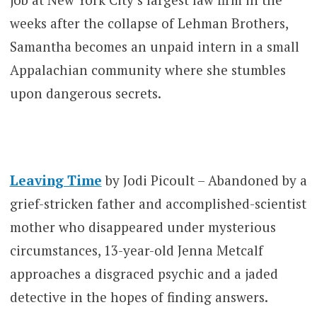
weeks after the collapse of Lehman Brothers,
Samantha becomes an unpaid intern in a small
Appalachian community where she stumbles
upon dangerous secrets.
Leaving Time
by Jodi Picoult – Abandoned by a
grief-stricken father and accomplished-scientist
mother who disappeared under mysterious
circumstances, 13-year-old Jenna Metcalf
approaches a disgraced psychic and a jaded
detective in the hopes of finding answers.