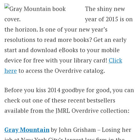
The shiny new
year of 2015 is on
the horizon. Is one of your new year’s
resolutions to read more books? Get an early
start and download eBooks to your mobile
device for free with your library card!
Click
here
to access the Overdrive catalog.
Before you kiss 2014 goodbye for good, you can
check out one of these recent bestsellers
available from the JMRL Overdrive collection:
Gray Mountain
by John Grisham – Losing her
job at New York City’s largest law firm in the