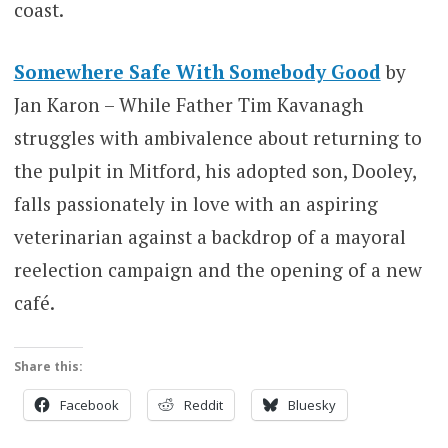
coast.
Somewhere Safe With Somebody Good
by
Jan Karon – While Father Tim Kavanagh
struggles with ambivalence about returning to
the pulpit in Mitford, his adopted son, Dooley,
falls passionately in love with an aspiring
veterinarian against a backdrop of a mayoral
reelection campaign and the opening of a new
café.
Share this:
Facebook
Reddit
Bluesky