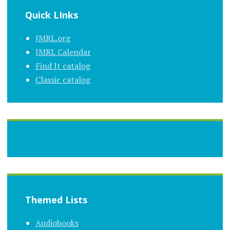
Quick LInks
JMRL.org
JMRL Calendar
Find It catalog
Classic catalog
Themed Lists
Audiobooks