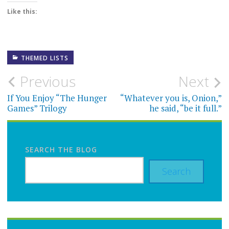
Like this:
THEMED LISTS
Post
Previous
Next
navigation
If You Enjoy “The Hunger
“Whatever you is, Onion,”
Games” Trilogy
he said, “be it full.”
SEARCH THE BLOG
Search