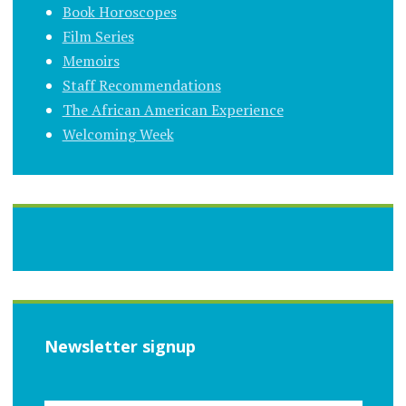
Book Horoscopes
Film Series
Memoirs
Staff Recommendations
The African American Experience
Welcoming Week
Newsletter signup