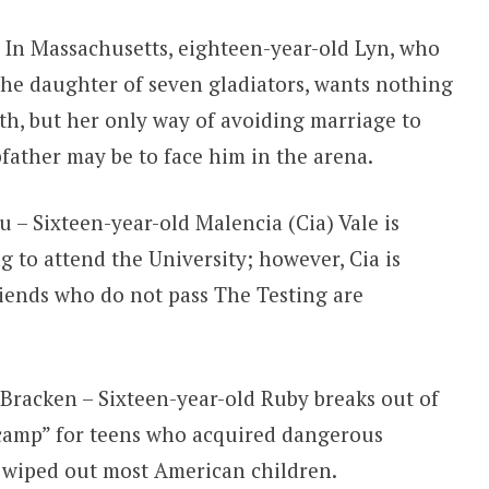
 In Massachusetts, eighteen-year-old Lyn, who
the daughter of seven gladiators, wants nothing
ath, but her only way of avoiding marriage to
pfather may be to face him in the arena.
 – Sixteen-year-old Malencia (Cia) Vale is
g to attend the University; however, Cia is
riends who do not pass The Testing are
Bracken – Sixteen-year-old Ruby breaks out of
camp” for teens who acquired dangerous
t wiped out most American children.