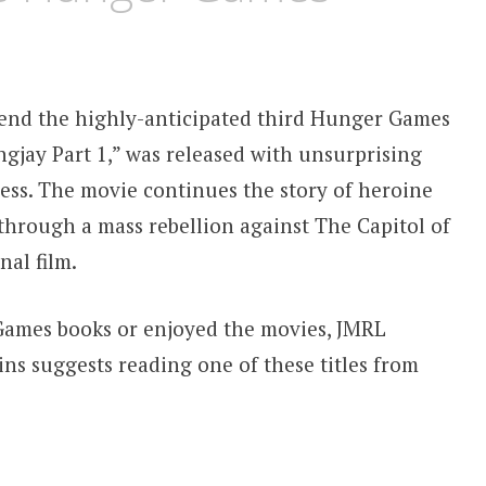
end the highly-anticipated third Hunger Games
gjay Part 1,” was released with unsurprising
cess. The movie continues the story of heroine
through a mass rebellion against The Capitol of
nal film.
ames books or enjoyed the movies, JMRL
s suggests reading one of these titles from