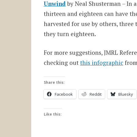
Unwind
by Neal Shusterman – In a
thirteen and eighteen can have the
harvested for use by others, three 
they turn eighteen.
For more suggestions, JMRL Refer
checking out
this infographic
from
Share this:
Facebook
Reddit
Bluesky
Like this: