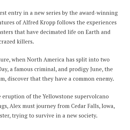
irst entry in a new series by the award-winning
tures of Alfred Kropp follows the experiences
asters that have decimated life on Earth and
razed killers.
ture, when North America has split into two
Day, a famous criminal, and prodigy June, the
 him, discover that they have a common enemy.
e eruption of the Yellowstone supervolcano
ngs, Alex must journey from Cedar Falls, Iowa,
ister, trying to survive in a new society.