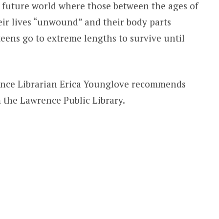
 future world where those between the ages of
ir lives “unwound” and their body parts
teens go to extreme lengths to survive until
ence Librarian Erica Younglove recommends
 the Lawrence Public Library.