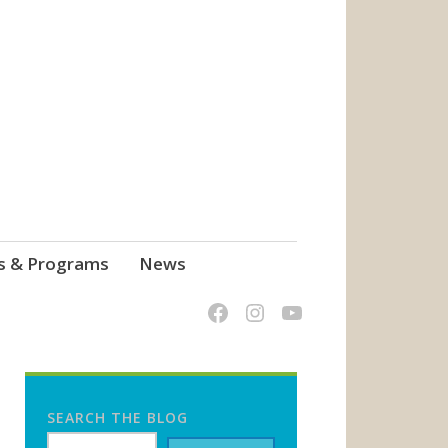
s & Programs
News
SEARCH THE BLOG