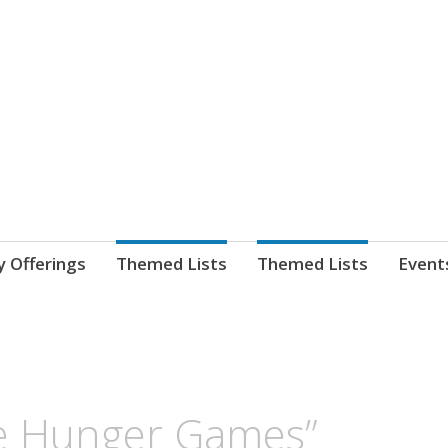
nnect. blog.
 Library's blog
y Offerings
Themed Lists
Themed Lists
Event
he Hunger Games”