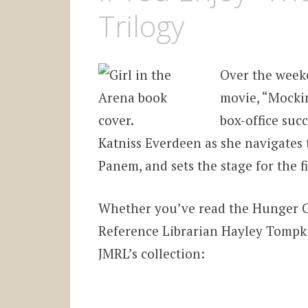
Trilogy
Over the week
movie, “Mockin
box-office suc
Katniss Everdeen as she navigates 
Panem, and sets the stage for the fi
Whether you’ve read the Hunger G
Reference Librarian Hayley Tompkin
JMRL’s collection: