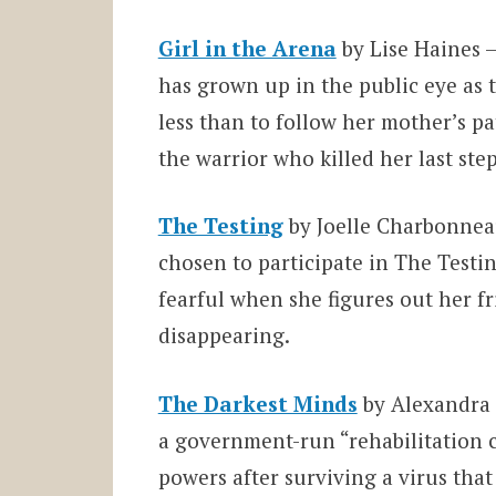
Girl in the Arena
by Lise Haines –
has grown up in the public eye as 
less than to follow her mother’s p
the warrior who killed her last ste
The Testing
by Joelle Charbonneau
chosen to participate in The Testin
fearful when she figures out her f
disappearing.
The Darkest Minds
by Alexandra 
a government-run “rehabilitation 
powers after surviving a virus tha