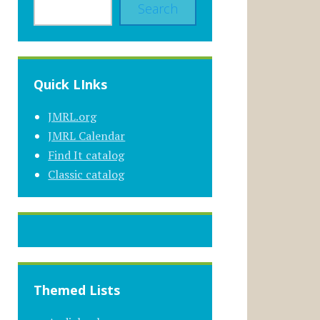
Search
Quick LInks
JMRL.org
JMRL Calendar
Find It catalog
Classic catalog
Themed Lists