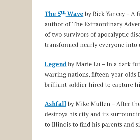
th
The 5
Wave
by Rick Yancey – A f
author of The Extraordinary Adven
of two survivors of apocalyptic dis
transformed nearly everyone into c
Legend
by Marie Lu – In a dark fu
warring nations, fifteen-year-olds 
brilliant soldier hired to capture
Ashfall
by Mike Mullen – After th
destroys his city and its surroundi
to Illinois to find his parents and s