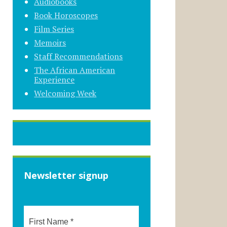
Audiobooks
Book Horoscopes
Film Series
Memoirs
Staff Recommendations
The African American
Experience
Welcoming Week
Newsletter signup