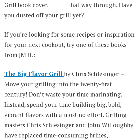
halfway through. Have
you dusted off your grill yet?
If you’re looking for some recipes or inspiration
for your next cookout, try one of these books
from JMRL:
The Big Flavor Grill
by Chris Schlesinger –
Move your grilling into the twenty-first
century! Don’t waste your time marinating.
Instead, spend your time building big, bold,
vibrant flavors with almost no effort. Grilling
masters Chris Schlesinger and John Willoughby
have replaced time-consuming brines,