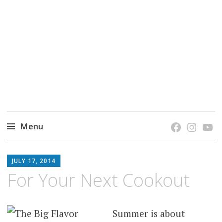
grow. learn. connect.
Jefferson-Madison Regional Library's blog
blog.
Menu
Skip
JMRL
to
JULY 17, 2014
BLOG
content
For Your Next Cookout
Summer is about