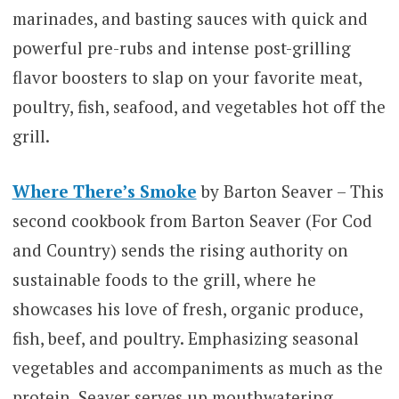
marinades, and basting sauces with quick and
powerful pre-rubs and intense post-grilling
flavor boosters to slap on your favorite meat,
poultry, fish, seafood, and vegetables hot off the
grill.
Where There’s Smoke
by Barton Seaver – This
second cookbook from Barton Seaver (For Cod
and Country) sends the rising authority on
sustainable foods to the grill, where he
showcases his love of fresh, organic produce,
fish, beef, and poultry. Emphasizing seasonal
vegetables and accompaniments as much as the
protein, Seaver serves up mouthwatering