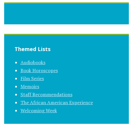
Themed Lists
Audiobooks
Book Horoscopes
Film Series
Memoirs
Staff Recommendations
The African American Experience
Welcoming Week