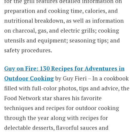
for the grill features detailed information on
preparation and cooking time, calories, and
nutritional breakdown, as well as information
on charcoal, gas, and electric grills; cooking
utensils and equipment; seasoning tips; and
safety procedures.
Guy on Fire: 130 Recipes for Adventures in
Outdoor Cooking
by Guy Fieri – In a cookbook
filled with full-color photos, tips and advice, the
Food Network star shares his favorite
techniques and recipes for outdoor cooking
through the year along with recipes for
delectable desserts, flavorful sauces and