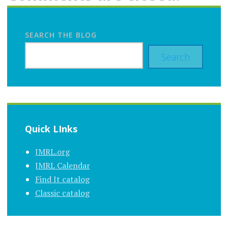
SEARCH THE BLOG
Search
Quick LInks
JMRL.org
JMRL Calendar
Find It catalog
Classic catalog