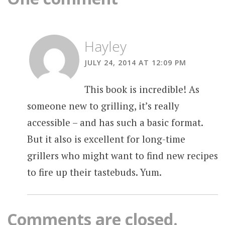
Hayley
JULY 24, 2014 AT 12:09 PM
This book is incredible! As
someone new to grilling, it’s really
accessible – and has such a basic format.
But it also is excellent for long-time
grillers who might want to find new recipes
to fire up their tastebuds. Yum.
Comments are closed.