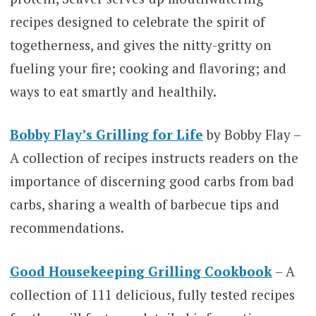
recipes designed to celebrate the spirit of
togetherness, and gives the nitty-gritty on
fueling your fire; cooking and flavoring; and
ways to eat smartly and healthily.
Bobby Flay’s Grilling for Life
by Bobby Flay –
A collection of recipes instructs readers on the
importance of discerning good carbs from bad
carbs, sharing a wealth of barbecue tips and
recommendations.
Good Housekeeping Grilling Cookbook
– A
collection of 111 delicious, fully tested recipes