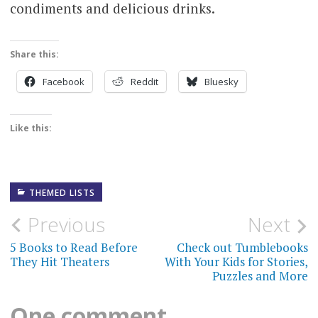
condiments and delicious drinks.
Share this:
Facebook
Reddit
Bluesky
Like this:
THEMED LISTS
Post
Previous
Next
navigation
5 Books to Read Before
Check out Tumblebooks
They Hit Theaters
With Your Kids for Stories,
Puzzles and More
One comment