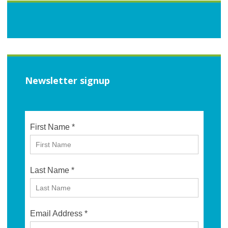
Newsletter signup