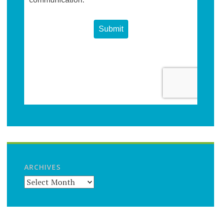
ARCHIVES