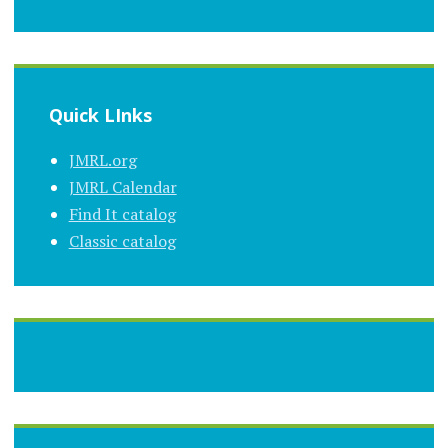
Quick LInks
JMRL.org
JMRL Calendar
Find It catalog
Classic catalog