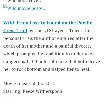
Wild: From Lost to Found on the Pacific
Crest Trail
by Cheryl Strayed – Traces the
personal crisis the author endured after the
death of her mother and a painful divorce,
which prompted her ambition to undertake a
dangerous 1,100-mile solo hike that both drove
her to rock bottom and helped her to heal.
Movie release date: 2014.
Starring: Reese Witherspoon.