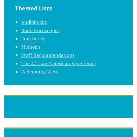
Themed Lists
Audiobooks
Book Horoscopes
Film Series
Memoirs
Staff Recommendations
The African American Experience
Welcoming Week