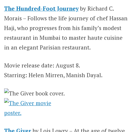
The Hundred-Foot Journey
by Richard C.
Morais – Follows the life journey of chef Hassan
Haji, who progresses from his family’s modest
restaurant in Mumbai to master haute cuisine
in an elegant Parisian restaurant.
Movie release date: August 8.
Starring: Helen Mirren, Manish Dayal.
The Giver
by Lois Lowry – At the age of twelve,