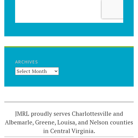
ARCHIVES
JMRL proudly serves Charlottesville and
Albemarle, Greene, Louisa, and Nelson counties
in Central Virginia.