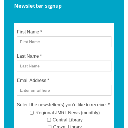
Newsletter signup