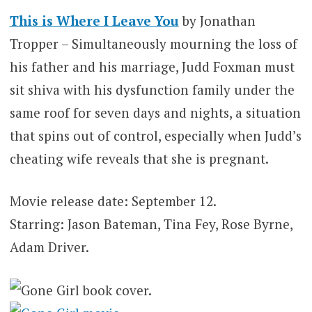
This is Where I Leave You
by Jonathan
Tropper – Simultaneously mourning the loss of
his father and his marriage, Judd Foxman must
sit shiva with his dysfunction family under the
same roof for seven days and nights, a situation
that spins out of control, especially when Judd’s
cheating wife reveals that she is pregnant.
Movie release date: September 12.
Starring: Jason Bateman, Tina Fey, Rose Byrne,
Adam Driver.