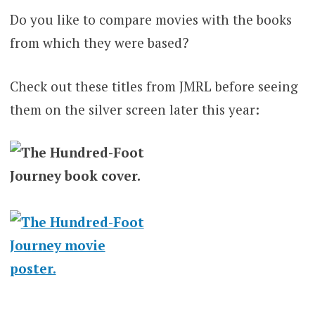
Do you like to compare movies with the books
from which they were based?
Check out these titles from JMRL before seeing
them on the silver screen later this year: