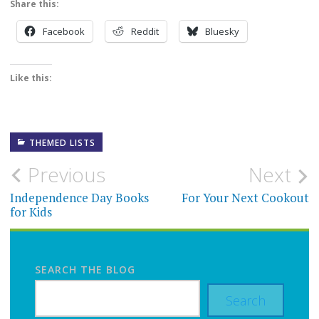
Share this:
Facebook
Reddit
Bluesky
Like this:
THEMED LISTS
Post
Previous
Next
navigation
Independence Day Books
For Your Next Cookout
for Kids
SEARCH THE BLOG
Search