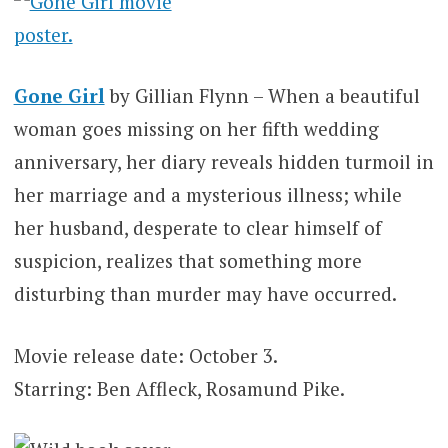
Gone Girl
by Gillian Flynn – When a beautiful
woman goes missing on her fifth wedding
anniversary, her diary reveals hidden turmoil in
her marriage and a mysterious illness; while
her husband, desperate to clear himself of
suspicion, realizes that something more
disturbing than murder may have occurred.
Movie release date: October 3.
Starring: Ben Affleck, Rosamund Pike.