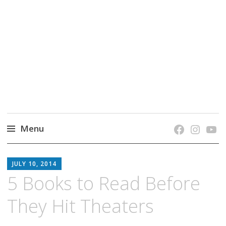
grow. learn. connect.
Jefferson-Madison Regional Library's blog
blog.
Menu
Skip
JMRL
to
JULY 10, 2014
BLOG
content
5 Books to Read Before
They Hit Theaters