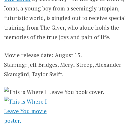
Jonas, a young boy from a seemingly utopian,
futuristic world, is singled out to receive special
training from The Giver, who alone holds the
memories of the true joys and pain of life.
Movie release date: August 15.
Starring: Jeff Bridges, Meryl Streep, Alexander
Skarsgård, Taylor Swift.