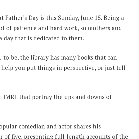
t Father’s Day is this Sunday, June 15. Being a
lot of patience and hard work, so mothers and
a day that is dedicated to them.
r-to-be, the library has many books that can
help you put things in perspective, or just tell
om JMRL that portray the ups and downs of
opular comedian and actor shares his
 of five, presenting full-length accounts of the