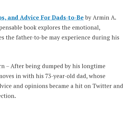
ps, and Advice For Dads-to-Be
by Armin A.
spensable book explores the emotional,
es the father-to-be may experience during his
rn – After being dumped by his longtime
 moves in with his 73-year-old dad, whose
dvice and opinions became a hit on Twitter and
ection.