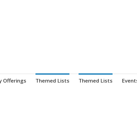
nnect. blog.
 Library's blog
y Offerings
Themed Lists
Themed Lists
Event