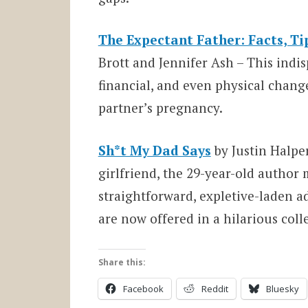
The Expectant Father: Facts, Ti
Brott and Jennifer Ash – This indi
financial, and even physical chang
partner’s pregnancy.
Sh*t My Dad Says
by Justin Halpe
girlfriend, the 29-year-old author
straightforward, expletive-laden a
are now offered in a hilarious coll
Share this:
Facebook
Reddit
Bluesky