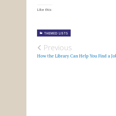
Like this:
THEMED LISTS
Post
Previous
navigation
How the Library Can Help You Find a Jo