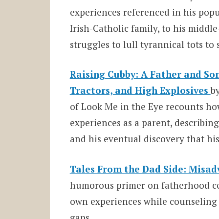
experiences referenced in his popul
Irish-Catholic family, to his middl
struggles to lull tyrannical tots to 
Raising Cubby: A Father and Son
Tractors, and High Explosives
b
of Look Me in the Eye recounts ho
experiences as a parent, describi
and his eventual discovery that hi
Tales From the Dad Side: Misad
humorous primer on fatherhood cele
own experiences while counseling 
gaps.