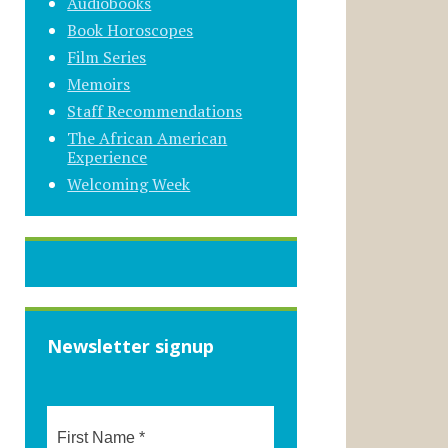
Audiobooks
Book Horoscopes
Film Series
Memoirs
Staff Recommendations
The African American
Experience
Welcoming Week
Newsletter signup