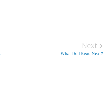
Next
b
What Do I Read Next?