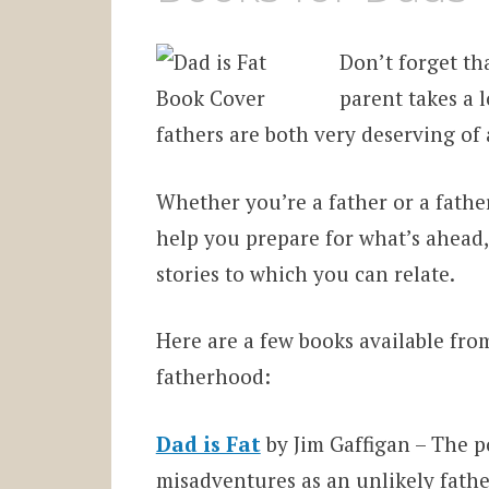
Don’t forget tha
parent takes a 
fathers are both very deserving of 
Whether you’re a father or a fathe
help you prepare for what’s ahead, 
stories to which you can relate.
Here are a few books available fr
fatherhood:
Dad is Fat
by Jim Gaffigan – The p
misadventures as an unlikely father