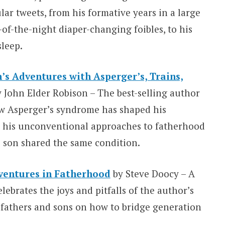
ar tweets, from his formative years in a large
e-of-the-night diaper-changing foibles, to his
sleep.
’s Adventures with Asperger’s, Trains,
y John Elder Robison – The best-selling author
w Asperger’s syndrome has shaped his
ng his unconventional approaches to fatherhood
s son shared the same condition.
ventures in Fatherhood
by Steve Doocy – A
brates the joys and pitfalls of the author’s
fathers and sons on how to bridge generation