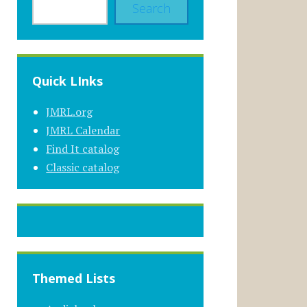
Search
Quick LInks
JMRL.org
JMRL Calendar
Find It catalog
Classic catalog
Themed Lists