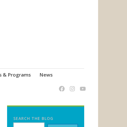
s & Programs
News
SEARCH THE BLOG