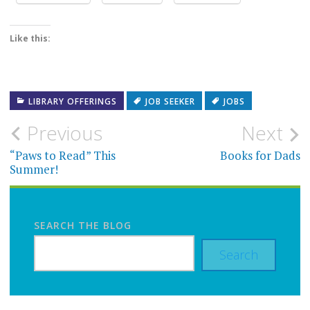
Like this:
LIBRARY OFFERINGS
JOB SEEKER
JOBS
Post
Previous
Next
navigation
“Paws to Read” This
Books for Dads
Summer!
SEARCH THE BLOG
Search