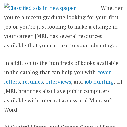
Whether
you’re a recent graduate looking for your first
job or you’re just looking to make a change in
your career, JMRL has several resources
available that you can use to your advantage.
In addition to the hundreds of books available
in the catalog that can help you with
cover
letters
,
resumes
,
interviews
, and
job hunting
, all
JMRL branches also have public computers
available with internet access and Microsoft
Word.
At Central Library and Greene County Library,