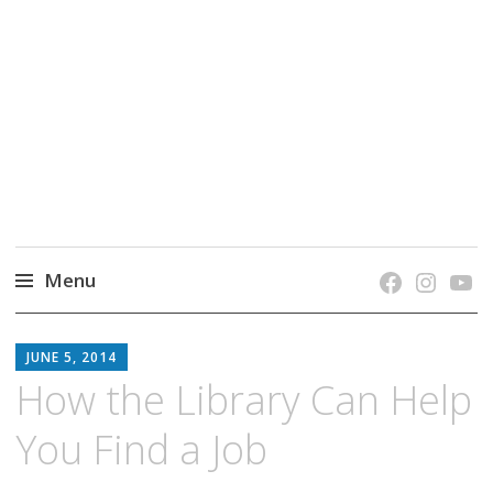
grow. learn. connect.
Jefferson-Madison Regional Library's blog
blog.
Menu
Skip
JMRL
to
JUNE 5, 2014
BLOG
content
How the Library Can Help
You Find a Job