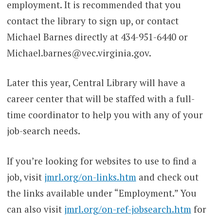
employment. It is recommended that you
contact the library to sign up, or contact
Michael Barnes directly at 434-951-6440 or
Michael.barnes@vec.virginia.gov.
Later this year, Central Library will have a
career center that will be staffed with a full-
time coordinator to help you with any of your
job-search needs.
If you’re looking for websites to use to find a
job, visit
jmrl.org/on-links.htm
and check out
the links available under “Employment.” You
can also visit
jmrl.org/on-ref-jobsearch.htm
for