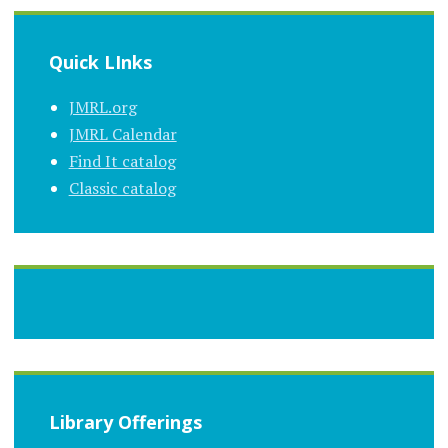
Quick LInks
JMRL.org
JMRL Calendar
Find It catalog
Classic catalog
Library Offerings