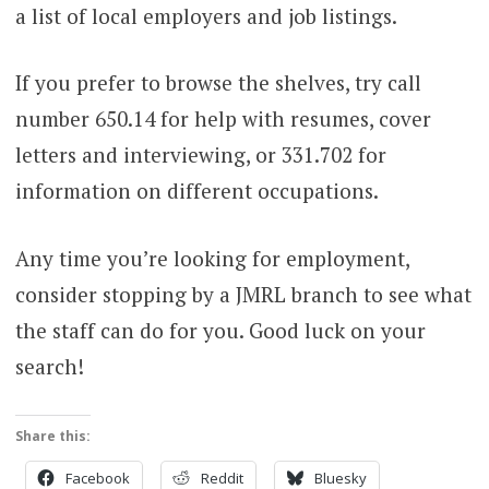
a list of local employers and job listings.
If you prefer to browse the shelves, try call
number 650.14 for help with resumes, cover
letters and interviewing, or 331.702 for
information on different occupations.
Any time you’re looking for employment,
consider stopping by a JMRL branch to see what
the staff can do for you. Good luck on your
search!
Share this:
Facebook
Reddit
Bluesky