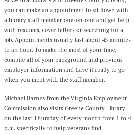
you can make an appointment to sit down with
a library staff member one-on-one and get help
with resumes, cover letters or searching for a
job. Appointments usually last about 45 minutes
to an hour. To make the most of your time,
compile all of your background and previous
employer information and have it ready to go
when you meet with the staff member.
Michael Barnes from the Virginia Employment
Commission also visits Greene County Library
on the last Thursday of every month from 1 to 4
p.m. specifically to help veterans find