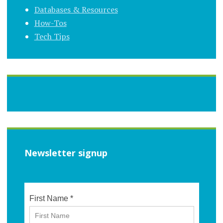
Databases & Resources
How-Tos
Tech Tips
Newsletter signup