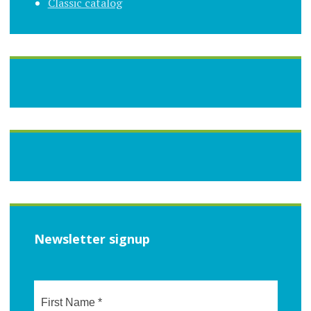
Classic catalog
Newsletter signup