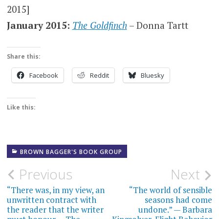
2015]
January 2015:
The Goldfinch
– Donna Tartt
Share this:
Facebook
Reddit
Bluesky
Like this:
BROWN BAGGER'S BOOK GROUP
Post
Previous
Next
navigation
“There was, in my view, an
“The world of sensible
unwritten contract with
seasons had come
the reader that the writer
undone.” — Barbara