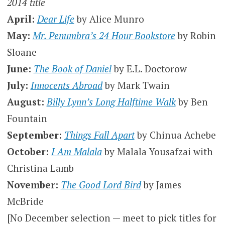
2014 title
April:
Dear Life
by Alice Munro
May:
Mr. Penumbra’s 24 Hour Bookstore
by Robin
Sloane
June:
The Book of Daniel
by E.L. Doctorow
July:
Innocents Abroad
by Mark Twain
August:
Billy Lynn’s Long Halftime Walk
by Ben
Fountain
September:
Things Fall Apart
by Chinua Achebe
October:
I Am Malala
by Malala Yousafzai with
Christina Lamb
November:
The Good Lord Bird
by James
McBride
[No December selection — meet to pick titles for