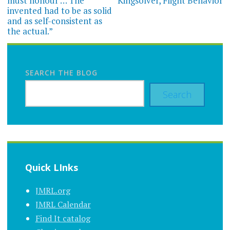
must honour … The
Kingsolver, Flight Behavior
invented had to be as solid
and as self-consistent as
the actual.”
SEARCH THE BLOG
Search
Quick LInks
JMRL.org
JMRL Calendar
Find It catalog