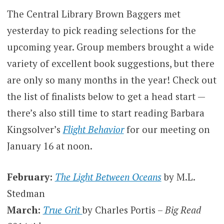
The Central Library Brown Baggers met
yesterday to pick reading selections for the
upcoming year. Group members brought a wide
variety of excellent book suggestions, but there
are only so many months in the year! Check out
the list of finalists below to get a head start —
there’s also still time to start reading Barbara
Kingsolver’s
Flight Behavior
for our meeting on
January 16 at noon.
February:
The Light Between Oceans
by M.L.
Stedman
March:
True Grit
by Charles Portis –
Big Read