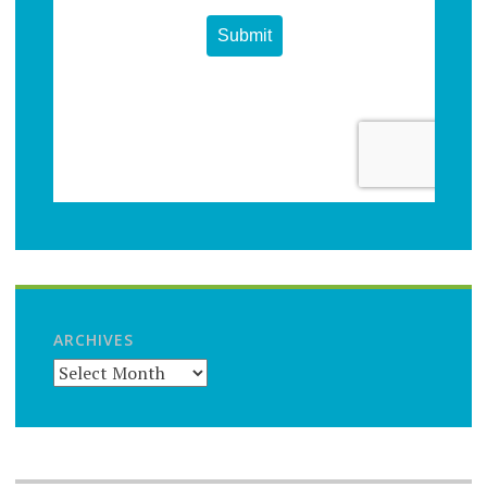
ARCHIVES