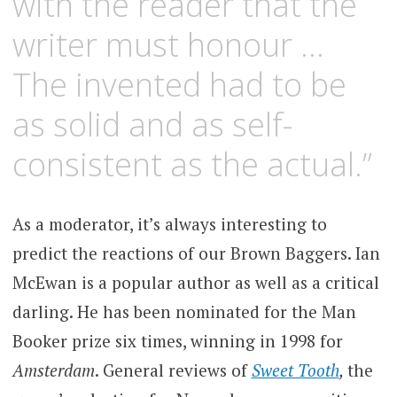
with the reader that the
writer must honour …
The invented had to be
as solid and as self-
consistent as the actual.”
As a moderator, it’s always interesting to
predict the reactions of our Brown Baggers. Ian
McEwan is a popular author as well as a critical
darling. He has been nominated for the Man
Booker prize six times, winning in 1998 for
Amsterdam
. General reviews of
Sweet Tooth
,
the