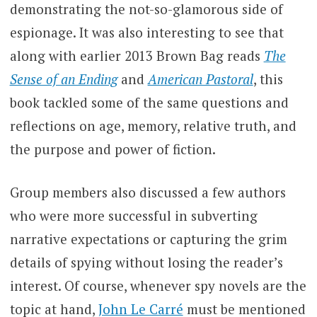
demonstrating the not-so-glamorous side of
espionage. It was also interesting to see that
along with earlier 2013 Brown Bag reads
The
Sense of an Ending
and
American Pastoral
, this
book tackled some of the same questions and
reflections on age, memory, relative truth, and
the purpose and power of fiction.
Group members also discussed a few authors
who were more successful in subverting
narrative expectations or capturing the grim
details of spying without losing the reader’s
interest. Of course, whenever spy novels are the
topic at hand,
John Le Carré
must be mentioned