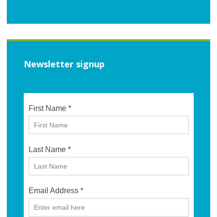
Newsletter signup