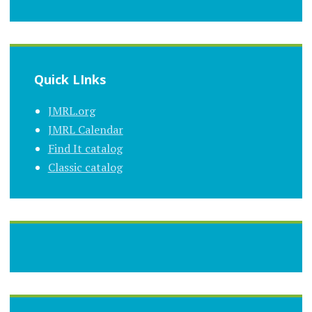
Quick LInks
JMRL.org
JMRL Calendar
Find It catalog
Classic catalog