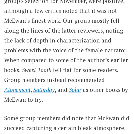
group’s selection for November, were positive,
although a few critics noted that it was not
McEwan’s finest work. Our group mostly fell
along the lines of the latter reviewers, noting
the lack of depth in characterization and
problems with the voice of the female narrator.
When compared to some of the author’s earlier
books,
Sweet Tooth
fell flat for some readers.
Group members instead recommended
Atonement
,
Saturday
, and
Solar
as other books by
McEwan to try.
Some group members did note that McEwan did
succeed capturing a certain bleak atmosphere,