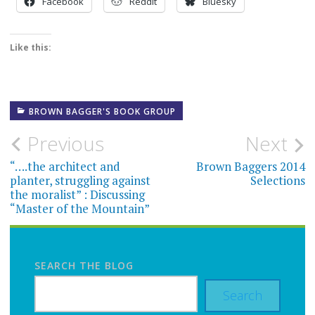
Facebook
Reddit
Bluesky
Like this:
BROWN BAGGER'S BOOK GROUP
Post
Previous
Next
navigation
“….the architect and
Brown Baggers 2014
planter, struggling against
Selections
the moralist” : Discussing
“Master of the Mountain”
SEARCH THE BLOG
Search