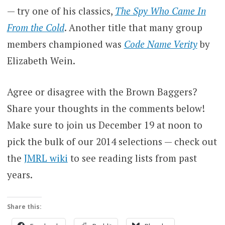
— try one of his classics,
The Spy Who Came In
From the Cold
. Another title that many group
members championed was
Code Name Verity
by
Elizabeth Wein.
Agree or disagree with the Brown Baggers?
Share your thoughts in the comments below!
Make sure to join us December 19 at noon to
pick the bulk of our 2014 selections — check out
the
JMRL wiki
to see reading lists from past
years.
Share this: