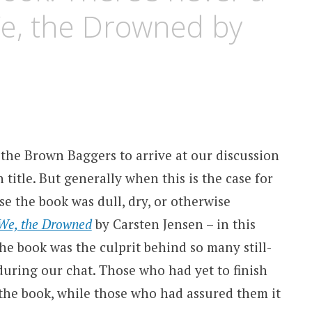
We, the Drowned by
 the Brown Baggers to arrive at our discussion
title. But generally when this is the case for
se the book was dull, dry, or otherwise
We, the Drowned
by Carsten Jensen – in this
he book was the culprit behind so many still-
uring our chat. Those who had yet to finish
the book, while those who had assured them it