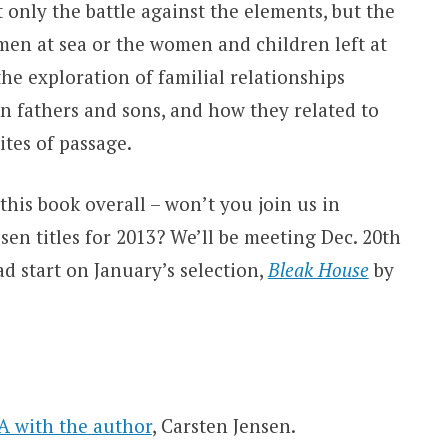
 only the battle against the elements, but the
 men at sea or the women and children left at
e exploration of familial relationships
en fathers and sons, and how they related to
tes of passage.
his book overall – won’t you join us in
en titles for 2013? We’ll be meeting Dec. 20th
d start on January’s selection,
Bleak House
by
 with the author
, Carsten Jensen.