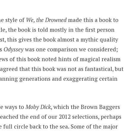
e style of
We, the Drowned
made this a book to
le, the book is told mostly in the first person
st, this gives the book almost a mythic quality
’s
Odyssey
was one comparison we considered;
ews of this book noted hints of magical realism
agreed that this book was not as fantastical, but
spanning generations and exaggerating certain
me ways to
Moby Dick
, which the Brown Baggers
reached the end of our 2012 selections, perhaps
 full circle back to the sea. Some of the major