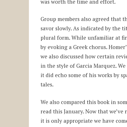
was worth the time and effort.
Group members also agreed that th
savor slowly. As indicated by the tit
plural form. While unfamiliar at fir
by evoking a Greek chorus. Homer
we also discussed how certain revi
in the style of Garcia Marquez. We 
it did echo some of his works by 
tales.
We also compared this book in so
read this January. Now that we’ve 
it is only appropriate we have come