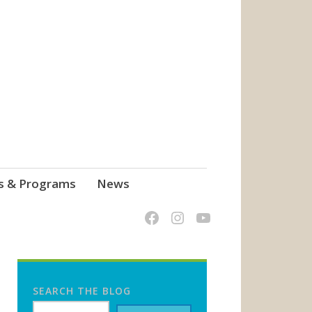
s & Programs
News
SEARCH THE BLOG