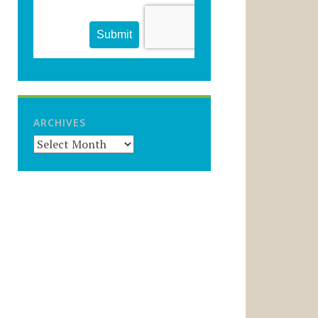
ARCHIVES