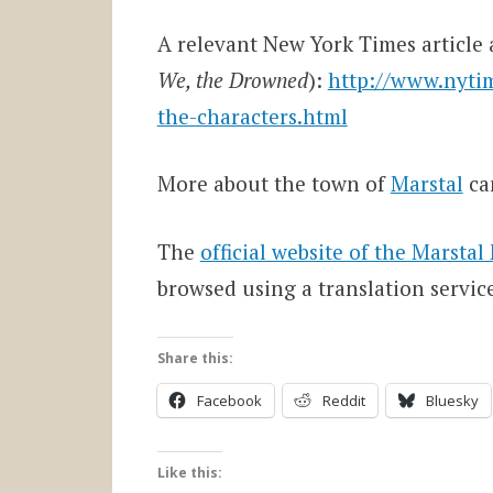
A relevant New York Times article a
We, the Drowned
):
http://www.nytim
the-characters.html
More about the town of
Marstal
ca
The
official website of the Marst
browsed using a translation servic
Share this:
Facebook
Reddit
Bluesky
Like this: