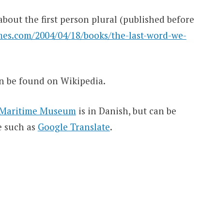
bout the first person plural (published before
es.com/2004/04/18/books/the-last-word-we-
n be found on Wikipedia.
al Maritime Museum
is in Danish, but can be
e such as
Google Translate
.