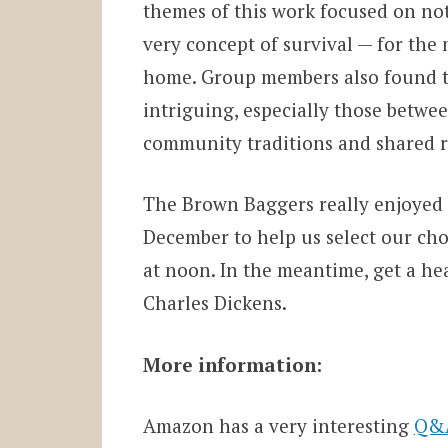
themes of this work focused on not
very concept of survival — for the
home. Group members also found th
intriguing, especially those betwe
community traditions and shared ri
The Brown Baggers really enjoyed t
December to help us select our chos
at noon. In the meantime, get a hea
Charles Dickens.
More information:
Amazon has a very interesting
Q&A