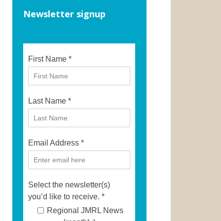
Newsletter signup