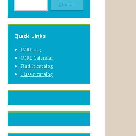
Search
Quick LInks
JMRL.org
JMRL Calendar
Find It catalog
Classic catalog