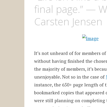
final page.” — 
Carsten Jensen
It’s not unheard of for members of
without having finished the chosen 
the majority of members, it’s becau
unenjoyable. Not so in the case of
instance, the 650+ page length of t
bookmarked copies that appeared d
were still planning on completing 