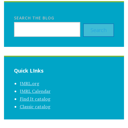
SEARCH THE BLOG
Search
Quick LInks
JMRL.org
JMRL Calendar
Find It catalog
Classic catalog