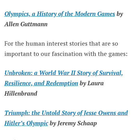
Olympics, a History of the Modern Games
by
Allen Guttmann
For the human interest stories that are so
important to our fascination with the games:
Unbroken: a World War II Story of Survival,
Resilience, and Redemption
by Laura
Hillenbrand
Triumph: the Untold S
tory of Jesse Owens and
Hitler’s Olympic
by Jeremy Schaap