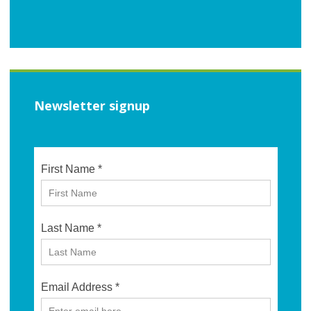
Newsletter signup