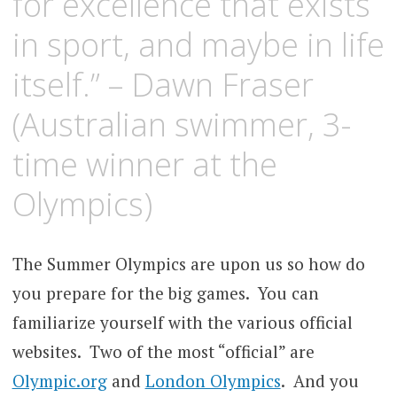
for excellence that exists
in sport, and maybe in life
itself.” – Dawn Fraser
(Australian swimmer, 3-
time winner at the
Olympics)
The Summer Olympics are upon us so how do
you prepare for the big games. You can
familiarize yourself with the various official
websites. Two of the most “official” are
Olympic.org
and
London Olympics
. And you