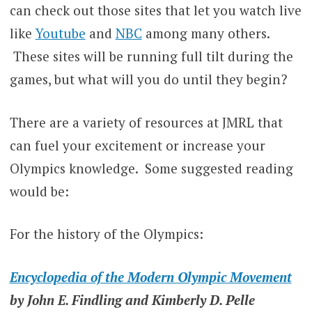
can check out those sites that let you watch live
like
Youtube
and
NBC
among many others.
These sites will be running full tilt during the
games, but what will you do until they begin?
There are a variety of resources at JMRL that
can fuel your excitement or increase your
Olympics knowledge. Some suggested reading
would be:
For the history of the Olympics:
Encyclopedia of the Modern Olympic Movement
by John E. Findling and Kimberly D. Pelle