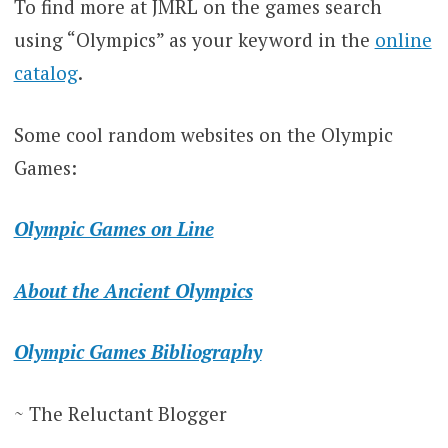
To find more at JMRL on the games search
using “Olympics” as your keyword in the
online
catalog
.
Some cool random websites on the Olympic
Games:
Olympic Games on Line
About the Ancient Olympics
Olympic Games Bibliography
~ The Reluctant Blogger