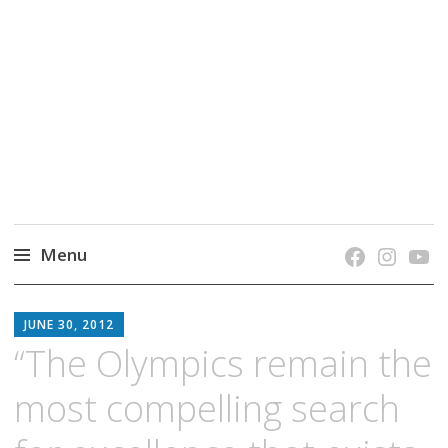
grow. learn. connect.
Jefferson-Madison Regional Library's blog
blog.
Menu
Skip
JMRL
to
JUNE 30, 2012
BLOG
content
“The Olympics remain the
most compelling search