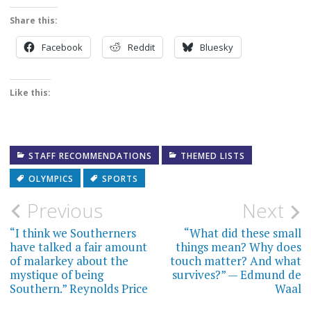
Share this:
Facebook
Reddit
Bluesky
Like this:
STAFF RECOMMENDATIONS
THEMED LISTS
OLYMPICS
SPORTS
Post
Previous
Next
navigation
“I think we Southerners
“What did these small
have talked a fair amount
things mean? Why does
of malarkey about the
touch matter? And what
mystique of being
survives?” — Edmund de
Southern.” Reynolds Price
Waal