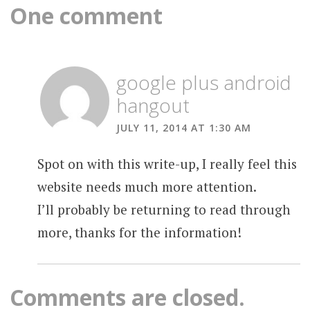
One comment
google plus android
hangout
JULY 11, 2014 AT 1:30 AM
Spot on with this write-up, I really feel this
website needs much more attention.
I’ll probably be returning to read through
more, thanks for the information!
Comments are closed.