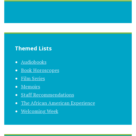
Themed Lists
Audiobooks
Book Horoscopes
Film Series
Memoirs
Staff Recommendations
The African American Experience
Welcoming Week