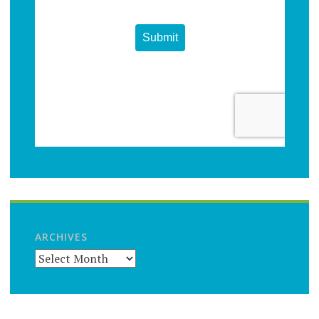
ARCHIVES