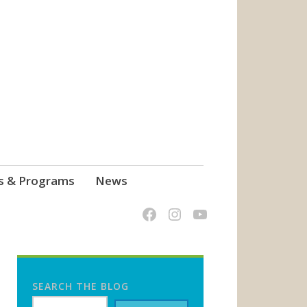
s & Programs
News
SEARCH THE BLOG