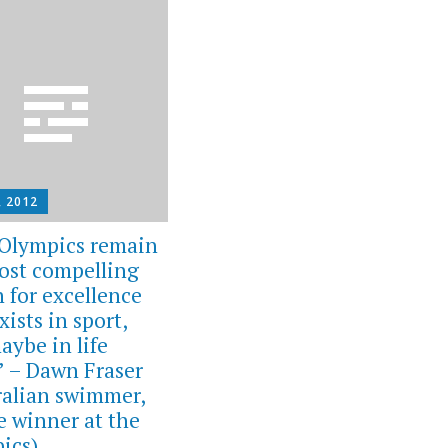
, 2012
Olympics remain
ost compelling
h for excellence
xists in sport,
aybe in life
.” – Dawn Fraser
ralian swimmer,
e winner at the
ics)