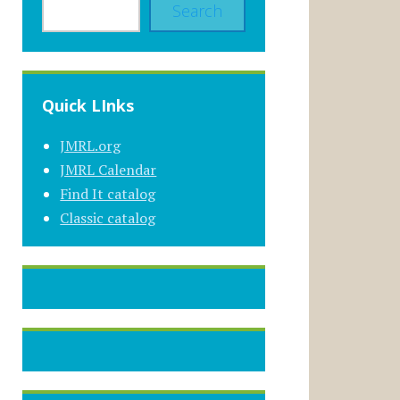
Search
Quick LInks
JMRL.org
JMRL Calendar
Find It catalog
Classic catalog