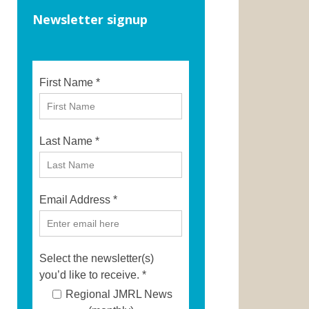
Newsletter signup