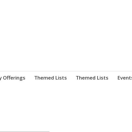
nnect. blog.
 Library's blog
y Offerings
Themed Lists
Themed Lists
Event