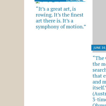
“It’s a great art, is
rowing. It’s the finest
art there is. It’s a
symphony of motion.”
JUNE 30
“The 
the m
searc
that e
and m
itself
(Aust
3-tim
Olymp