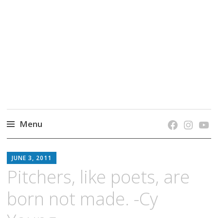
grow. learn. connect.
Jefferson-Madison Regional Library's blog
blog.
Menu
Skip
JMRL
to
JUNE 3, 2011
BLOG
content
Pitchers, like poets, are
born not made. -Cy