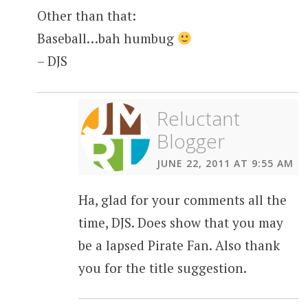
Other than that:
Baseball…bah humbug
– DJS
Reluctant
Blogger
JUNE 22, 2011 AT 9:55 AM
Ha, glad for your comments all the
time, DJS. Does show that you may
be a lapsed Pirate Fan. Also thank
you for the title suggestion.