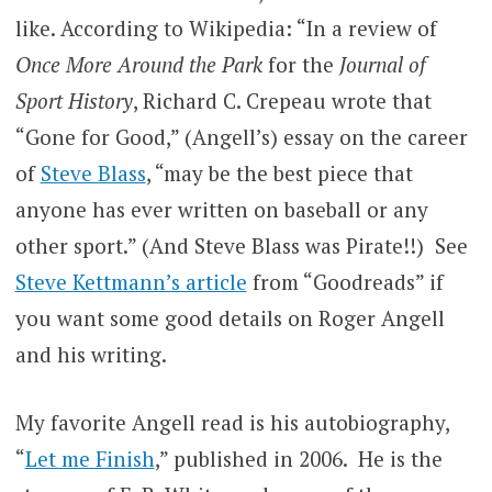
like. According to Wikipedia: “In a review of
Once More Around the Park
for the
Journal of
Sport History
, Richard C. Crepeau wrote that
“Gone for Good,” (Angell’s) essay on the career
of
Steve Blass
, “may be the best piece that
anyone has ever written on baseball or any
other sport.” (And Steve Blass was Pirate!!) See
Steve Kettmann’s article
from “Goodreads” if
you want some good details on Roger Angell
and his writing.
My favorite Angell read is his autobiography,
“
Let me Finish
,” published in 2006. He is the