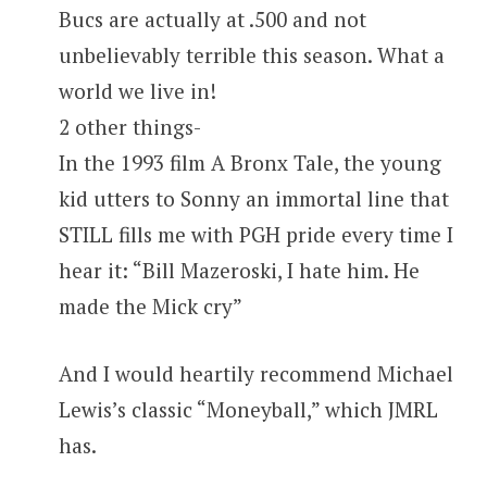
Bucs are actually at .500 and not
unbelievably terrible this season. What a
world we live in!
2 other things-
In the 1993 film A Bronx Tale, the young
kid utters to Sonny an immortal line that
STILL fills me with PGH pride every time I
hear it: “Bill Mazeroski, I hate him. He
made the Mick cry”
And I would heartily recommend Michael
Lewis’s classic “Moneyball,” which JMRL
has.