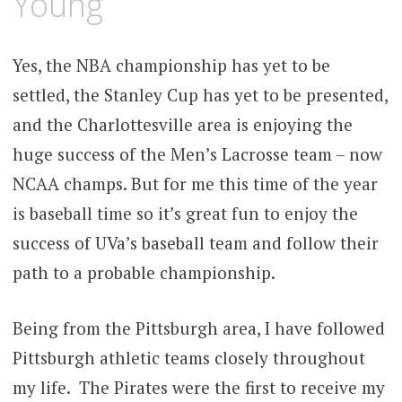
Young
Yes, the NBA championship has yet to be
settled, the Stanley Cup has yet to be presented,
and the Charlottesville area is enjoying the
huge success of the Men’s Lacrosse team – now
NCAA champs. But for me this time of the year
is baseball time so it’s great fun to enjoy the
success of UVa’s baseball team and follow their
path to a probable championship.
Being from the Pittsburgh area, I have followed
Pittsburgh athletic teams closely throughout
my life. The Pirates were the first to receive my