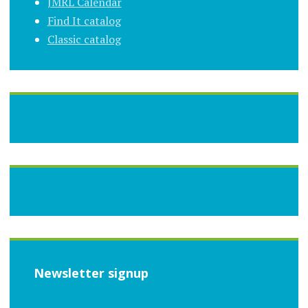
JMRL Calendar
Find It catalog
Classic catalog
Newsletter signup