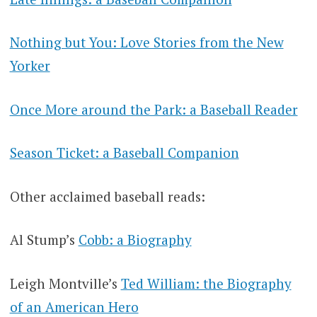
Nothing but You: Love Stories from the New
Yorker
Once More around the Park: a Baseball Reader
Season Ticket: a Baseball Companion
Other acclaimed baseball reads:
Al Stump’s
Cobb: a Biography
Leigh Montville’s
Ted William: the Biography
of an American Hero