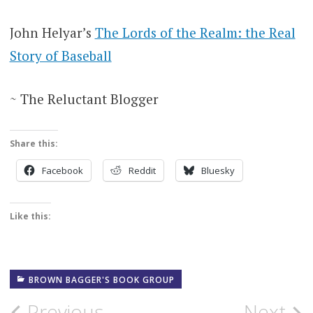
John Helyar’s
The Lords of the Realm: the Real
Story of Baseball
~ The Reluctant Blogger
Share this:
Facebook
Reddit
Bluesky
Like this:
BROWN BAGGER'S BOOK GROUP
Previous
Next