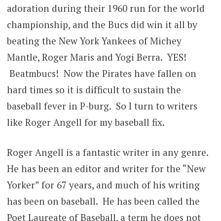
adoration during their 1960 run for the world
championship, and the Bucs did win it all by
beating the New York Yankees of Michey
Mantle, Roger Maris and Yogi Berra. YES!
Beatmbucs! Now the Pirates have fallen on
hard times so it is difficult to sustain the
baseball fever in P-burg. So I turn to writers
like Roger Angell for my baseball fix.
Roger Angell is a fantastic writer in any genre.
He has been an editor and writer for the “New
Yorker” for 67 years, and much of his writing
has been on baseball. He has been called the
Poet Laureate of Baseball, a term he does not