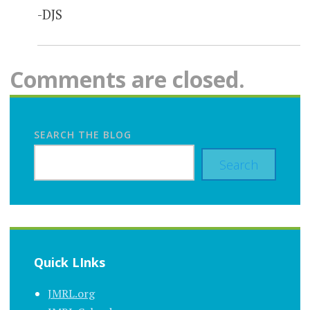
-DJS
Comments are closed.
SEARCH THE BLOG
Search
Quick LInks
JMRL.org