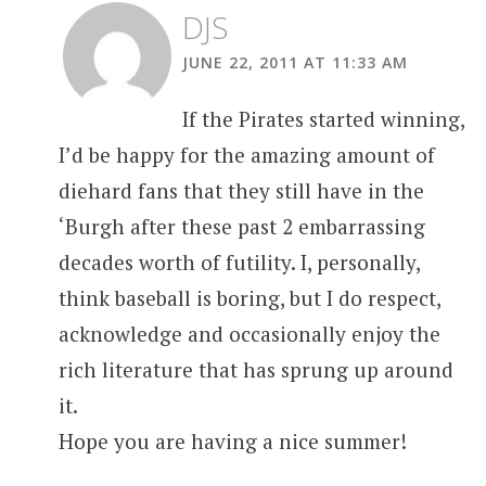
DJS
JUNE 22, 2011 AT 11:33 AM
If the Pirates started winning,
I’d be happy for the amazing amount of
diehard fans that they still have in the
‘Burgh after these past 2 embarrassing
decades worth of futility. I, personally,
think baseball is boring, but I do respect,
acknowledge and occasionally enjoy the
rich literature that has sprung up around
it.
Hope you are having a nice summer!