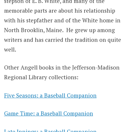
stepson of E. B. White, and many of the
memorable parts are about his relationship
with his stepfather and of the White home in
North Brooklin, Maine. He grew up among
writers and has carried the tradition on quite
well.
Other Angell books in the Jefferson-Madison
Regional Library collections:
Five Seasons: a Baseball Companion
Game Time: a Baseball Companion
Late Innings: a Baseball Companion