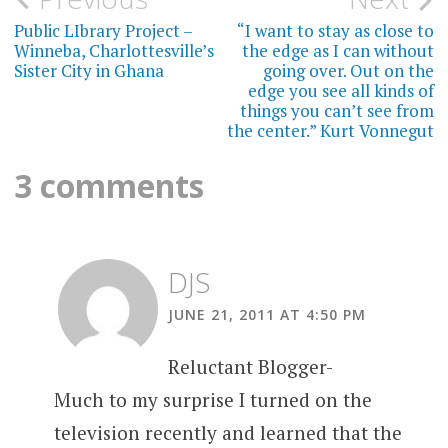
Post
navigation
Public LIbrary Project –
“I want to stay as close to
Winneba, Charlottesville’s
the edge as I can without
Sister City in Ghana
going over. Out on the
edge you see all kinds of
things you can’t see from
the center.” Kurt Vonnegut
3 comments
DJS
JUNE 21, 2011 AT 4:50 PM
Reluctant Blogger-
Much to my surprise I turned on the
television recently and learned that the