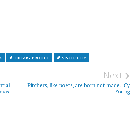
A
LIBRARY PROJECT
SISTER CITY
Next
ntial
Pitchers, like poets, are born not made. -Cy
omas
Young