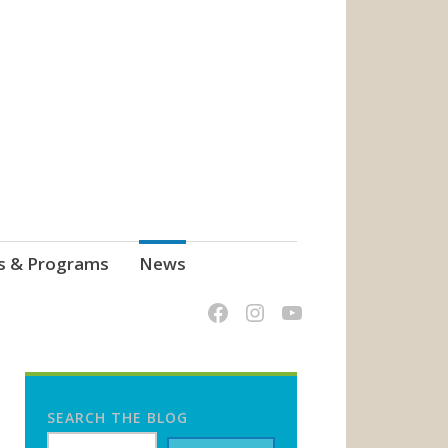
s & Programs
News
SEARCH THE BLOG