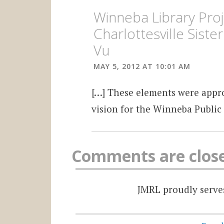
Winneba Library Proj
Charlottesville Siste
Vu
MAY 5, 2012 AT 10:01 AM
[…] These elements were appro
vision for the Winneba Public 
Comments are clos
JMRL proudly serves