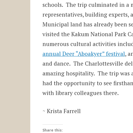
schools. The trip culminated in a
representatives, building experts, an
Municipal land has already been set
visited the Kakum National Park C
numerous cultural activities incl
annual Deer “Aboakyer” festival
, a
and dance. The Charlottesville d
amazing hospitality. The trip was 
had the opportunity to see firsthan
with library colleagues there.
~ Krista Farrell
Share this: