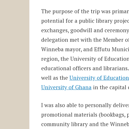
The purpose of the trip was primari
potential for a public library proj
exchanges, goodwill and ceremony 
delegation met with the Member of
Winneba mayor, and Effutu Municip
region, the University of Education
educational officers and librarians
well as the
University of Education’
University of Ghana
in the capital 
I was also able to personally deliv
promotional materials (bookbags, pe
community library and the Winneba