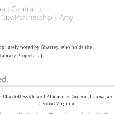
ect Central to
r City Partnership | Amy
priately noted by Ghartey, who holds the
Library Project. […]
ed.
 Charlottesville and Albemarle, Greene, Louisa, an
Central Virginia.