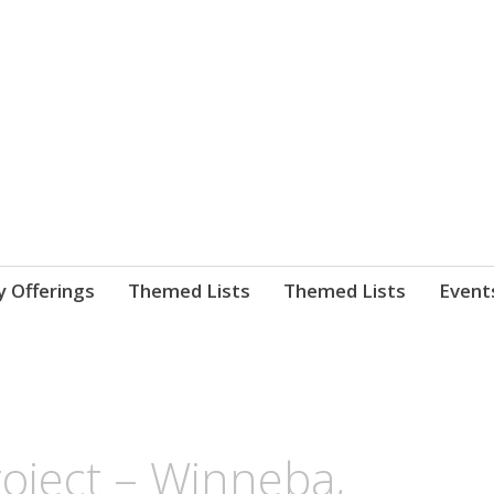
nnect. blog.
 Library's blog
y Offerings
Themed Lists
Themed Lists
Event
roject – Winneba,