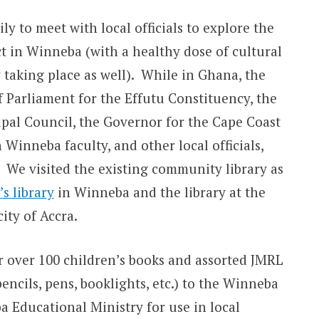
ly to meet with local officials to explore the
ect in Winneba (with a healthy dose of cultural
taking place as well). While in Ghana, the
 Parliament for the Effutu Constituency, the
al Council, the Governor for the Cape Coast
 Winneba faculty, and other local officials,
. We visited the existing community library as
s library
in Winneba and the library at the
city of Accra.
er over 100 children’s books and assorted JMRL
ncils, pens, booklights, etc.) to the Winneba
 Educational Ministry for use in local