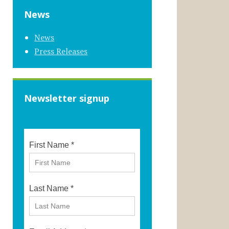
News
News
Press Releases
Newsletter signup