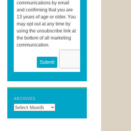
ARCHIVES