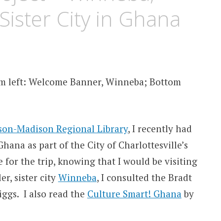
 Sister City in Ghana
om left: Welcome Banner, Winneba; Bottom
rson-Madison Regional Library
, I recently had
hana as part of the City of Charlottesville’s
e for the trip, knowing that I would be visiting
er, sister city
Winneba
, I consulted the Bradt
iggs. I also read the
Culture Smart! Ghana
by