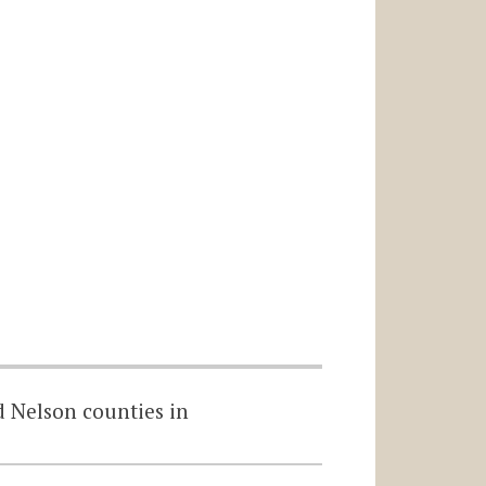
d Nelson counties in