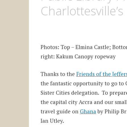
Charlottesville’s
Photos: Top – Elmina Castle; Bott
right: Kakum Canopy ropeway
Thanks to the
Friends of the Jeffe
the fantastic opportunity to go to G
Sister Cities delegation. To prepar
the capital city Accra and our small
travel guide on
Ghana
by Philip Br
Ian Utley.