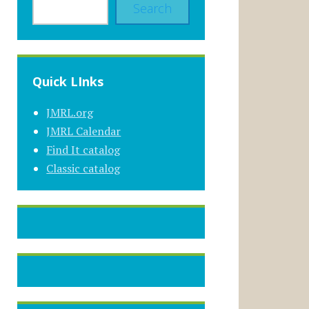
Search
Quick LInks
JMRL.org
JMRL Calendar
Find It catalog
Classic catalog