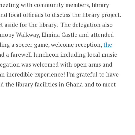
 meeting with community members, library
d local officials to discuss the library project.
 aside for the library. The delegation also
anopy Walkway, Elmina Castle and attended
uding a soccer game, welcome reception,
the
nd a farewell luncheon including local music
elegation was welcomed with open arms and
an incredible experience! I’m grateful to have
d the library facilities in Ghana and to meet