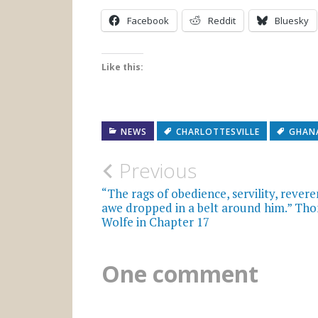
Facebook
Reddit
Bluesky
Like this:
NEWS
CHARLOTTESVILLE
GHAN
Post
Previous
navigation
“The rags of obedience, servility, revere
awe dropped in a belt around him.” Th
Wolfe in Chapter 17
One comment