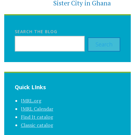
Sister City in Ghana
SEARCH THE BLOG
Search
Quick LInks
JMRL.org
JMRL Calendar
Find It catalog
Classic catalog