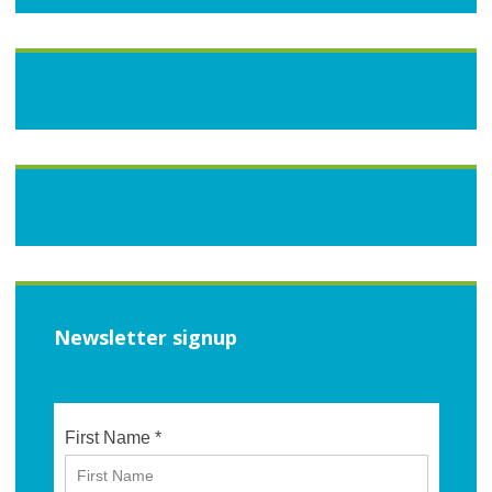
Newsletter signup