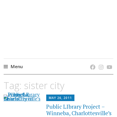
grow. learn. connect.
Jefferson-Madison Regional Library's blog
blog.
Menu
Skip
Tag:
sister city
to
content
MAY 26, 2011
Public LIbrary Project –
Winneba, Charlottesville’s