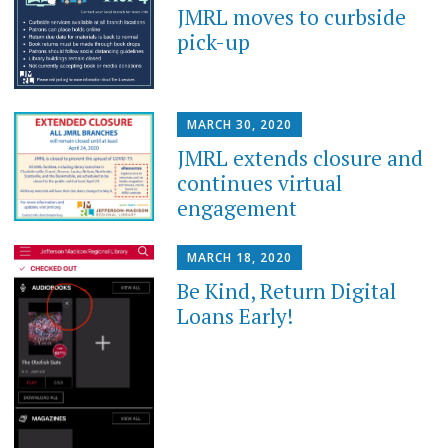
JMRL moves to curbside
pick-up
MARCH 30, 2020
JMRL extends closure and
continues virtual
engagement
MARCH 18, 2020
Be Kind, Return Digital
Loans Early!