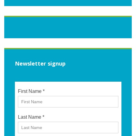
Newsletter signup