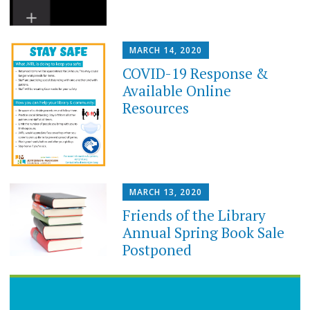
MARCH 14, 2020
COVID-19 Response &
Available Online
Resources
MARCH 13, 2020
Friends of the Library
Annual Spring Book Sale
Postponed