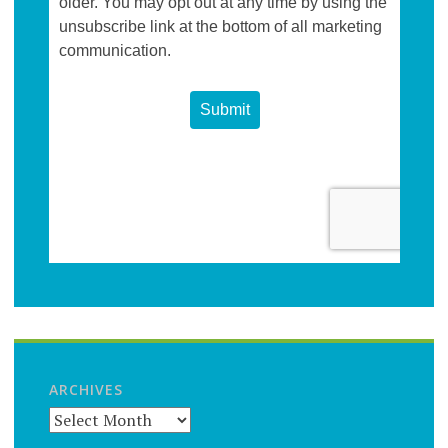
ARCHIVES