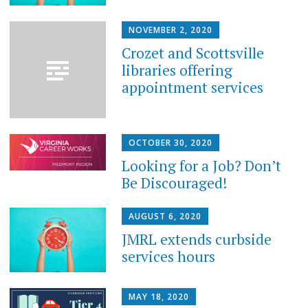
NOVEMBER 2, 2020
Crozet and Scottsville
libraries offering
appointment services
OCTOBER 30, 2020
Looking for a Job? Don’t
Be Discouraged!
AUGUST 6, 2020
JMRL extends curbside
services hours
MAY 18, 2020