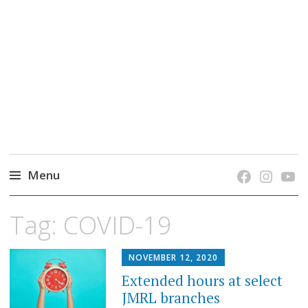
grow. learn. connect.
Jefferson-Madison Regional Library's blog
blog.
Menu
Skip
Tag:
COVID-19
to
content
NOVEMBER 12, 2020
Extended hours at select
JMRL branches