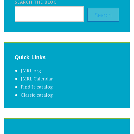
SEARCH THE BLOG
Search
Quick LInks
JMRL.org
JMRL Calendar
Find It catalog
Classic catalog