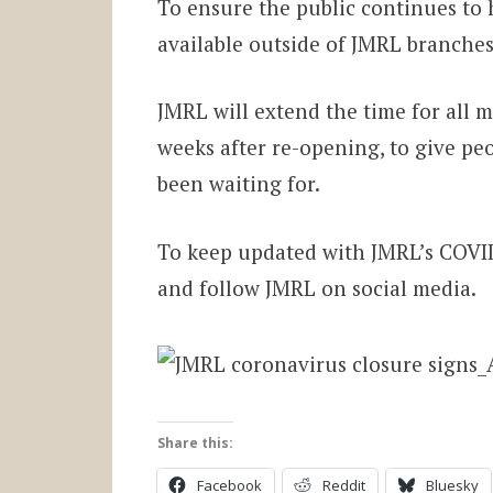
To ensure the public continues to h
available outside of JMRL branches 
JMRL will extend the time for all m
weeks after re-opening, to give peo
been waiting for.
To keep updated with JMRL’s COVID-
and follow JMRL on social media.
Share this:
Facebook
Reddit
Bluesky