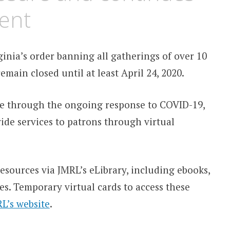
ent
ginia’s order banning all gatherings of over 10
emain closed until at least April 24, 2020.
ate through the ongoing response to COVID-19,
vide services to patrons through virtual
esources via JMRL’s eLibrary, including ebooks,
s. Temporary virtual cards to access these
L’s website
.