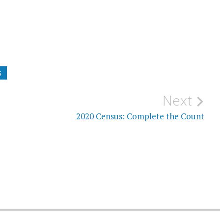
S
Next
2020 Census: Complete the Count