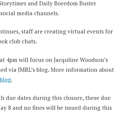
l Storytimes and Daily Boredom Buster
 social media channels.
tinues, staff are creating virtual events for
ook club chats.
 at 4pm will focus on Jacquline Woodson’s
ned via JMRL’s blog. More information about
 blog
.
h due dates during this closure, these due
 8 and no fines will be issued during this