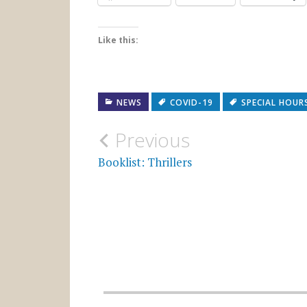
Like this:
NEWS
COVID-19
SPECIAL HOUR
Post
Previous
navigation
Booklist: Thrillers