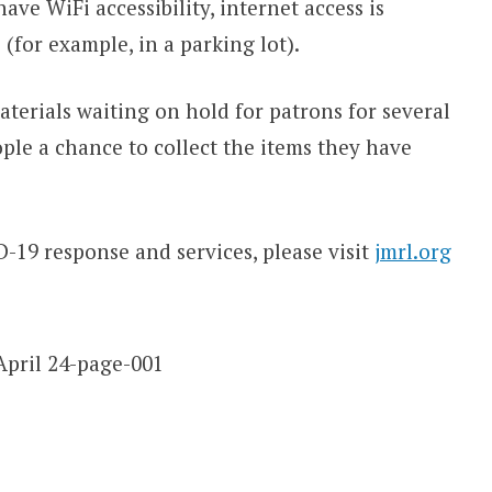
ave WiFi accessibility, internet access is
(for example, in a parking lot).
aterials waiting on hold for patrons for several
ple a chance to collect the items they have
19 response and services, please visit
jmrl.org