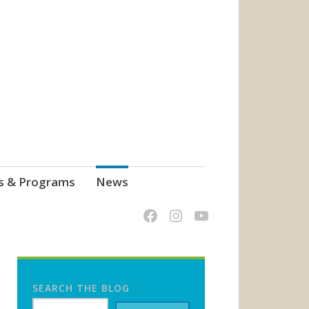
s & Programs
News
SEARCH THE BLOG