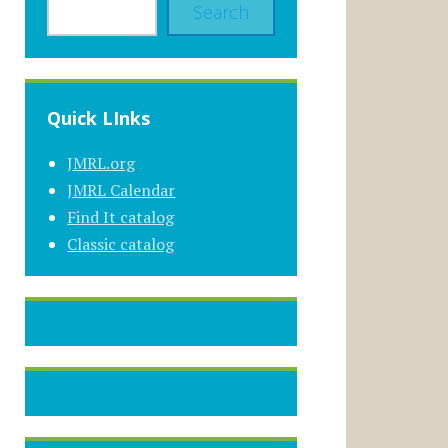
Search
Quick LInks
JMRL.org
JMRL Calendar
Find It catalog
Classic catalog