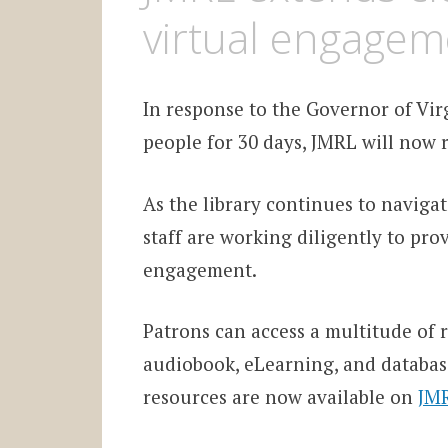
virtual engagem
In response to the Governor of Vir
people for 30 days, JMRL will now r
As the library continues to navig
staff are working diligently to pro
engagement.
Patrons can access a multitude of r
audiobook, eLearning, and database
resources are now available on
JMR