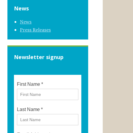
News
News
Press Releases
Newsletter signup