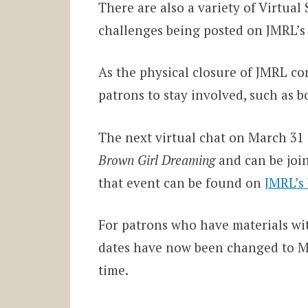
There are also a variety of Virtua
challenges being posted on JMRL’s
As the physical closure of JMRL con
patrons to stay involved, such as b
The next virtual chat on March 31
Brown Girl Dreaming
and can be joi
that event can be found on
JMRL’s
For patrons who have materials wit
dates have now been changed to May
time.