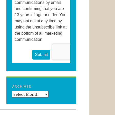
ARCHIVES