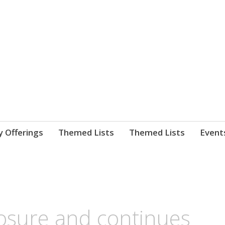
nnect. blog.
 Library's blog
y Offerings
Themed Lists
Themed Lists
Event
osure and continues